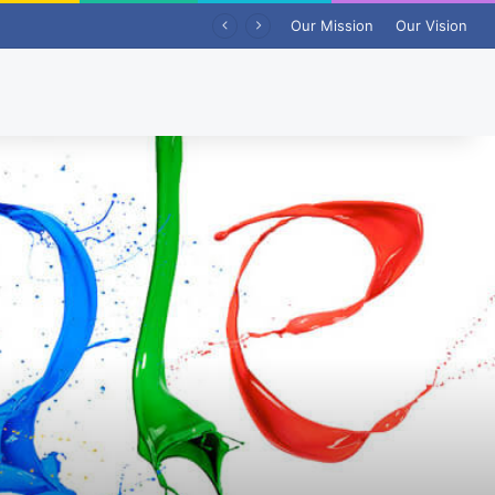
Our Mission
Our Vision