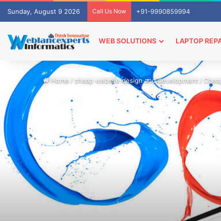
Sunday, August 9 2026
Call Us Now
+91-9990859994
WEB SOLUTIONS
LAPTOP REPA
Home
/
cheap website design and development
/
Cheap