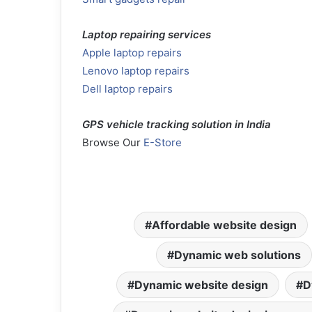
Laptop repairing services
Apple laptop repairs
Lenovo laptop repairs
Dell laptop repairs
GPS vehicle tracking solution in India
Browse Our
E-Store
Affordable website design
Dynamic web solutions
Dynamic website design
D