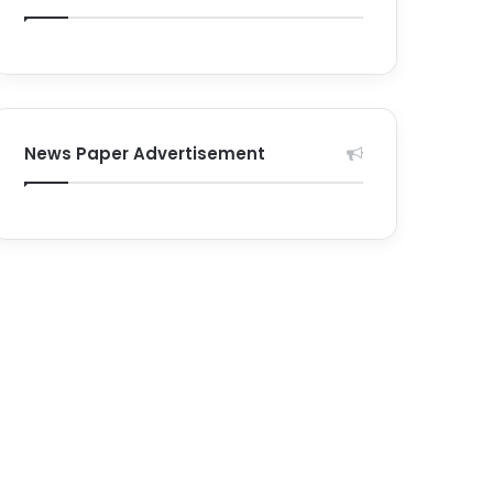
News Paper Advertisement