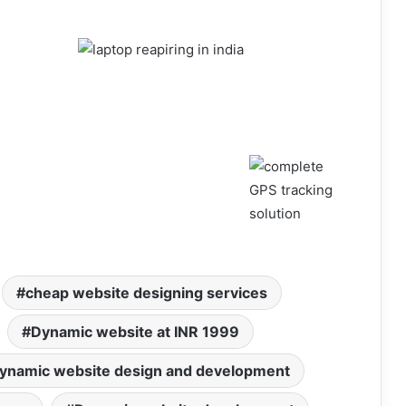
cheap website designing services
Dynamic website at INR 1999
ynamic website design and development