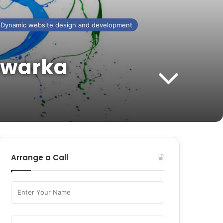
Dynamic website design and development
 Dwarka
Arrange a Call