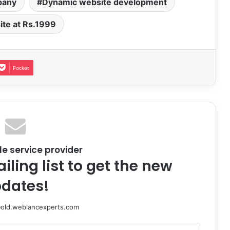
pany
Dynamic website development
te at Rs.1999
Pocket
le service provider
iling list to get the new
dates!
@old.weblancexperts.com