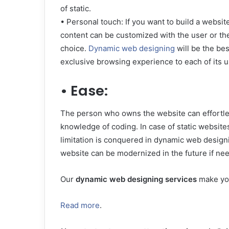
of static.
• Personal touch: If you want to build a websi
content can be customized with the user or th
choice.
Dynamic web designing
will be the bes
exclusive browsing experience to each of its u
• Ease:
The person who owns the website can effortle
knowledge of coding. In case of static websites
limitation is conquered in dynamic web designi
website can be modernized in the future if nee
Our
dynamic web designing services
make you
Read more
.