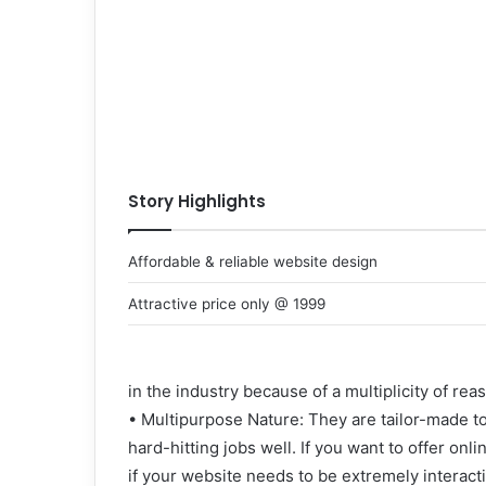
Story Highlights
Affordable & reliable website design
Attractive price only @ 1999
in the industry because of a multiplicity of rea
• Multipurpose Nature: They are tailor-made t
hard-hitting jobs well. If you want to offer onlin
if your website needs to be extremely interact