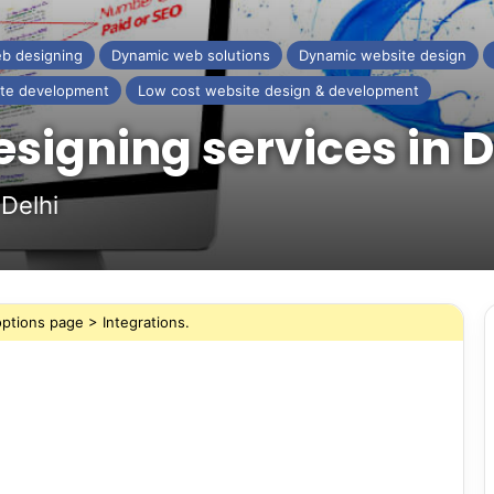
b designing
Dynamic web solutions
Dynamic website design
te development
Low cost website design & development
signing services in
Delhi
ptions page > Integrations.