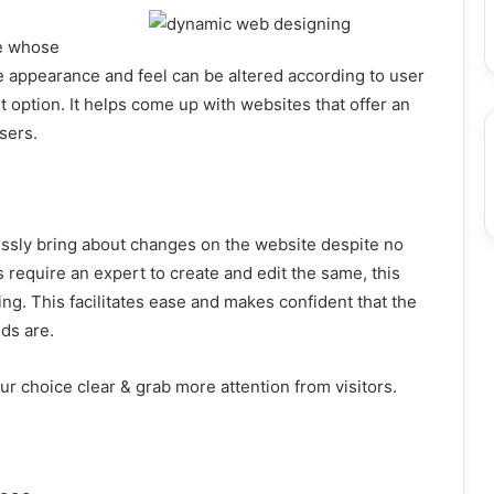
te whose
e appearance and feel can be altered according to user
t option. It helps come up with websites that offer an
sers.
ssly bring about changes on the website despite no
 require an expert to create and edit the same, this
ng. This facilitates ease and makes confident that the
ds are.
r choice clear & grab more attention from visitors.