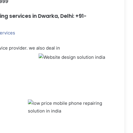
1999
g services in Dwarka, Delhi: +91-
ervices
ice provider. we also deal in