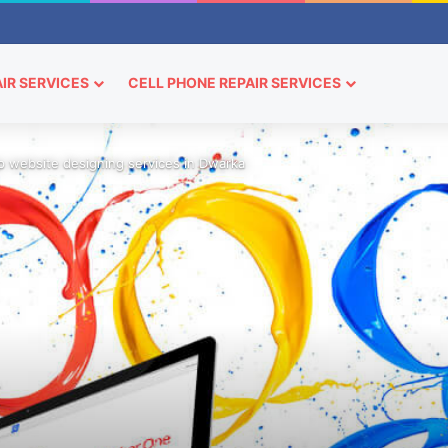
IR SERVICES
CELL PHONE REPAIR SERVICES
 website designing services in Dwarka