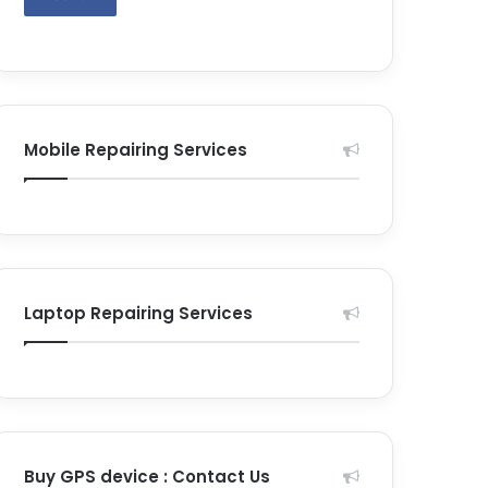
Mobile Repairing Services
Laptop Repairing Services
Buy GPS device : Contact Us