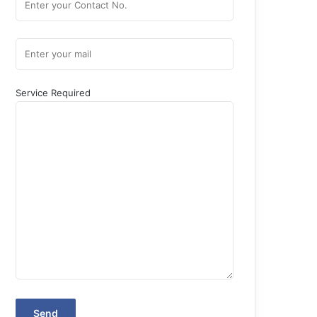
Service Required