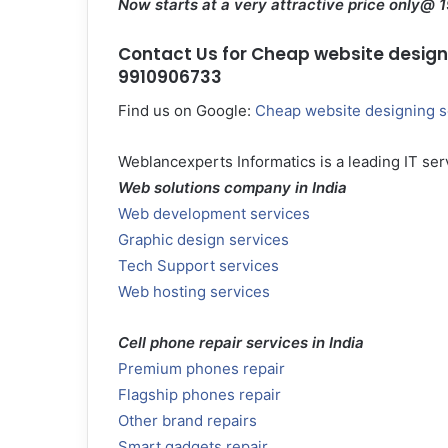
Now starts at a very attractive price only@ 
Contact Us for Cheap website designin
9910906733
Find us on Google:
Cheap website designing s
Weblancexperts Informatics is a leading IT serv
Web solutions company in India
Web development services
Graphic design services
Tech Support services
Web hosting services
Cell phone repair services in India
Premium phones repair
Flagship phones repair
Other brand repairs
Smart gadgets repair