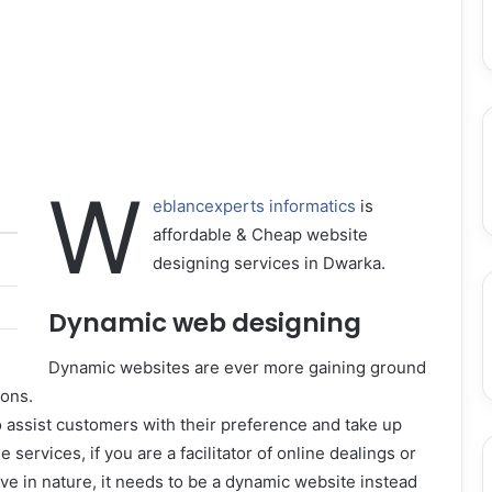
W
eblancexperts informatics
is
affordable & Cheap website
designing services in Dwarka.
Dynamic web designing
Dynamic websites are ever more gaining ground
sons.
o assist customers with their preference and take up
e services, if you are a facilitator of online dealings or
ive in nature, it needs to be a dynamic website instead