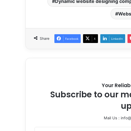
Dynamic website designing com
Websi
Share
Facebook
X
LinkedIn
Your Reliab
Subscribe to our ma
up
Mail Us : info
Enter