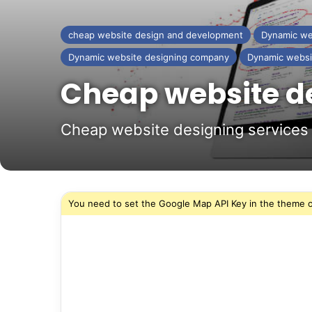
cheap website design and development
Dynamic we
Dynamic website designing company
Dynamic websi
Cheap website de
Cheap website designing services 
You need to set the Google Map API Key in the theme o