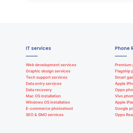
IT services
Phone R
Web development services
Premium 
Graphic design services
Flagship 
Tech support services
Smart gad
Data entry services
Apple iPh
Data recovery
Oppo pho
Mac OS installation
Vivo phon
Windows OS installation
Apple iPa
E-commerce photoshoot
Google pi
SEO & SMO services
Oppo Rea