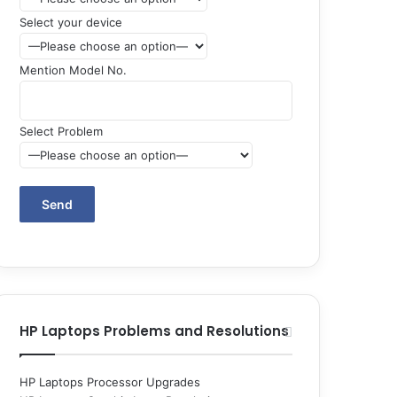
Select your device
Mention Model No.
Select Problem
HP Laptops Problems and Resolutions
HP Laptops Processor Upgrades