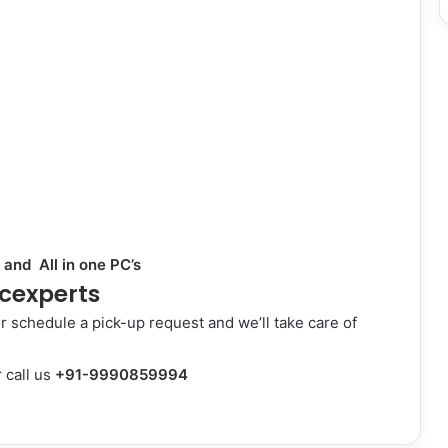
 and All in one
PC’s
cexperts
or schedule a pick-up request and we’ll take care of
 call us
+91-9990859994