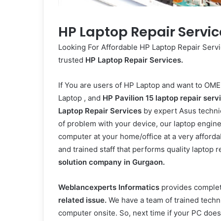
HP Laptop Repair Servic
Looking For Affordable HP Laptop Repair Serv
trusted
HP Laptop Repair Services.
If You are users of HP Laptop and want to
OME
Laptop
, and
HP Pavilion 15
laptop repair serv
Laptop Repair Services
by expert Asus technic
of problem with your device, our laptop engin
computer at your home/office at a very afforda
and trained staff that performs quality laptop 
solution company in Gurgaon.
Weblancexperts Informatics
provides complet
related issue.
We have a team of trained techni
computer onsite. So, next time if your PC does n