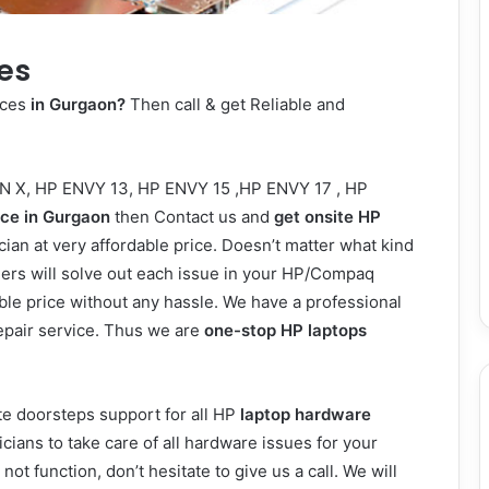
es
ices
in Gurgaon?
Then call & get Reliable and
N X
,
HP ENVY 13,
HP ENVY 15
,
HP ENVY 17
,
HP
ice in Gurgaon
then Contact us and
get onsite HP
ian at very affordable price. Doesn’t matter what kind
eers will solve out each issue in your HP/Compaq
ble price without any hassle. We have a professional
repair service. Thus we are
one-stop HP laptops
e doorsteps support for all HP
laptop hardware
cians to take care of all hardware issues for your
ot function, don’t hesitate to give us a call. We will