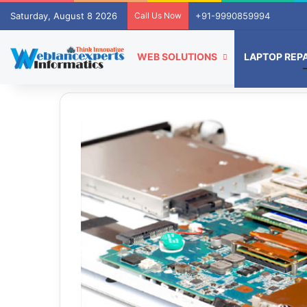
Saturday, August 8 2026
Call Us Now
+91-9990859994
WEB SOLUTIONS
LAPTOP REPA