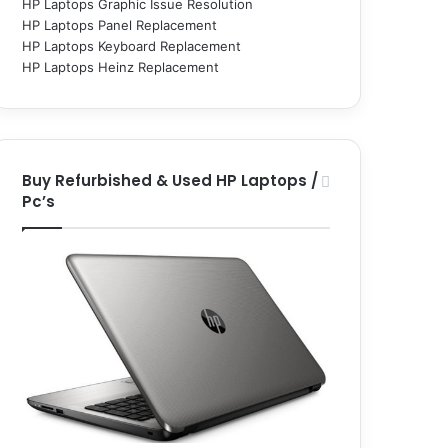
HP Laptops Graphic Issue Resolution
HP Laptops Panel Replacement
HP Laptops Keyboard Replacement
HP Laptops Heinz Replacement
Buy Refurbished & Used HP Laptops /
Pc’s