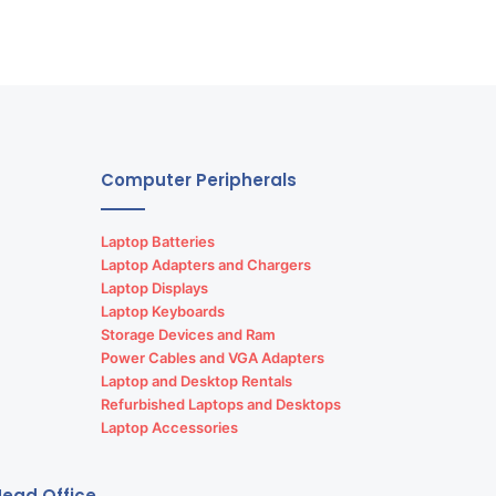
Computer Peripherals
Laptop Batteries
Laptop Adapters and Chargers
Laptop Displays
Laptop Keyboards
Storage Devices and Ram
Power Cables and VGA Adapters
Laptop and Desktop Rentals
Refurbished Laptops and Desktops
Laptop Accessories
ead Office