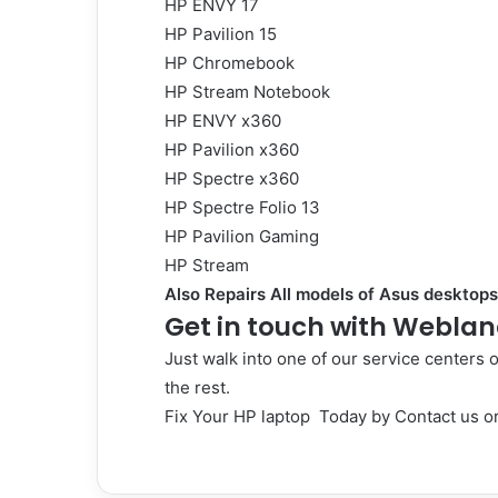
HP ENVY 17
HP Pavilion 15
HP Chromebook
HP Stream Notebook
HP ENVY x360
HP Pavilion x360
HP Spectre x360
HP Spectre Folio 13
HP Pavilion Gaming
HP Stream
Also Repairs All models of Asus desktops
Get in touch with Weblan
Just walk into one of our service centers 
the rest.
Fix Your HP laptop Today by
Contact us
or