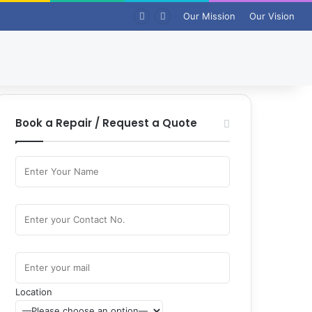
Our Mission
Our Vision
Book a Repair / Request a Quote
Location