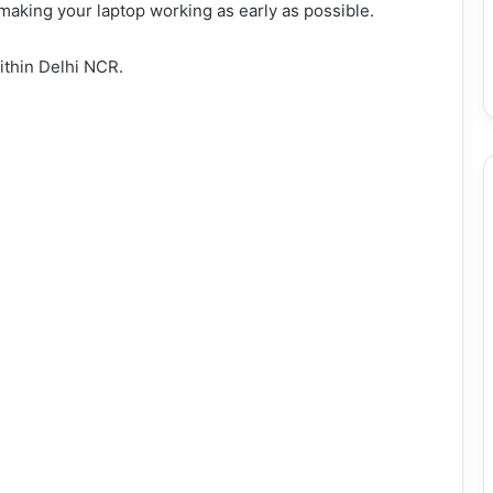
 making your laptop working as early as possible.
ithin Delhi NCR.