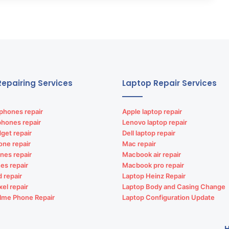
epairing Services
Laptop Repair Services
phones repair
Apple laptop repair
phones repair
Lenovo laptop repair
get repair
Dell laptop repair
one repair
Mac repair
nes repair
Macbook air repair
es repair
Macbook pro repair
d repair
Laptop Heinz Repair
xel repair
Laptop Body and Casing Change
lme Phone Repair
Laptop Configuration Update
H