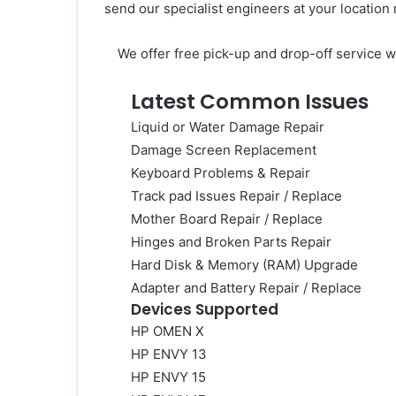
send our specialist engineers at your location
We offer free pick-up and drop-off service w
Latest Common Issues
Liquid or Water Damage Repair
Damage Screen Replacement
Keyboard Problems & Repair
Track pad Issues Repair / Replace
Mother Board Repair / Replace
Hinges and Broken Parts Repair
Hard Disk & Memory (RAM) Upgrade
Adapter and Battery Repair / Replace
Devices Supported
HP
OMEN X
HP ENVY 13
HP ENVY 15