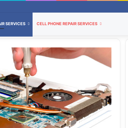
IR SERVICES
CELL PHONE REPAIR SERVICES