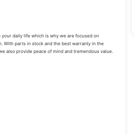
 your daily life which is why we are focused on
n. With parts in stock and the best warranty in the
, we also provide peace of mind and tremendous value.