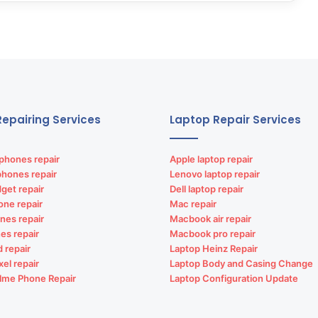
epairing Services
Laptop Repair Services
phones repair
Apple laptop repair
phones repair
Lenovo laptop repair
get repair
Dell laptop repair
one repair
Mac repair
nes repair
Macbook air repair
es repair
Macbook pro repair
d repair
Laptop Heinz Repair
xel repair
Laptop Body and Casing Change
lme Phone Repair
Laptop Configuration Update