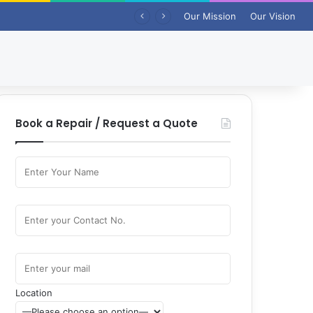
Our Mission
Our Vision
Book a Repair / Request a Quote
Location