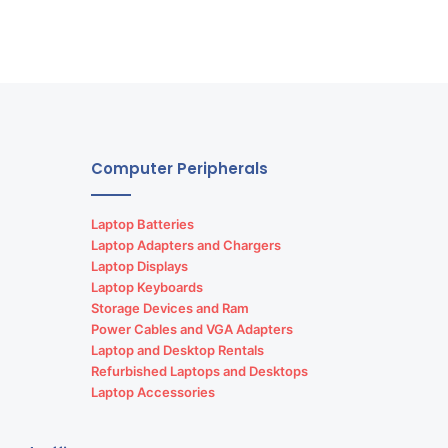
Computer Peripherals
Laptop Batteries
Laptop Adapters and Chargers
Laptop Displays
Laptop Keyboards
Storage Devices and Ram
Power Cables and VGA Adapters
Laptop and Desktop Rentals
Refurbished Laptops and Desktops
Laptop Accessories