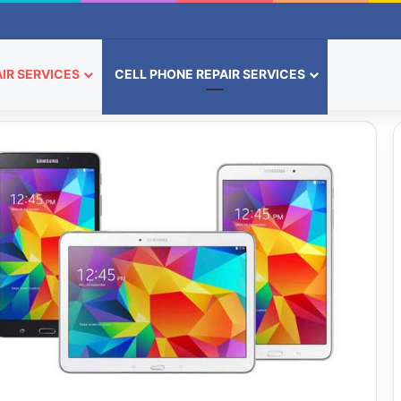
IR SERVICES
CELL PHONE REPAIR SERVICES