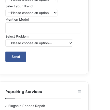
Select your Brand
Mention Model
Select Problem
Repairing Services
Flagship Phones Repair