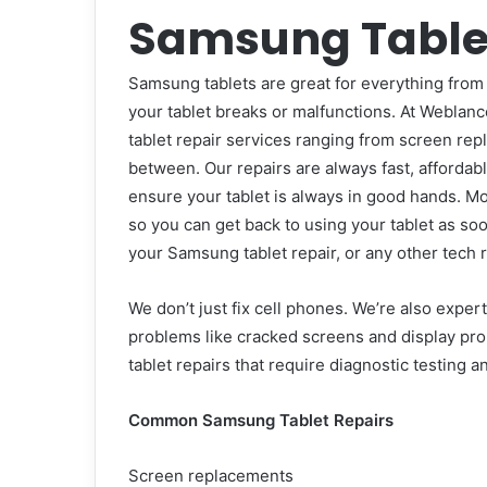
Samsung Tablet
Samsung tablets are great for everything from 
your tablet breaks or malfunctions. At
Weblance
tablet repair services ranging from screen re
between. Our repairs are always fast, affordabl
ensure your tablet is always in good hands. Mo
so you can get back to using your tablet as s
your Samsung tablet repair, or any other tech r
We don’t just fix cell phones. We’re also expe
problems like cracked screens and display p
tablet repairs that require diagnostic testing a
Common Samsung Tablet Repairs
Screen replacements