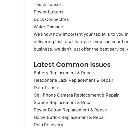
Touch sensors
Power buttons
Dock Connectors
Water Damage
We know how important your tablet is to you in
delivering fast, quality repairs you can count o
business, we don’t just offer the best service
Latest Common Issues
Battery Replacement & Repair
Headphone Jack Replacement & Repair
Data Transfer
Cell Phone Camera Replacement & Repair
Screen Replacement & Repair
Power Button Replacement & Repair
Home Button Replacement & Repair
Data Recovery