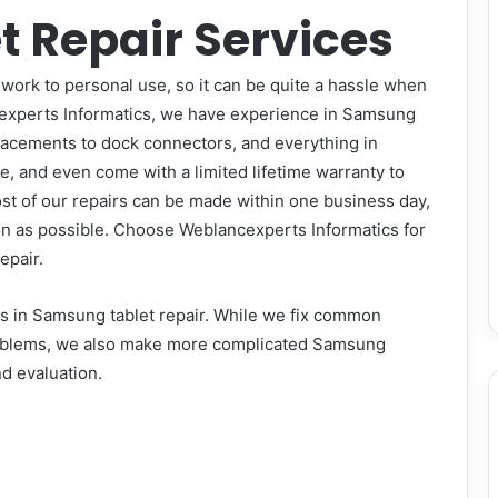
 Repair Services
work to personal use, so it can be quite a hassle when
xperts Informatics
, we have experience in Samsung
placements to dock connectors, and everything in
e, and even come with a limited lifetime warranty to
st of our repairs can be made within one business day,
oon as possible. Choose
Weblancexperts Informatics
for
epair.
rts in Samsung tablet repair. While we fix common
roblems, we also make more complicated Samsung
nd evaluation.