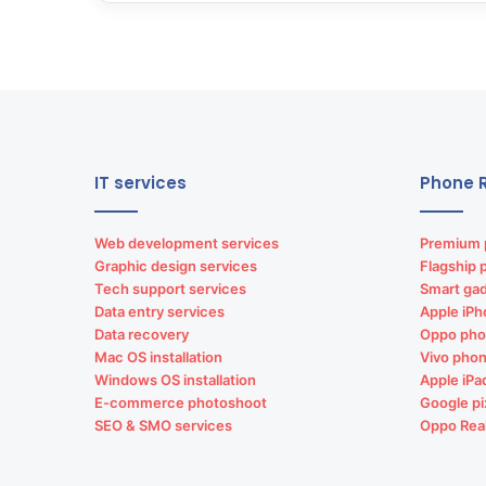
IT services
Phone R
Web development services
Premium 
Graphic design services
Flagship 
Tech support services
Smart gad
Data entry services
Apple iPh
Data recovery
Oppo pho
Mac OS installation
Vivo phon
Windows OS installation
Apple iPa
E-commerce photoshoot
Google pi
SEO & SMO services
Oppo Rea