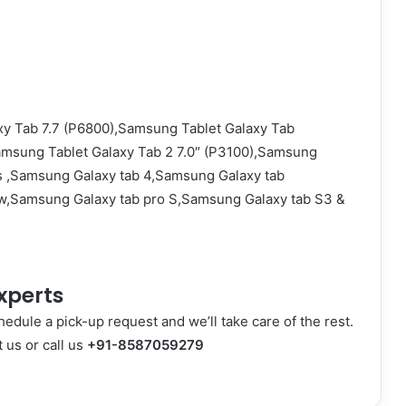
y Tab 7.7 (P6800),Samsung Tablet Galaxy Tab
amsung Tablet Galaxy Tab 2 7.0″ (P3100),Samsung
s ,Samsung Galaxy tab 4,Samsung Galaxy tab
w,Samsung Galaxy tab pro S,Samsung Galaxy tab S3 &
xperts
hedule a pick-up request and we’ll take care of the rest.
t us
or call us
+91-8587059279