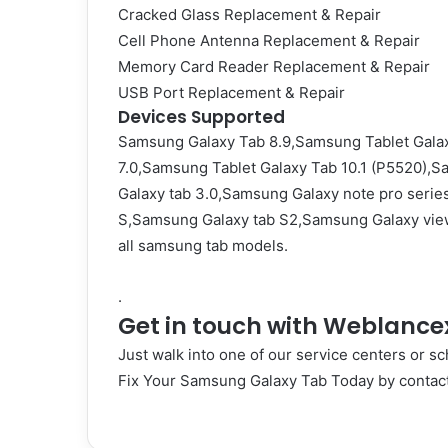
Cracked Glass Replacement & Repair
Cell Phone Antenna Replacement & Repair
Memory Card Reader Replacement & Repair
USB Port Replacement & Repair
Devices Supported
Samsung Galaxy Tab 8.9,Samsung Tablet Galax
7.0,Samsung Tablet Galaxy Tab 10.1 (P5520),S
Galaxy tab 3.0,Samsung Galaxy note pro serie
S,Samsung Galaxy tab S2,Samsung Galaxy vie
all samsung tab models.
.
Get in touch with Weblance
Just walk into one of our service centers or sc
Fix Your Samsung Galaxy Tab Today by
contac