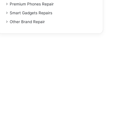
Premium Phones Repair
Smart Gadgets Repairs
Other Brand Repair