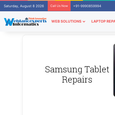
Saturday, August 8 2026
Call Us Now
+91-9990859994
WEB SOLUTIONS
LAPTOP REPA