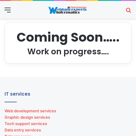
Menu
Se
Coming Soon…..
Work on progress….
IT services
Web development services
Graphic design services
Tech support services
Data entry services