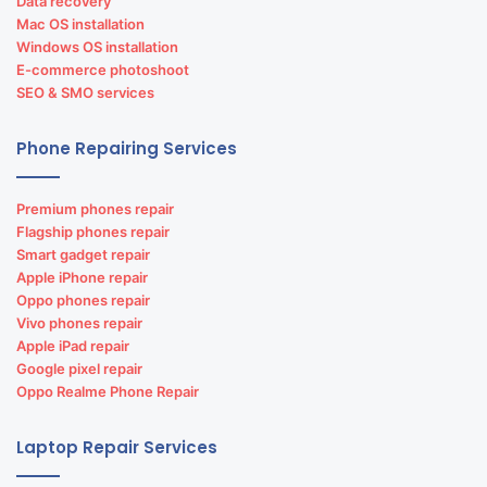
Data recovery
Mac OS installation
Windows OS installation
E-commerce photoshoot
SEO & SMO services
Phone Repairing Services
Premium phones repair
Flagship phones repair
Smart gadget repair
Apple iPhone repair
Oppo phones repair
Vivo phones repair
Apple iPad repair
Google pixel repair
Oppo Realme Phone Repair
Laptop Repair Services