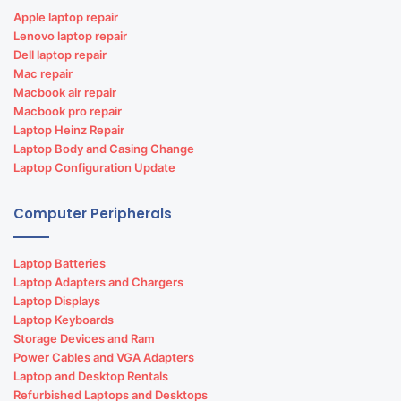
Apple laptop repair
Lenovo laptop repair
Dell laptop repair
Mac repair
Macbook air repair
Macbook pro repair
Laptop Heinz Repair
Laptop Body and Casing Change
Laptop Configuration Update
Computer Peripherals
Laptop Batteries
Laptop Adapters and Chargers
Laptop Displays
Laptop Keyboards
Storage Devices and Ram
Power Cables and VGA Adapters
Laptop and Desktop Rentals
Refurbished Laptops and Desktops