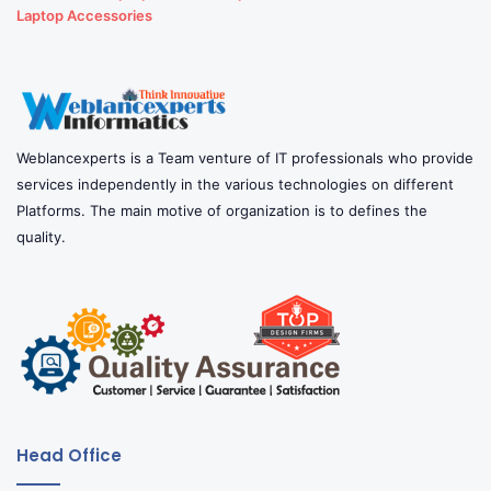
Laptop Accessories
Weblancexperts is a Team venture of IT professionals who provide
services independently in the various technologies on different
Platforms. The main motive of organization is to defines the
quality.
Head Office