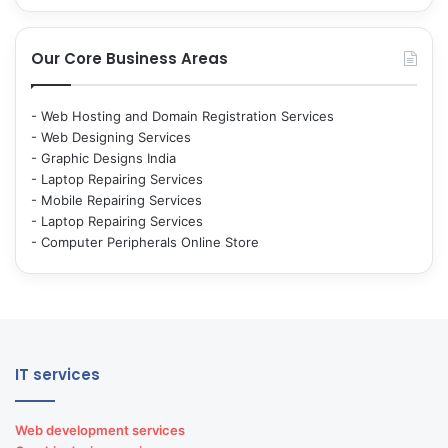
Our Core Business Areas
-
Web Hosting and Domain Registration Services
-
Web Designing Services
-
Graphic Designs India
-
Laptop Repairing Services
-
Mobile Repairing Services
-
Laptop Repairing Services
-
Computer Peripherals Online Store
IT services
Web development services