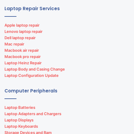
Laptop Repair Services
Apple laptop repair
Lenovo laptop repair
Dell laptop repair
Mac repair
Macbook air repair
Macbook pro repair
Laptop Heinz Repair
Laptop Body and Casing Change
Laptop Configuration Update
Computer Peripherals
Laptop Batteries
Laptop Adapters and Chargers
Laptop Displays
Laptop Keyboards
Storage Devices and Ram