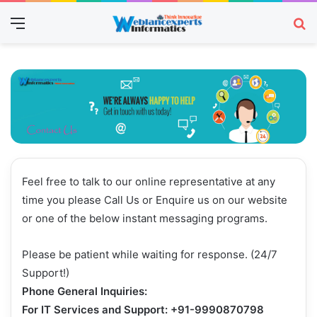
Menu
Se
Feel free to talk to our online representative at any
time you please Call Us or Enquire us on our website
or one of the below instant messaging programs.
Please be patient while waiting for response. (24/7
Support!)
Phone General Inquiries:
For
IT Services and Support
: +91-9990870798