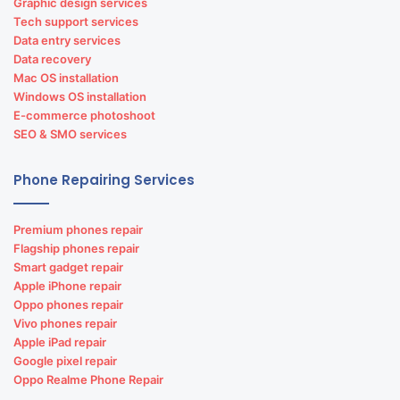
Graphic design services
Tech support services
Data entry services
Data recovery
Mac OS installation
Windows OS installation
E-commerce photoshoot
SEO & SMO services
Phone Repairing Services
Premium phones repair
Flagship phones repair
Smart gadget repair
Apple iPhone repair
Oppo phones repair
Vivo phones repair
Apple iPad repair
Google pixel repair
Oppo Realme Phone Repair