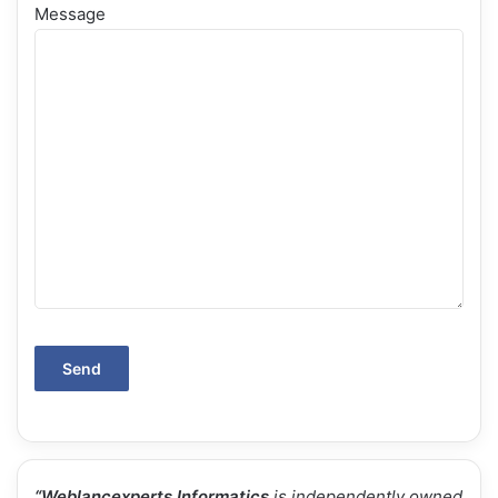
Message
“
Weblancexperts Informatics
is independently owned