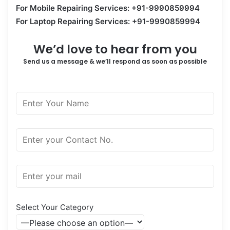
For Mobile Repairing Services: +91-9990859994
For Laptop Repairing Services: +91-9990859994
We’d love to hear from you
Send us a message & we’ll respond as soon as possible
Select Your Category