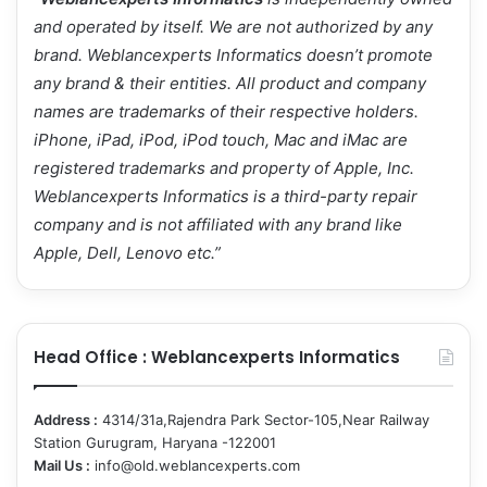
and operated by itself. We are not authorized by any
brand.
Weblancexperts Informatics
doesn’t promote
any brand & their entities. All product and company
names are trademarks of their respective holders.
iPhone, iPad, iPod, iPod touch, Mac and iMac are
registered trademarks and property of Apple, Inc.
Weblancexperts Informatics is a third-party repair
company and is not affiliated with any brand like
Apple, Dell, Lenovo etc.”
Head Office : Weblancexperts Informatics
Address :
4314/31a,Rajendra Park Sector-105,Near Railway
Station Gurugram, Haryana -122001
Mail Us :
info@old.weblancexperts.com