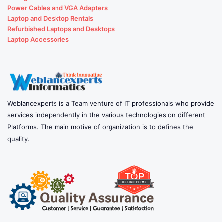
Power Cables and VGA Adapters
Laptop and Desktop Rentals
Refurbished Laptops and Desktops
Laptop Accessories
Weblancexperts is a Team venture of IT professionals who provide
services independently in the various technologies on different
Platforms. The main motive of organization is to defines the
quality.