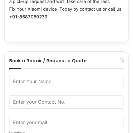
a pick-up request and we’ll take care of the rest.
Fix Your Xiaomi device Today by
contact us
or call us
+91-8587059279
Book a Repair / Request a Quote
Location