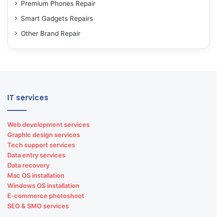
Premium Phones Repair
Smart Gadgets Repairs
Other Brand Repair
IT services
Web development services
Graphic design services
Tech support services
Data entry services
Data recovery
Mac OS installation
Windows OS installation
E-commerce photoshoot
SEO & SMO services