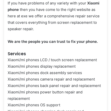
If you have problems of any variety with your
Xiaomi
phone
then you have come to the right website as
here at exe we offer a comprehensive repair service
that covers everything from screen replacement to
speaker repair.
We are the people you can trust to fix your phone.
Services
Xiaomi/mi phones LCD / touch screen replacement
Xiaomi/mi phones display replacement
Xiaomi/mi phones dock assembly services
Xiaomi/mi phones camera repair and replacement
Xiaomi/mi phones back panel repair and replacement
Xiaomi/mi phones power button repair and
replacement
Xiaomi/mi phones OS support