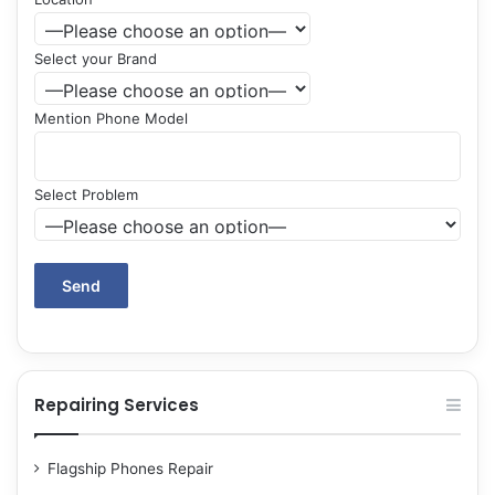
Select your Brand
Mention Phone Model
Select Problem
Repairing Services
Flagship Phones Repair