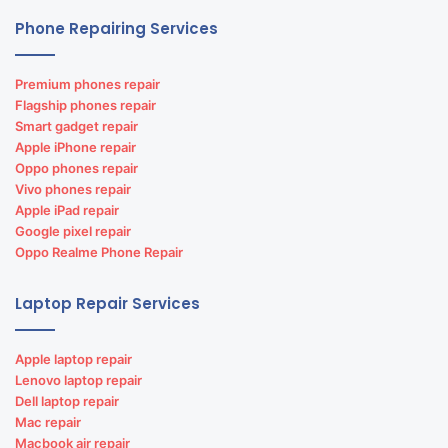
Phone Repairing Services
Premium phones repair
Flagship phones repair
Smart gadget repair
Apple iPhone repair
Oppo phones repair
Vivo phones repair
Apple iPad repair
Google pixel repair
Oppo Realme Phone Repair
Laptop Repair Services
Apple laptop repair
Lenovo laptop repair
Dell laptop repair
Mac repair
Macbook air repair