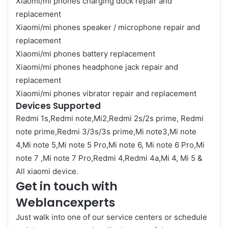
Xiaomi/mi phones charging dock repair and
replacement
Xiaomi/mi phones speaker / microphone repair and
replacement
Xiaomi/mi phones battery replacement
Xiaomi/mi phones headphone jack repair and
replacement
Xiaomi/mi phones vibrator repair and replacement
Devices Supported
Redmi 1s,Redmi note,Mi2,Redmi 2s/2s prime, Redmi
note prime,Redmi 3/3s/3s prime,Mi note3,Mi note
4,Mi note 5,Mi note 5 Pro,Mi note 6, Mi note 6 Pro,Mi
note 7 ,Mi note 7 Pro,Redmi 4,Redmi 4a,Mi 4, Mi 5 &
All xiaomi device.
Get in touch with
Weblancexperts
Just walk into one of our service centers or schedule