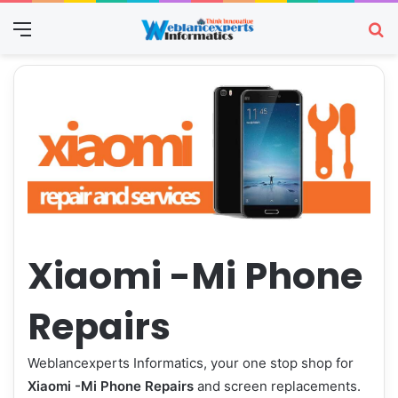
Menu
Se
Xiaomi -Mi Phone
Repairs
Weblancexperts Informatics, your one stop shop for
Xiaomi -Mi Phone Repairs
and screen replacements.