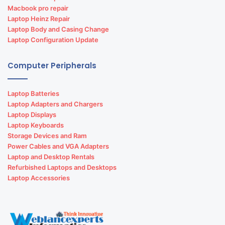
Macbook pro repair
Laptop Heinz Repair
Laptop Body and Casing Change
Laptop Configuration Update
Computer Peripherals
Laptop Batteries
Laptop Adapters and Chargers
Laptop Displays
Laptop Keyboards
Storage Devices and Ram
Power Cables and VGA Adapters
Laptop and Desktop Rentals
Refurbished Laptops and Desktops
Laptop Accessories