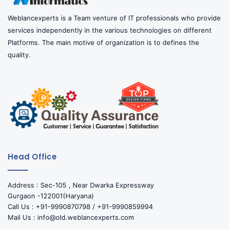
Weblancexperts is a Team venture of IT professionals who provide
services independently in the various technologies on different
Platforms. The main motive of organization is to defines the
quality.
Head Office
Address : Sec-105 , Near Dwarka Expressway
Gurgaon -122001(Haryana)
Call Us : +91-9990870798 / +91-9990859994
Mail Us : info@old.weblancexperts.com