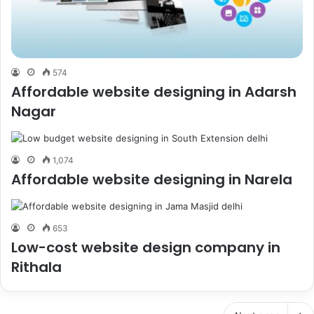
574
Affordable website designing in Adarsh
Nagar
1,074
Affordable website designing in Narela
653
Low-cost website design company in
Rithala