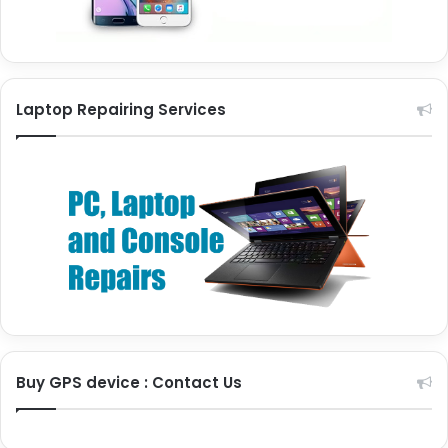
Laptop Repairing Services
Buy GPS device : Contact Us