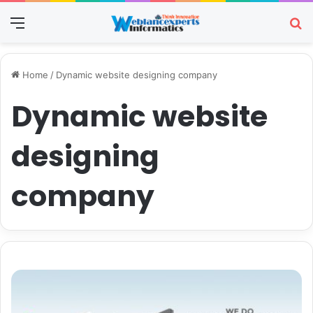
Menu
Se
Home
/
Dynamic website designing company
Dynamic website
designing
company