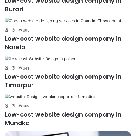
Low-cost website design company in
Burari
606
Low-cost website design company in
Narela
641
Low-cost website design company in
Timarpur
669
Low-cost website design company in
Mundka