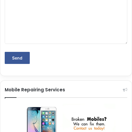
Mobile Repairing Services