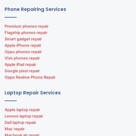
Phone Repairing Services
Premium phones repair
Flagship phones repair
Smart gadget repair
Apple iPhone repair
Oppo phones repair
Vivo phones repair
Apple iPad repair
Google pixel repair
Oppo Realme Phone Repair
Laptop Repair Services
Apple laptop repair
Lenovo laptop repair
Dell laptop repair
Mac repair
Macbook air repair