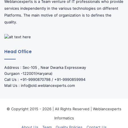
Weblancexperts is a Team venture of IT professionals who provide
services independently in the various technologies on different
Platforms. The main motive of organization is to defines the
quality.
Head Office
Address : Sec-105 , Near Dwarka Expressway
Gurgaon -122001(Haryana)
Call Us : +91-9990870798 / +91-9990859994
Mail Us : info@old.weblancexperts.com
© Copyright 2015 - 2026 | All Rights Reserved | Weblancexperts
Informatics
About Us
Team
Quality Policies
Contact Us