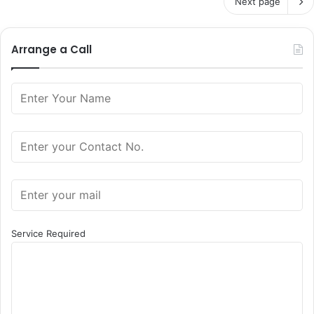
Next page
Arrange a Call
Service Required