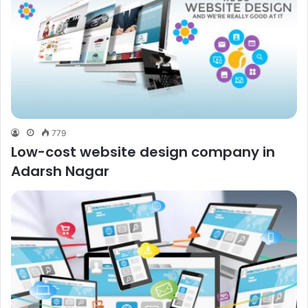
779
Low-cost website design company in
Adarsh Nagar