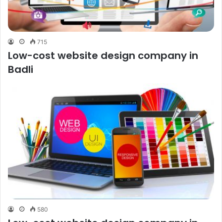
715
Low-cost website design company in
Badli
580