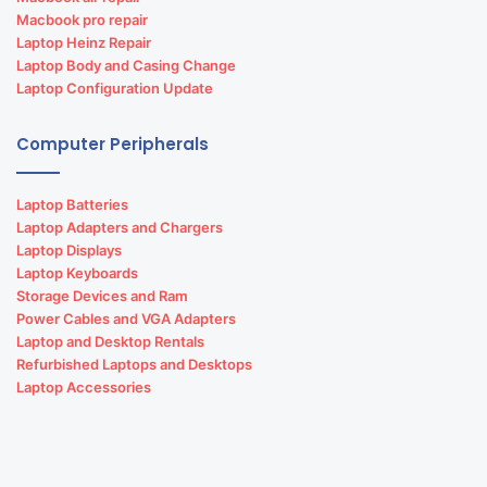
Macbook pro repair
Laptop Heinz Repair
Laptop Body and Casing Change
Laptop Configuration Update
Computer Peripherals
Laptop Batteries
Laptop Adapters and Chargers
Laptop Displays
Laptop Keyboards
Storage Devices and Ram
Power Cables and VGA Adapters
Laptop and Desktop Rentals
Refurbished Laptops and Desktops
Laptop Accessories