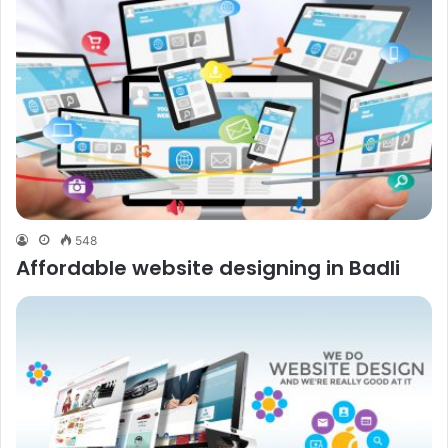
548
Affordable website designing in Badli