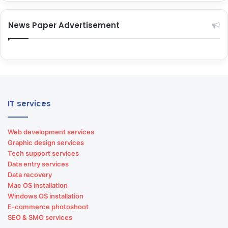
News Paper Advertisement
IT services
Web development services
Graphic design services
Tech support services
Data entry services
Data recovery
Mac OS installation
Windows OS installation
E-commerce photoshoot
SEO & SMO services