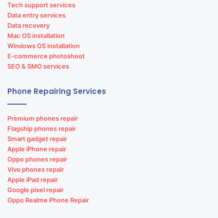
Tech support services
Data entry services
Data recovery
Mac OS installation
Windows OS installation
E-commerce photoshoot
SEO & SMO services
Phone Repairing Services
Premium phones repair
Flagship phones repair
Smart gadget repair
Apple iPhone repair
Oppo phones repair
Vivo phones repair
Apple iPad repair
Google pixel repair
Oppo Realme Phone Repair