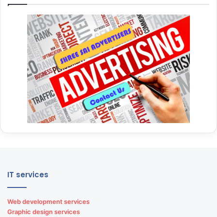
IT services
Web development services
Graphic design services