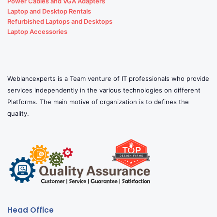
Power Cables and VGA Adapters
Laptop and Desktop Rentals
Refurbished Laptops and Desktops
Laptop Accessories
Weblancexperts is a Team venture of IT professionals who provide
services independently in the various technologies on different
Platforms. The main motive of organization is to defines the
quality.
Head Office