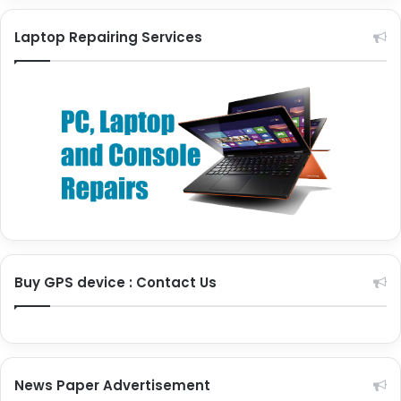
Laptop Repairing Services
Buy GPS device : Contact Us
News Paper Advertisement