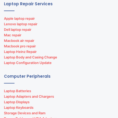
Laptop Repair Services
Apple laptop repair
Lenovo laptop repair
Dell laptop repair
Mac repair
Macbook air repair
Macbook pro repair
Laptop Heinz Repair
Laptop Body and Casing Change
Laptop Configuration Update
Computer Peripherals
Laptop Batteries
Laptop Adapters and Chargers
Laptop Displays
Laptop Keyboards
Storage Devices and Ram