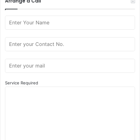
Arrange a Call
Service Required