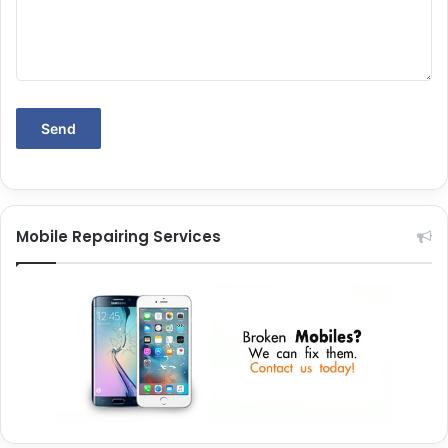
Mobile Repairing Services