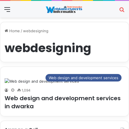
Menu
Se
Home
/
webdesigning
webdesigning
Web design and development services
1,094
Web design and development services
in dwarka