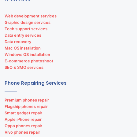
Web development services
Graphic design services
Tech support services
Data entry services
Data recovery
Mac OS installation
Windows OS installation
E-commerce photoshoot
SEO & SMO services
Phone Repairing Services
Premium phones repair
Flagship phones repair
Smart gadget repair
Apple iPhone repair
Oppo phones repair
Vivo phones repair