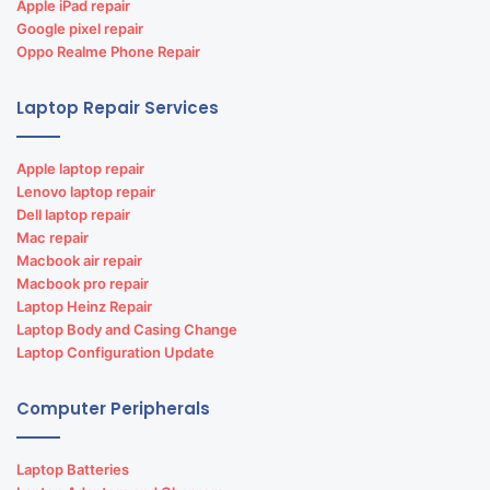
Apple iPad repair
Google pixel repair
Oppo Realme Phone Repair
Laptop Repair Services
Apple laptop repair
Lenovo laptop repair
Dell laptop repair
Mac repair
Macbook air repair
Macbook pro repair
Laptop Heinz Repair
Laptop Body and Casing Change
Laptop Configuration Update
Computer Peripherals
Laptop Batteries