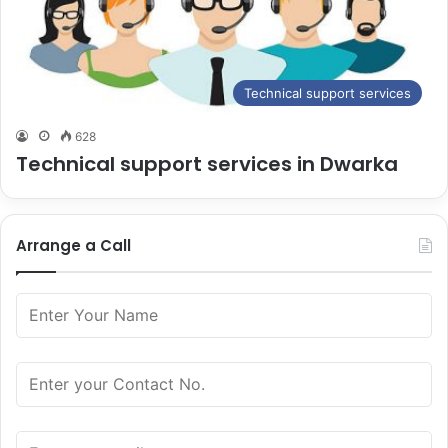
Technical support services
628
Technical support services in Dwarka
Arrange a Call