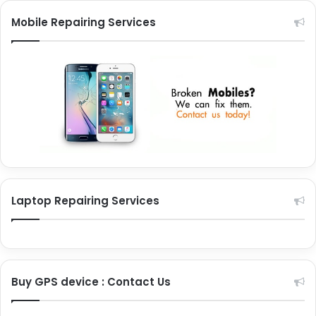
Mobile Repairing Services
Laptop Repairing Services
Buy GPS device : Contact Us