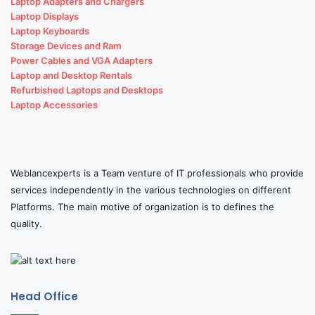
Laptop Adapters and Chargers
Laptop Displays
Laptop Keyboards
Storage Devices and Ram
Power Cables and VGA Adapters
Laptop and Desktop Rentals
Refurbished Laptops and Desktops
Laptop Accessories
Weblancexperts is a Team venture of IT professionals who provide
services independently in the various technologies on different
Platforms. The main motive of organization is to defines the
quality.
Head Office