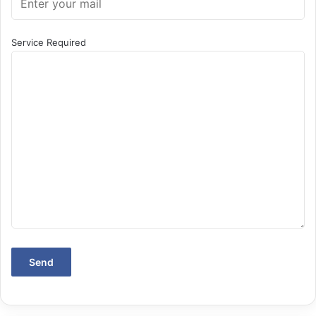
Service Required