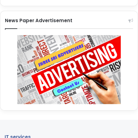
News Paper Advertisement
IT services