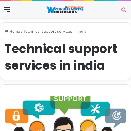
Menu
Se
Home
/
Technical support services in india
Technical support
services in india