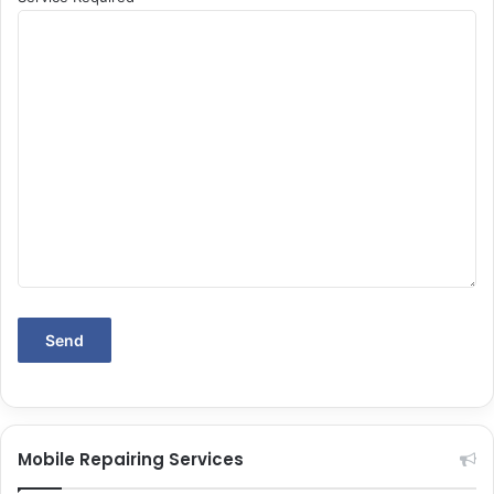
Mobile Repairing Services