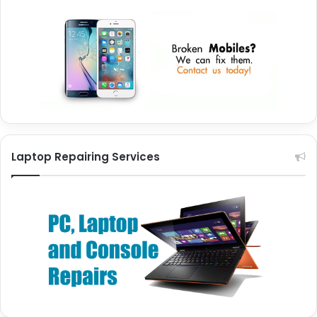
Laptop Repairing Services