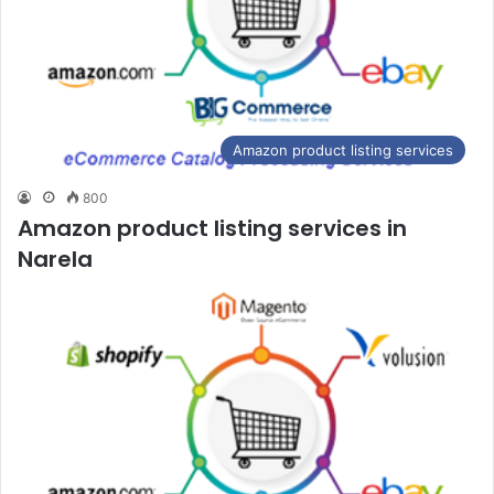
Amazon product listing services
800
Amazon product listing services in
Narela