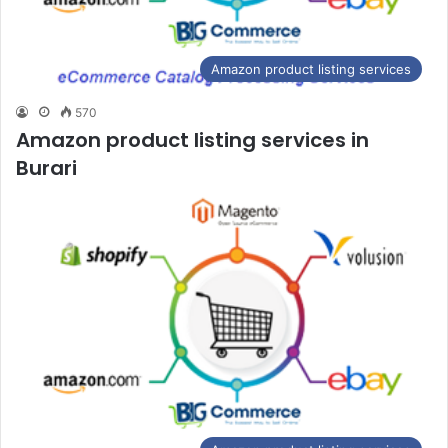
Amazon product listing services
570
Amazon product listing services in
Burari