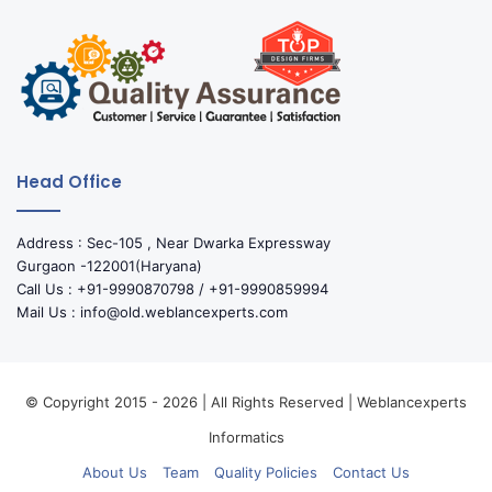
Head Office
Address : Sec-105 , Near Dwarka Expressway
Gurgaon -122001(Haryana)
Call Us : +91-9990870798 / +91-9990859994
Mail Us : info@old.weblancexperts.com
© Copyright 2015 - 2026 | All Rights Reserved | Weblancexperts
Informatics
About Us
Team
Quality Policies
Contact Us