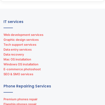
IT services
Web development services
Graphic design services
Tech support services
Data entry services
Data recovery
Mac OS installation
Windows OS installation
E-commerce photoshoot
SEO & SMO services
Phone Repairing Services
Premium phones repair
Flagship phones repair