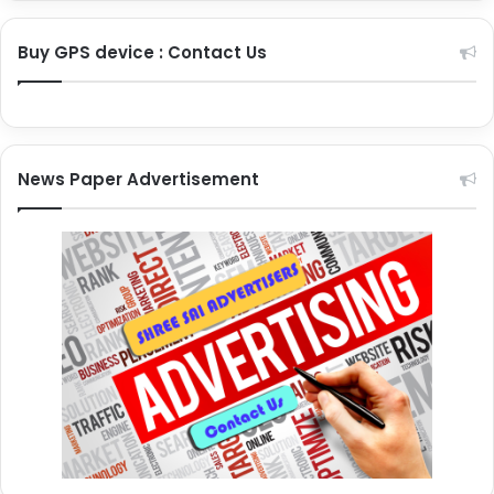
Buy GPS device : Contact Us
News Paper Advertisement