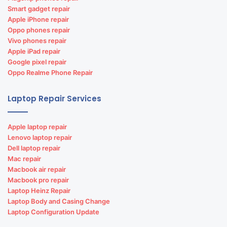
Smart gadget repair
Apple iPhone repair
Oppo phones repair
Vivo phones repair
Apple iPad repair
Google pixel repair
Oppo Realme Phone Repair
Laptop Repair Services
Apple laptop repair
Lenovo laptop repair
Dell laptop repair
Mac repair
Macbook air repair
Macbook pro repair
Laptop Heinz Repair
Laptop Body and Casing Change
Laptop Configuration Update