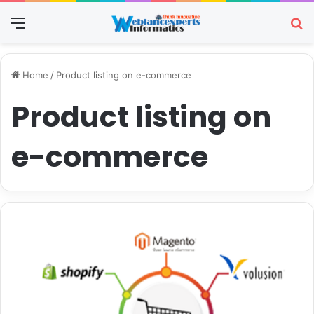
Menu
Se
Home
/
Product listing on e-commerce
Product listing on
e-commerce