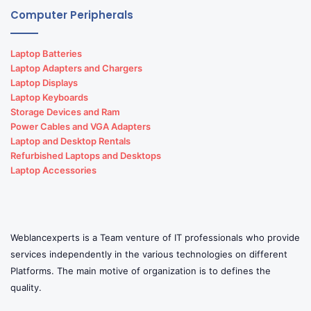
Computer Peripherals
Laptop Batteries
Laptop Adapters and Chargers
Laptop Displays
Laptop Keyboards
Storage Devices and Ram
Power Cables and VGA Adapters
Laptop and Desktop Rentals
Refurbished Laptops and Desktops
Laptop Accessories
Weblancexperts is a Team venture of IT professionals who provide
services independently in the various technologies on different
Platforms. The main motive of organization is to defines the
quality.