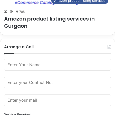
Amazon product listing services
788
Amazon product listing services in
Gurgaon
Arrange a Call
Service Required