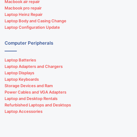
Macbook air repair
Macbook pro repair
Laptop Heinz Repair
Laptop Body and Casing Change
Laptop Configuration Update
Computer Peripherals
Laptop Batteries
Laptop Adapters and Chargers
Laptop Displays
Laptop Keyboards
Storage Devices and Ram
Power Cables and VGA Adapters
Laptop and Desktop Rentals
Refurbished Laptops and Desktops
Laptop Accessories