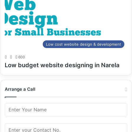
Low cost website design & development
600
Low budget website designing in Narela
Arrange a Call