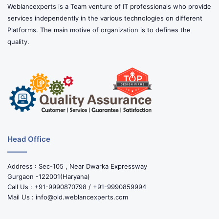
Weblancexperts is a Team venture of IT professionals who provide
services independently in the various technologies on different
Platforms. The main motive of organization is to defines the
quality.
Head Office
Address : Sec-105 , Near Dwarka Expressway
Gurgaon -122001(Haryana)
Call Us : +91-9990870798 / +91-9990859994
Mail Us : info@old.weblancexperts.com