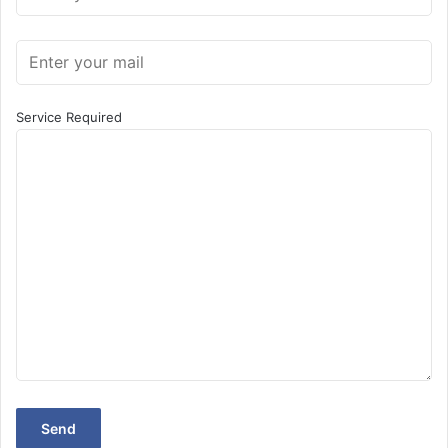
Service Required