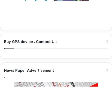
Buy GPS device : Contact Us
News Paper Advertisement