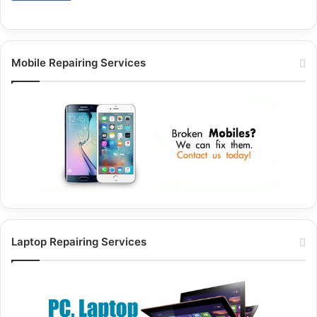
Mobile Repairing Services
Laptop Repairing Services