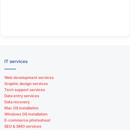
IT services
Web development services
Graphic design services
Tech support services
Data entry services
Data recovery
Mac OS installation
Windows OS installation
E-commerce photoshoot
SEO & SMO services