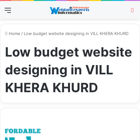
Menu
Se
Home
/
Low budget website designing in VILL KHERA KHURD
Low budget website
designing in VILL
KHERA KHURD