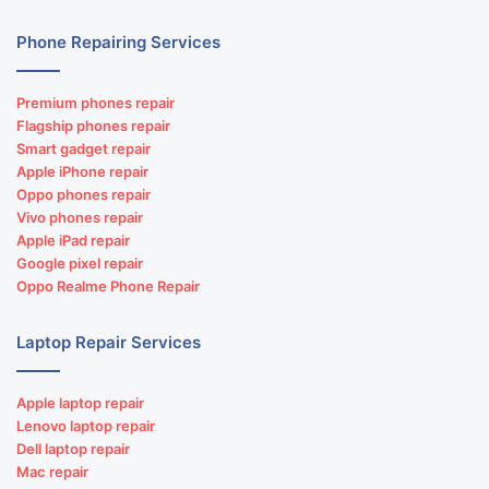
Phone Repairing Services
Premium phones repair
Flagship phones repair
Smart gadget repair
Apple iPhone repair
Oppo phones repair
Vivo phones repair
Apple iPad repair
Google pixel repair
Oppo Realme Phone Repair
Laptop Repair Services
Apple laptop repair
Lenovo laptop repair
Dell laptop repair
Mac repair