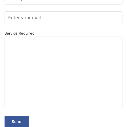
Service Required