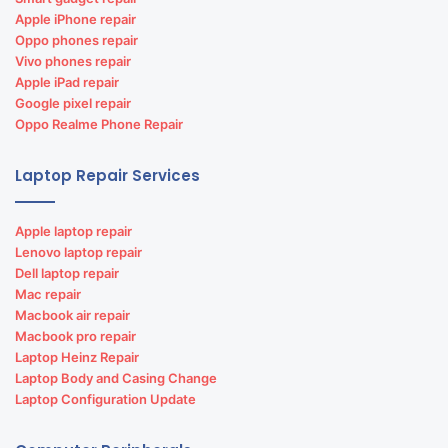
Apple iPhone repair
Oppo phones repair
Vivo phones repair
Apple iPad repair
Google pixel repair
Oppo Realme Phone Repair
Laptop Repair Services
Apple laptop repair
Lenovo laptop repair
Dell laptop repair
Mac repair
Macbook air repair
Macbook pro repair
Laptop Heinz Repair
Laptop Body and Casing Change
Laptop Configuration Update