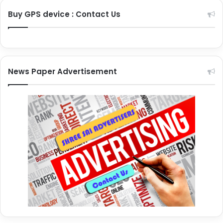
Buy GPS device : Contact Us
News Paper Advertisement