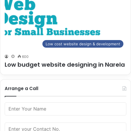
Low cost website design & development
600
Low budget website designing in Narela
Arrange a Call