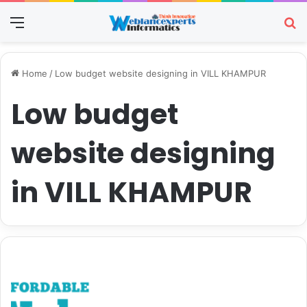
Menu
Se
Home
/
Low budget website designing in VILL KHAMPUR
Low budget
website designing
in VILL KHAMPUR