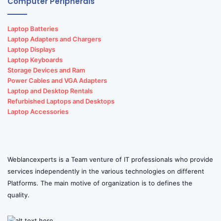
Computer Peripherals
Laptop Batteries
Laptop Adapters and Chargers
Laptop Displays
Laptop Keyboards
Storage Devices and Ram
Power Cables and VGA Adapters
Laptop and Desktop Rentals
Refurbished Laptops and Desktops
Laptop Accessories
Weblancexperts is a Team venture of IT professionals who provide
services independently in the various technologies on different
Platforms. The main motive of organization is to defines the
quality.