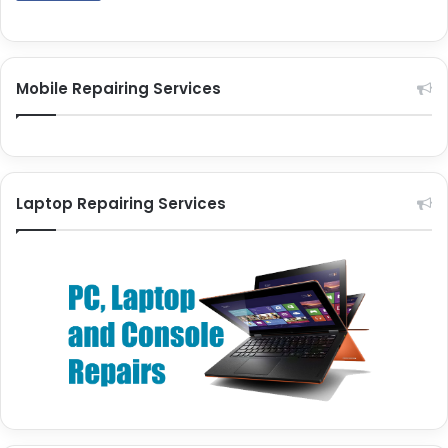
Mobile Repairing Services
Laptop Repairing Services