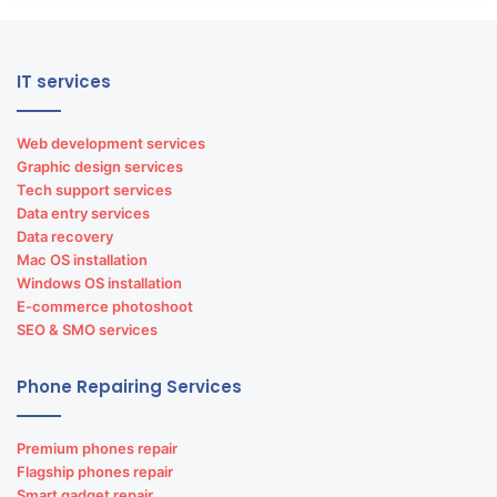
IT services
Web development services
Graphic design services
Tech support services
Data entry services
Data recovery
Mac OS installation
Windows OS installation
E-commerce photoshoot
SEO & SMO services
Phone Repairing Services
Premium phones repair
Flagship phones repair
Smart gadget repair