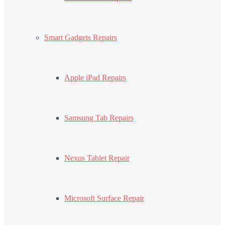
Smart Gadgets Repairs
Apple iPad Repairs
Samsung Tab Repairs
Nexus Tablet Repair
Microsoft Surface Repair