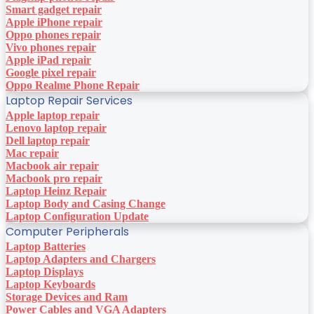
Smart gadget repair
Apple iPhone repair
Oppo phones repair
Vivo phones repair
Apple iPad repair
Google pixel repair
Oppo Realme Phone Repair
Laptop Repair Services
Apple laptop repair
Lenovo laptop repair
Dell laptop repair
Mac repair
Macbook air repair
Macbook pro repair
Laptop Heinz Repair
Laptop Body and Casing Change
Laptop Configuration Update
Computer Peripherals
Laptop Batteries
Laptop Adapters and Chargers
Laptop Displays
Laptop Keyboards
Storage Devices and Ram
Power Cables and VGA Adapters