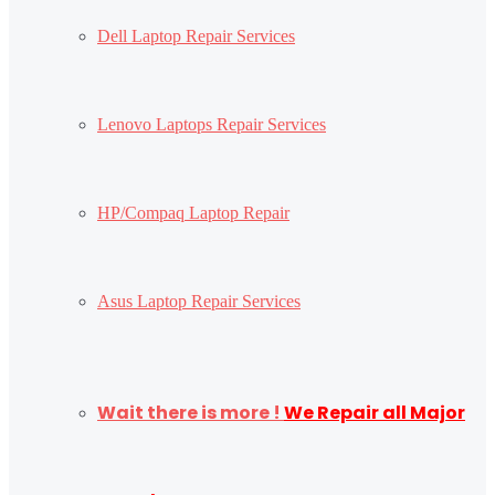
Dell Laptop Repair Services
Lenovo Laptops Repair Services
HP/Compaq Laptop Repair
Asus Laptop Repair Services
Wait there is more !
We Repair all Major