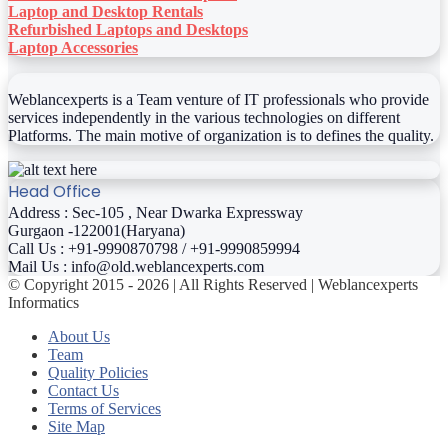
Laptop and Desktop Rentals
Refurbished Laptops and Desktops
Laptop Accessories
Weblancexperts is a Team venture of IT professionals who provide
services independently in the various technologies on different
Platforms. The main motive of organization is to defines the quality.
Head Office
Address : Sec-105 , Near Dwarka Expressway
Gurgaon -122001(Haryana)
Call Us : +91-9990870798 / +91-9990859994
Mail Us : info@old.weblancexperts.com
© Copyright 2015 - 2026 | All Rights Reserved | Weblancexperts
Informatics
About Us
Team
Quality Policies
Contact Us
Terms of Services
Site Map