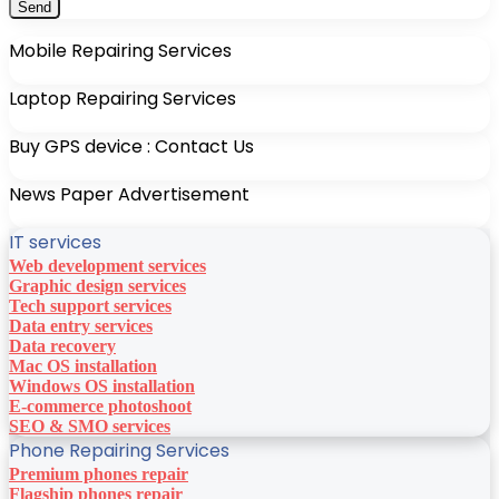
Mobile Repairing Services
Laptop Repairing Services
Buy GPS device : Contact Us
News Paper Advertisement
IT services
Web development services
Graphic design services
Tech support services
Data entry services
Data recovery
Mac OS installation
Windows OS installation
E-commerce photoshoot
SEO & SMO services
Phone Repairing Services
Premium phones repair
Flagship phones repair