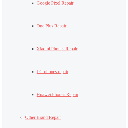
Google Pixel Repair
One Plus Repair
Xiaomi Phones Repair
LG phones repair
Huawei Phones Repair
Other Brand Repair