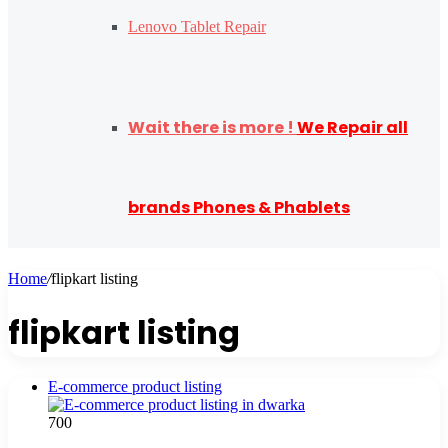
Lenovo Tablet Repair
Wait there is more !
We Repair all
brands Phones & Phablets
Home
/
flipkart listing
flipkart listing
E-commerce product listing
700