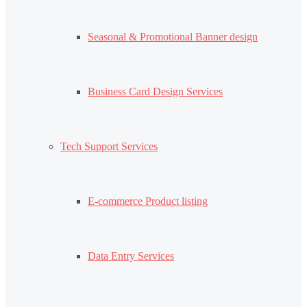
Seasonal & Promotional Banner design
Business Card Design Services
Tech Support Services
E-commerce Product listing
Data Entry Services