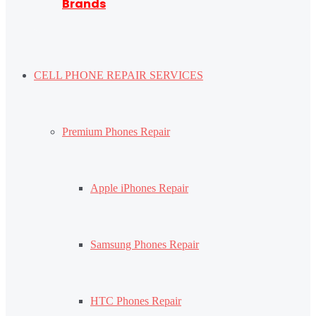
Brands
CELL PHONE REPAIR SERVICES
Premium Phones Repair
Apple iPhones Repair
Samsung Phones Repair
HTC Phones Repair