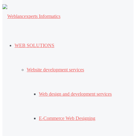
WEB SOLUTIONS
Website development services
Web design and development services
E-Commerce Web Designing