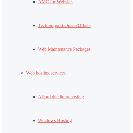
AMC for Websites
Tech Support Onsite/Offsite
Web Maintenance Packages
Web hosting services
Affordable linux hosting
Windows Hosting