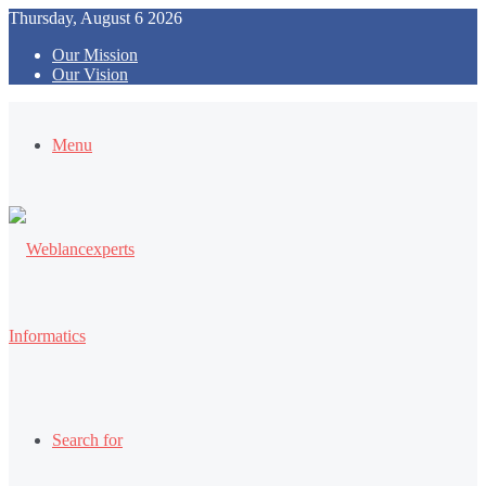
Thursday, August 6 2026
Our Mission
Our Vision
Menu
Search for