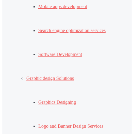
Mobile apps development
Search engine optimization services
Software Development
Graphic design Solutions
Graphics Designing
Logo and Banner Design Services