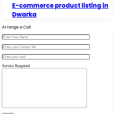
E-commerce product listing in
Dwarka
Arrange a Call
Service Required