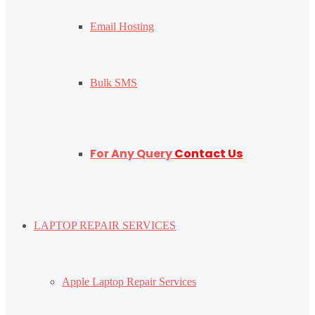
Email Hosting
Bulk SMS
For Any Query
Contact Us
LAPTOP REPAIR SERVICES
Apple Laptop Repair Services