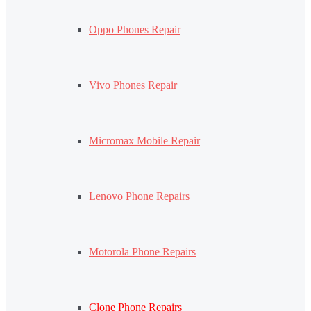
Oppo Phones Repair
Vivo Phones Repair
Micromax Mobile Repair
Lenovo Phone Repairs
Motorola Phone Repairs
Clone Phone Repairs