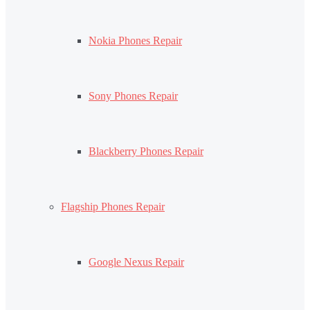
Nokia Phones Repair
Sony Phones Repair
Blackberry Phones Repair
Flagship Phones Repair
Google Nexus Repair