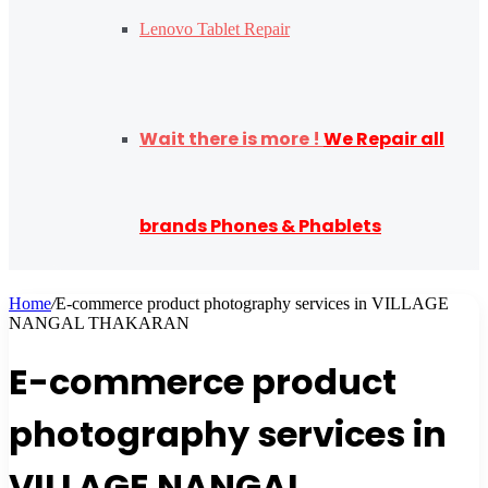
Lenovo Tablet Repair
Wait there is more !
We Repair all
brands Phones & Phablets
Home
/
E-commerce product photography services in VILLAGE
NANGAL THAKARAN
E-commerce product
photography services in
VILLAGE NANGAL