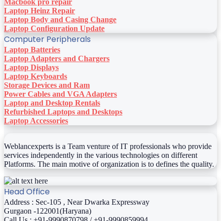
Macbook pro repair
Laptop Heinz Repair
Laptop Body and Casing Change
Laptop Configuration Update
Computer Peripherals
Laptop Batteries
Laptop Adapters and Chargers
Laptop Displays
Laptop Keyboards
Storage Devices and Ram
Power Cables and VGA Adapters
Laptop and Desktop Rentals
Refurbished Laptops and Desktops
Laptop Accessories
Weblancexperts is a Team venture of IT professionals who provide
services independently in the various technologies on different
Platforms. The main motive of organization is to defines the quality.
Head Office
Address : Sec-105 , Near Dwarka Expressway
Gurgaon -122001(Haryana)
Call Us : +91-9990870798 / +91-9990859994