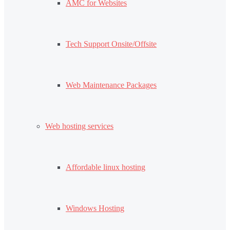
AMC for Websites
Tech Support Onsite/Offsite
Web Maintenance Packages
Web hosting services
Affordable linux hosting
Windows Hosting