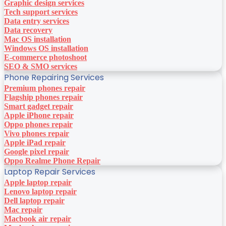
Graphic design services
Tech support services
Data entry services
Data recovery
Mac OS installation
Windows OS installation
E-commerce photoshoot
SEO & SMO services
Phone Repairing Services
Premium phones repair
Flagship phones repair
Smart gadget repair
Apple iPhone repair
Oppo phones repair
Vivo phones repair
Apple iPad repair
Google pixel repair
Oppo Realme Phone Repair
Laptop Repair Services
Apple laptop repair
Lenovo laptop repair
Dell laptop repair
Mac repair
Macbook air repair