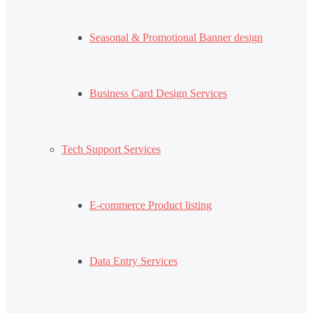
Seasonal & Promotional Banner design
Business Card Design Services
Tech Support Services
E-commerce Product listing
Data Entry Services