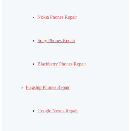
Nokia Phones Repair
Sony Phones Repair
Blackberry Phones Repair
Flagship Phones Repair
Google Nexus Repair