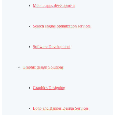
Mobile apps development
Search engine optimization services
Software Development
Graphic design Solutions
Graphics Designing
Logo and Banner Design Services