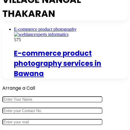
THAKARAN
E-commerce product photography
575
E-commerce product
photography services in
Bawana
Arrange a Call