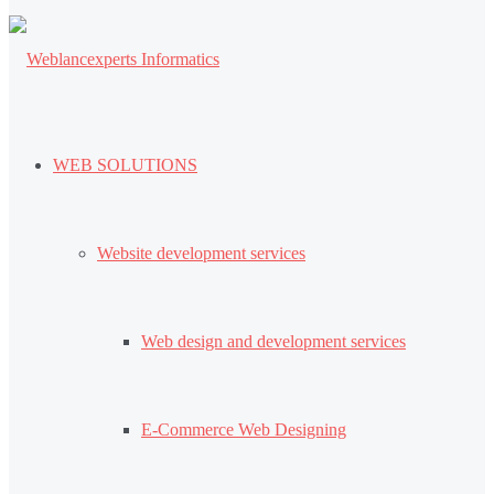
WEB SOLUTIONS
Website development services
Web design and development services
E-Commerce Web Designing