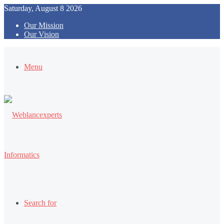
Saturday, August 8 2026
Our Mission
Our Vision
Menu
Search for