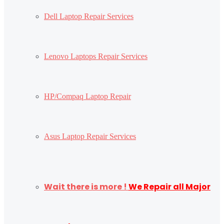
Dell Laptop Repair Services
Lenovo Laptops Repair Services
HP/Compaq Laptop Repair
Asus Laptop Repair Services
Wait there is more !
We Repair all Major