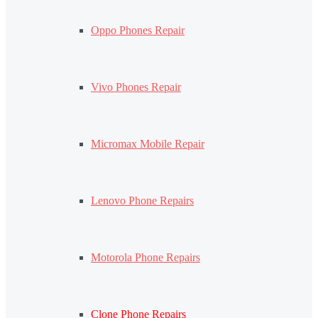
Oppo Phones Repair
Vivo Phones Repair
Micromax Mobile Repair
Lenovo Phone Repairs
Motorola Phone Repairs
Clone Phone Repairs