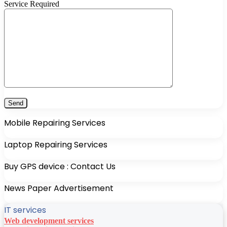
Service Required
Mobile Repairing Services
Laptop Repairing Services
Buy GPS device : Contact Us
News Paper Advertisement
IT services
Web development services