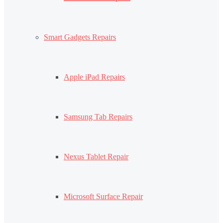
Smart Gadgets Repairs
Apple iPad Repairs
Samsung Tab Repairs
Nexus Tablet Repair
Microsoft Surface Repair