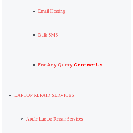
Email Hosting
Bulk SMS
For Any Query
Contact Us
LAPTOP REPAIR SERVICES
Apple Laptop Repair Services