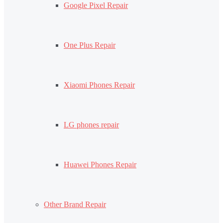
Google Pixel Repair
One Plus Repair
Xiaomi Phones Repair
LG phones repair
Huawei Phones Repair
Other Brand Repair