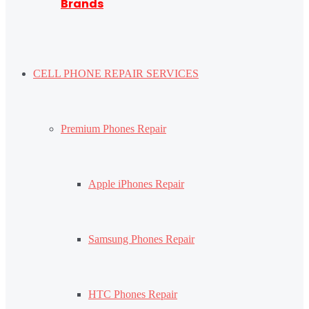
Brands
CELL PHONE REPAIR SERVICES
Premium Phones Repair
Apple iPhones Repair
Samsung Phones Repair
HTC Phones Repair