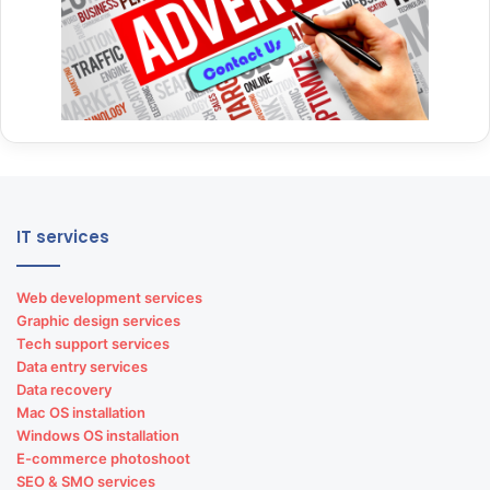
IT services
Web development services
Graphic design services
Tech support services
Data entry services
Data recovery
Mac OS installation
Windows OS installation
E-commerce photoshoot
SEO & SMO services