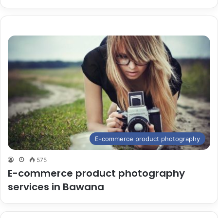
E-commerce product photography
575
E-commerce product photography
services in Bawana