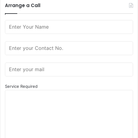
Arrange a Call
Service Required