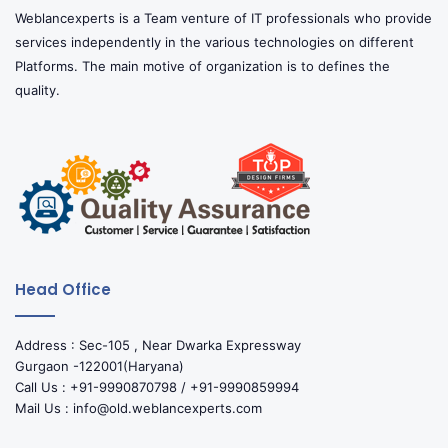
Weblancexperts is a Team venture of IT professionals who provide
services independently in the various technologies on different
Platforms. The main motive of organization is to defines the
quality.
Head Office
Address : Sec-105 , Near Dwarka Expressway
Gurgaon -122001(Haryana)
Call Us : +91-9990870798 / +91-9990859994
Mail Us : info@old.weblancexperts.com