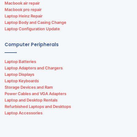
Macbook air repair
Macbook pro repair
Laptop Heinz Repair
Laptop Body and Casing Change
Laptop Configuration Update
Computer Peripherals
Laptop Batteries
Laptop Adapters and Chargers
Laptop Displays
Laptop Keyboards
Storage Devices and Ram
Power Cables and VGA Adapters
Laptop and Desktop Rentals
Refurbished Laptops and Desktops
Laptop Accessories