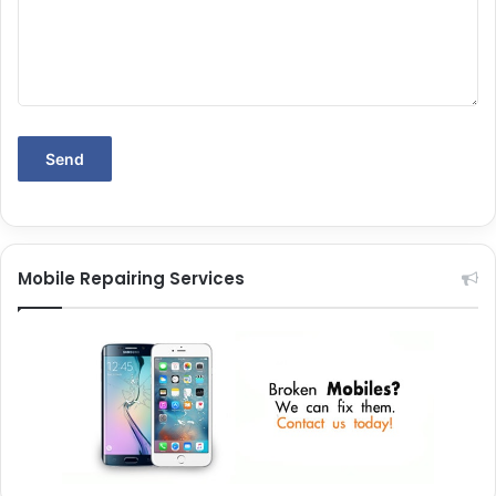
Mobile Repairing Services