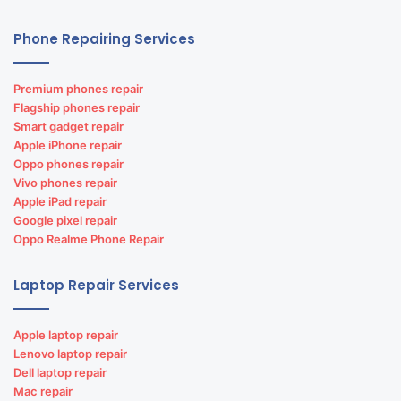
Phone Repairing Services
Premium phones repair
Flagship phones repair
Smart gadget repair
Apple iPhone repair
Oppo phones repair
Vivo phones repair
Apple iPad repair
Google pixel repair
Oppo Realme Phone Repair
Laptop Repair Services
Apple laptop repair
Lenovo laptop repair
Dell laptop repair
Mac repair