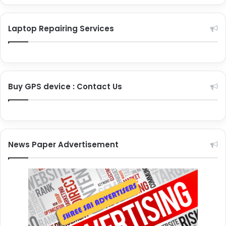
Laptop Repairing Services
Buy GPS device : Contact Us
News Paper Advertisement