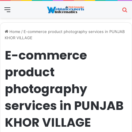
Menu
Se
Home
/
E-commerce product photography services in PUNJAB
KHOR VILLAGE
E-commerce
product
photography
services in PUNJAB
KHOR VILLAGE