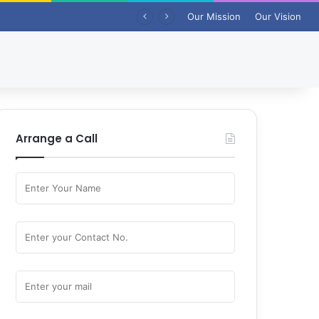
Our Mission
Our Vision
Arrange a Call