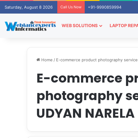
Saturday, August 8 2026
Call Us Now
+91-9990859994
WEB SOLUTIONS
LAPTOP REPA
Home
/
E-commerce product photography servi
E-commerce p
photography se
UDYAN NARELA