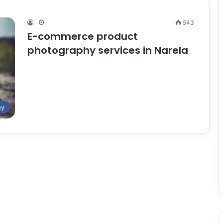
543
E-commerce product
photography services in Narela
hy