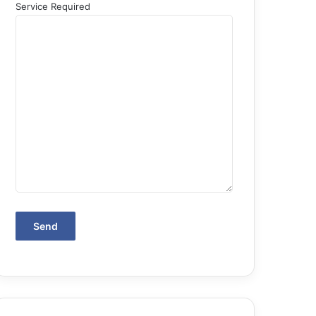
Service Required