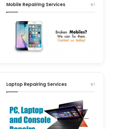
Mobile Repairing Services
Laptop Repairing Services