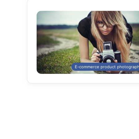
E-commerce product photograp