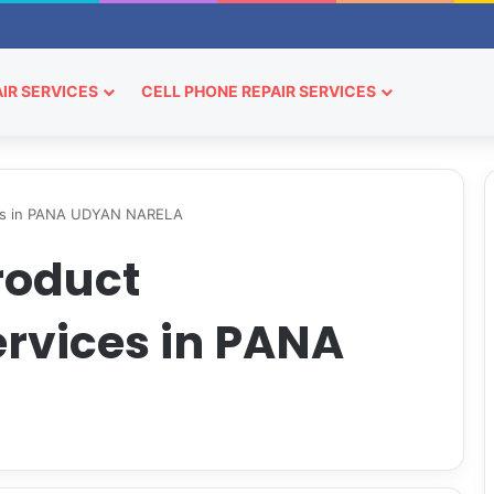
IR SERVICES
CELL PHONE REPAIR SERVICES
ces in PANA UDYAN NARELA
roduct
rvices in PANA