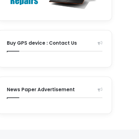
Buy GPS device : Contact Us
News Paper Advertisement