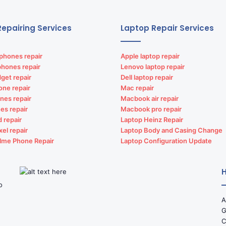
epairing Services
Laptop Repair Services
phones repair
Apple laptop repair
phones repair
Lenovo laptop repair
get repair
Dell laptop repair
one repair
Mac repair
nes repair
Macbook air repair
es repair
Macbook pro repair
d repair
Laptop Heinz Repair
xel repair
Laptop Body and Casing Change
lme Phone Repair
Laptop Configuration Update
H
o
A
G
C