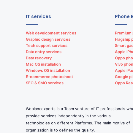
IT services
Phone R
Web development services
Premium 
Graphic design services
Flagship 
Tech support services
Smart gad
Data entry services
Apple iPh
Data recovery
Oppo pho
Mac OS installation
Vivo phon
Windows OS installation
Apple iPa
E-commerce photoshoot
Google pi
SEO & SMO services
Oppo Rea
Weblancexperts is a Team venture of IT professionals wh
provide services independently in the various
technologies on different Platforms. The main motive of
organization is to defines the quality.