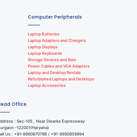
Computer Peripherals
Laptop Batteries
Laptop Adapters and Chargers
Laptop Displays
Laptop Keyboards
Storage Devices and Ram
Power Cables and VGA Adapters
Laptop and Desktop Rentals
Refurbished Laptops and Desktops
Laptop Accessories
ead Office
ddress : Sec-105 , Near Dwarka Expressway
urgaon -122001(Haryana)
all Us : +91-9990870798 / +91-9990859994