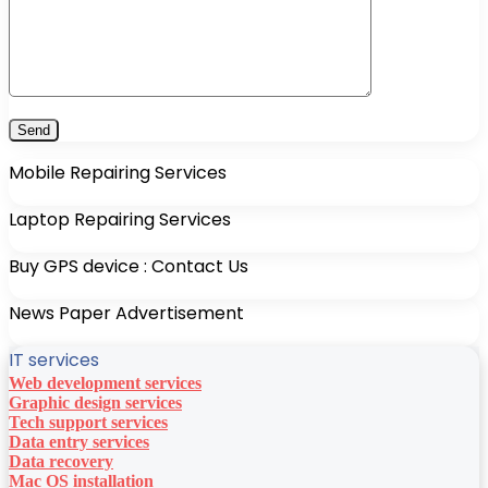
Mobile Repairing Services
Laptop Repairing Services
Buy GPS device : Contact Us
News Paper Advertisement
IT services
Web development services
Graphic design services
Tech support services
Data entry services
Data recovery
Mac OS installation