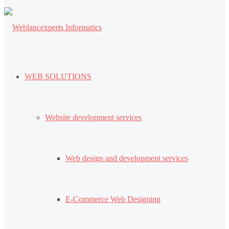
WEB SOLUTIONS
Website development services
Web design and development services
E-Commerce Web Designing