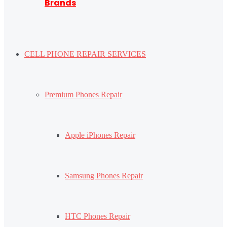
Brands
CELL PHONE REPAIR SERVICES
Premium Phones Repair
Apple iPhones Repair
Samsung Phones Repair
HTC Phones Repair