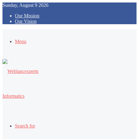
Sunday, August 9 2026
Our Mission
Our Vision
Menu
Search for