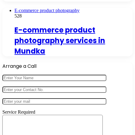
E-commerce product photography
528
E-commerce product
photography services in
Mundka
Arrange a Call
Service Required