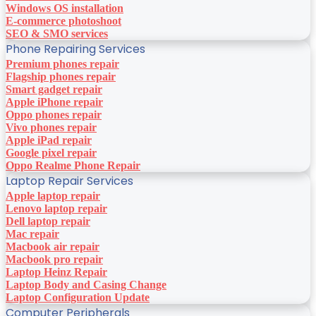
Windows OS installation
E-commerce photoshoot
SEO & SMO services
Phone Repairing Services
Premium phones repair
Flagship phones repair
Smart gadget repair
Apple iPhone repair
Oppo phones repair
Vivo phones repair
Apple iPad repair
Google pixel repair
Oppo Realme Phone Repair
Laptop Repair Services
Apple laptop repair
Lenovo laptop repair
Dell laptop repair
Mac repair
Macbook air repair
Macbook pro repair
Laptop Heinz Repair
Laptop Body and Casing Change
Laptop Configuration Update
Computer Peripherals