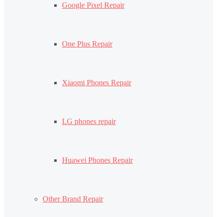
Google Pixel Repair
One Plus Repair
Xiaomi Phones Repair
LG phones repair
Huawei Phones Repair
Other Brand Repair