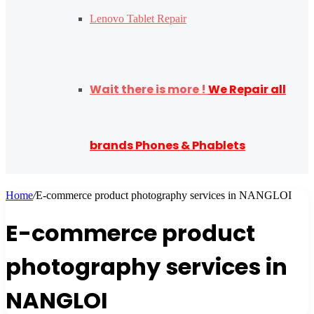
Lenovo Tablet Repair
Wait there is more !
We Repair all
brands Phones & Phablets
Home
/
E-commerce product photography services in NANGLOI
E-commerce product
photography services in
NANGLOI