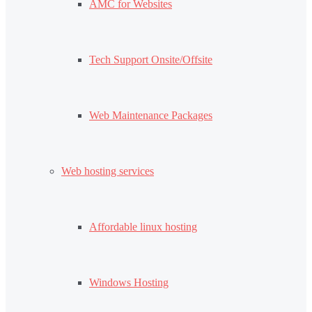
AMC for Websites
Tech Support Onsite/Offsite
Web Maintenance Packages
Web hosting services
Affordable linux hosting
Windows Hosting