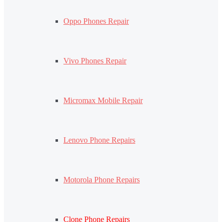
Oppo Phones Repair
Vivo Phones Repair
Micromax Mobile Repair
Lenovo Phone Repairs
Motorola Phone Repairs
Clone Phone Repairs