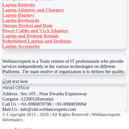
Laptop Batteries
Laptop Adapters and Chargers
Laptop Displays
Laptop Keyboards
Storage Devices and Ram
Power Cables and VGA Adapters
Laptop and Desktop Rentals
Refurbished Laptops and Desktops
Laptop Accessories
Weblancexperts is a Team venture of IT professionals who provide
services independently in the various technologies on different
Platforms. The main motive of organization is to defines the quality.
Head Office
Address : Sec-105 , Near Dwarka Expressway
Gurgaon -122001(Haryana)
Call Us : +91-9990870798 / +91-9990859994
Mail Us : info@old.weblancexperts.com
© Copyright 2015 - 2026 | All Rights Reserved | Weblancexperts
Informatics