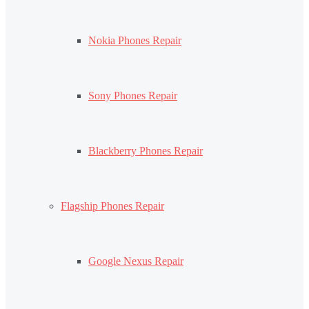
Nokia Phones Repair
Sony Phones Repair
Blackberry Phones Repair
Flagship Phones Repair
Google Nexus Repair