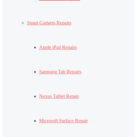
Smart Gadgets Repairs
Apple iPad Repairs
Samsung Tab Repairs
Nexus Tablet Repair
Microsoft Surface Repair