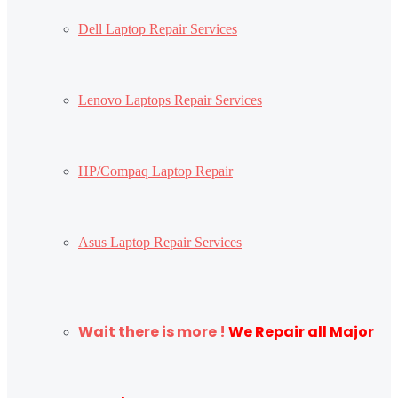
Dell Laptop Repair Services
Lenovo Laptops Repair Services
HP/Compaq Laptop Repair
Asus Laptop Repair Services
Wait there is more !
We Repair all Major