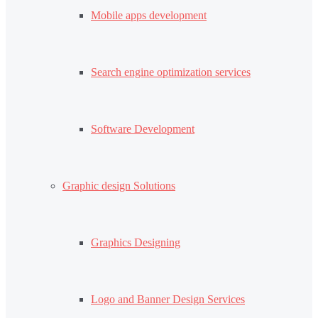
Mobile apps development
Search engine optimization services
Software Development
Graphic design Solutions
Graphics Designing
Logo and Banner Design Services