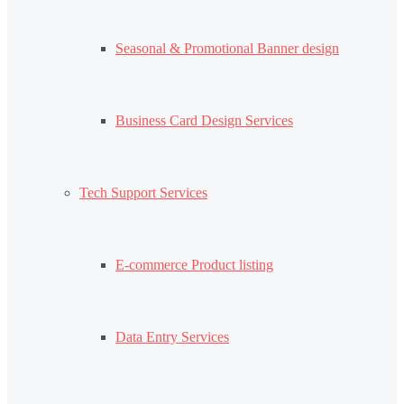
Seasonal & Promotional Banner design
Business Card Design Services
Tech Support Services
E-commerce Product listing
Data Entry Services