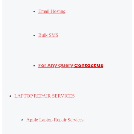
Email Hosting
Bulk SMS
For Any Query
Contact Us
LAPTOP REPAIR SERVICES
Apple Laptop Repair Services