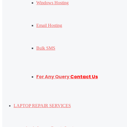
Windows Hosting
Email Hosting
Bulk SMS
For Any Query
Contact Us
LAPTOP REPAIR SERVICES