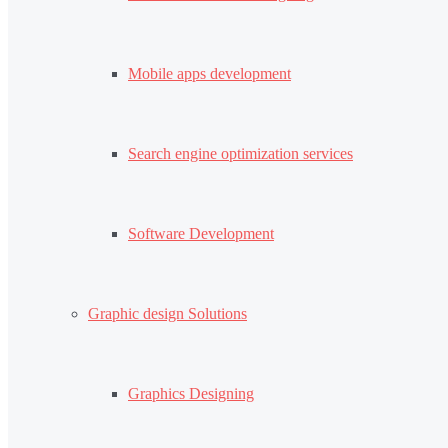
Mobile apps development
Search engine optimization services
Software Development
Graphic design Solutions
Graphics Designing