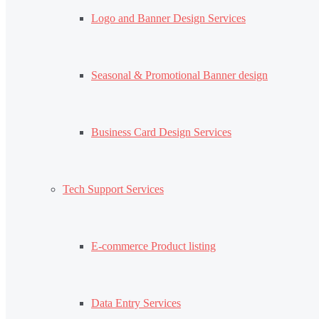
Logo and Banner Design Services
Seasonal & Promotional Banner design
Business Card Design Services
Tech Support Services
E-commerce Product listing
Data Entry Services