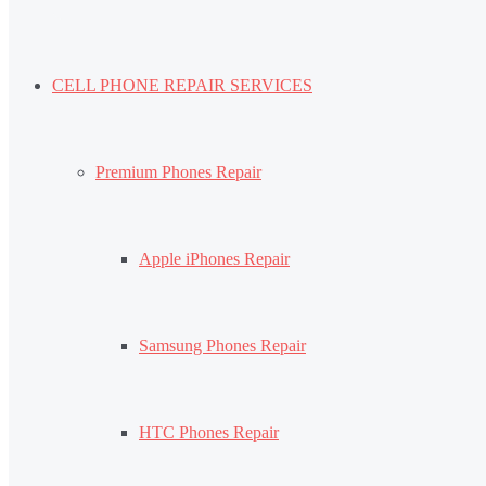
CELL PHONE REPAIR SERVICES
Premium Phones Repair
Apple iPhones Repair
Samsung Phones Repair
HTC Phones Repair