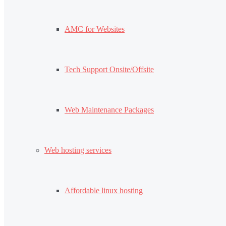
AMC for Websites
Tech Support Onsite/Offsite
Web Maintenance Packages
Web hosting services
Affordable linux hosting