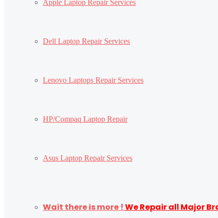
Apple Laptop Repair Services
Dell Laptop Repair Services
Lenovo Laptops Repair Services
HP/Compaq Laptop Repair
Asus Laptop Repair Services
Wait there is more !
We Repair all Major B