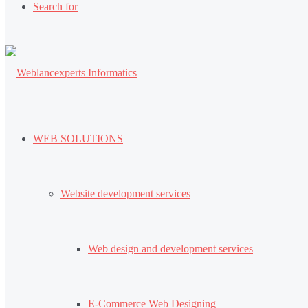
Search for
WEB SOLUTIONS
Website development services
Web design and development services
E-Commerce Web Designing