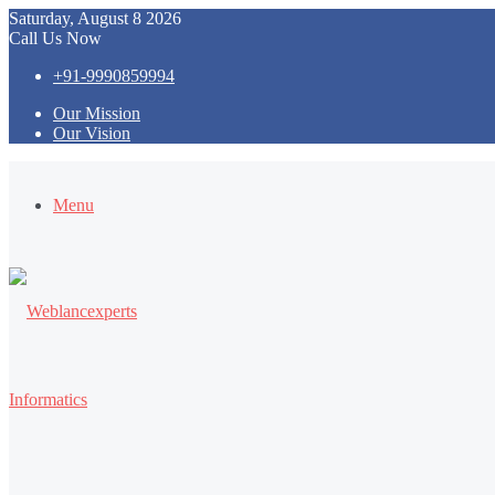
Saturday, August 8 2026
Call Us Now
+91-9990859994
Our Mission
Our Vision
Menu