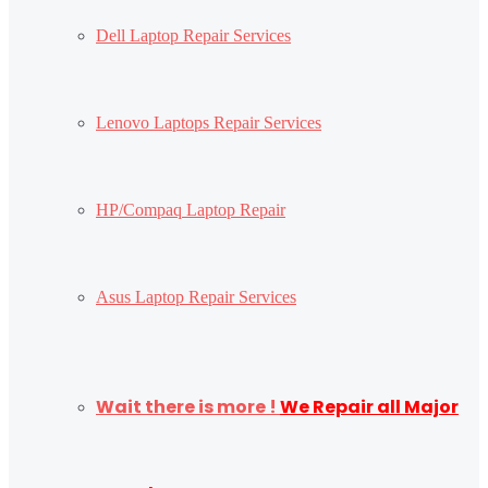
Dell Laptop Repair Services
Lenovo Laptops Repair Services
HP/Compaq Laptop Repair
Asus Laptop Repair Services
Wait there is more !
We Repair all Major