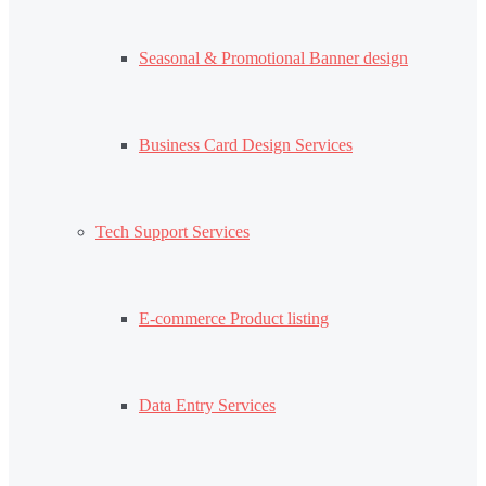
Seasonal & Promotional Banner design
Business Card Design Services
Tech Support Services
E-commerce Product listing
Data Entry Services