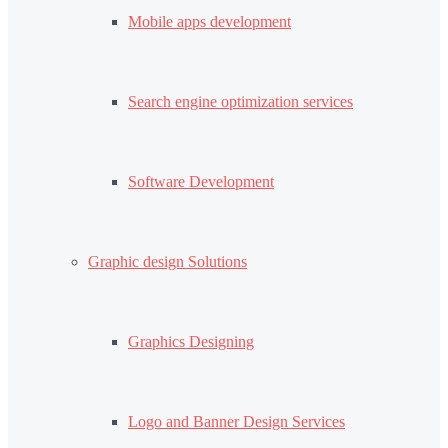
Mobile apps development
Search engine optimization services
Software Development
Graphic design Solutions
Graphics Designing
Logo and Banner Design Services