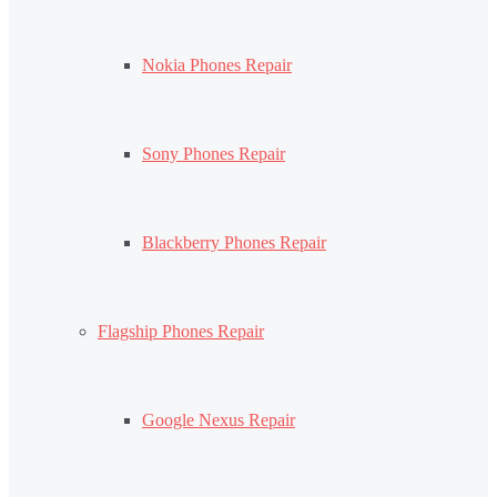
Nokia Phones Repair
Sony Phones Repair
Blackberry Phones Repair
Flagship Phones Repair
Google Nexus Repair