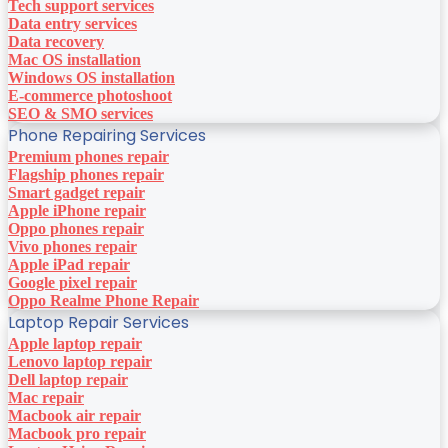
Tech support services
Data entry services
Data recovery
Mac OS installation
Windows OS installation
E-commerce photoshoot
SEO & SMO services
Phone Repairing Services
Premium phones repair
Flagship phones repair
Smart gadget repair
Apple iPhone repair
Oppo phones repair
Vivo phones repair
Apple iPad repair
Google pixel repair
Oppo Realme Phone Repair
Laptop Repair Services
Apple laptop repair
Lenovo laptop repair
Dell laptop repair
Mac repair
Macbook air repair
Macbook pro repair