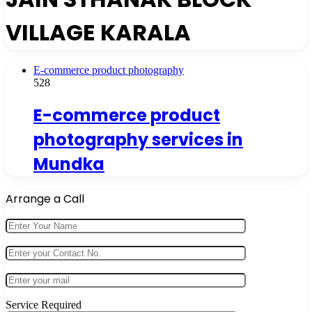
VILLAGE KARALA
E-commerce product photography
528
E-commerce product
photography services in
Mundka
Arrange a Call
Service Required