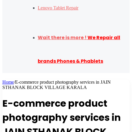
Lenovo Tablet Repair
Wait there is more !
We Repair all
brands Phones & Phablets
Home
/
E-commerce product photography services in JAIN
STHANAK BLOCK VILLAGE KARALA
E-commerce product
photography services in
JAIN STHANAK BLOCK