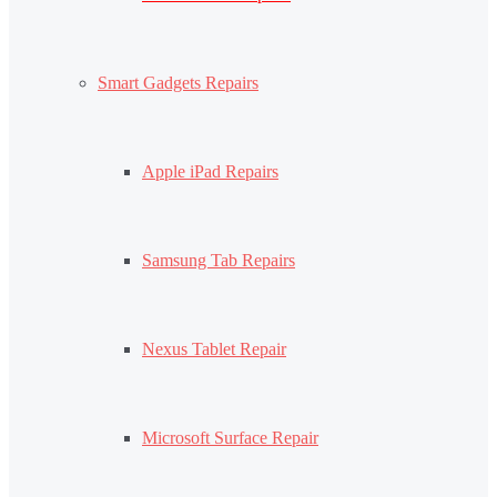
Smart Gadgets Repairs
Apple iPad Repairs
Samsung Tab Repairs
Nexus Tablet Repair
Microsoft Surface Repair