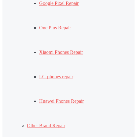
Google Pixel Repair
One Plus Repair
Xiaomi Phones Repair
LG phones repair
Huawei Phones Repair
Other Brand Repair