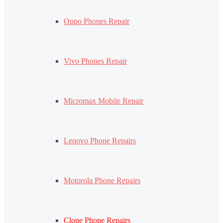
Oppo Phones Repair
Vivo Phones Repair
Micromax Mobile Repair
Lenovo Phone Repairs
Motorola Phone Repairs
Clone Phone Repairs