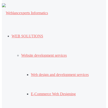
WEB SOLUTIONS
Website development services
Web design and development services
E-Commerce Web Designing