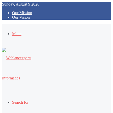
Sunday, August 9 2026
Our Mission
Our Vision
Menu
Search for