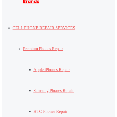
Brands
CELL PHONE REPAIR SERVICES
Premium Phones Repair
Apple iPhones Repair
Samsung Phones Repair
HTC Phones Repair