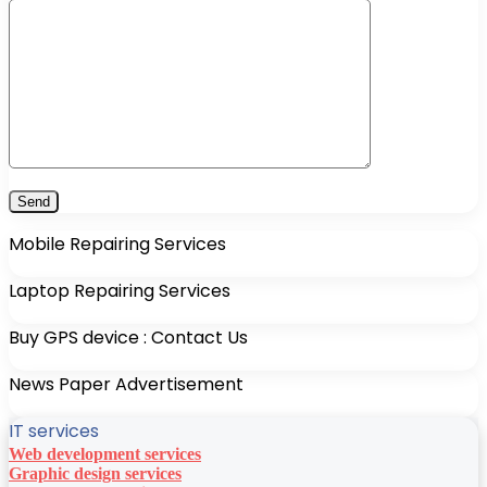
Mobile Repairing Services
Laptop Repairing Services
Buy GPS device : Contact Us
News Paper Advertisement
IT services
Web development services
Graphic design services