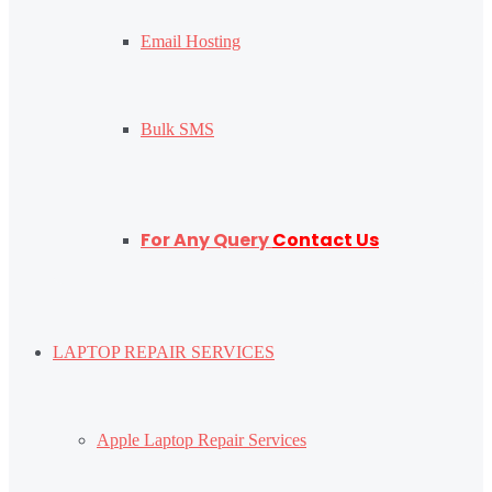
Email Hosting
Bulk SMS
For Any Query
Contact Us
LAPTOP REPAIR SERVICES
Apple Laptop Repair Services