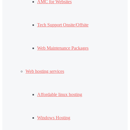
AMC for Websites
Tech Support Onsite/Offsite
Web Maintenance Packages
Web hosting services
Affordable linux hosting
Windows Hosting