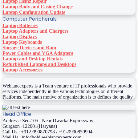
Laptop Heinz Repair
Laptop Body and Casing Change
Laptop Configuration Update
Computer Peripherals
Laptop Batteries
Laptop Adapters and Chargers
Laptop Displays
Laptop Keyboards
Storage Devices and Ram
Power Cables and VGA Adapters
Laptop and Desktop Rentals
Refurbished Laptops and Desktops
Laptop Accessories
Weblancexperts is a Team venture of IT professionals who provide
services independently in the various technologies on different
Platforms. The main motive of organization is to defines the quality.
Head Office
Address : Sec-105 , Near Dwarka Expressway
Gurgaon -122001(Haryana)
Call Us : +91-9990870798 / +91-9990859994
Mail Us : info@old.weblancexperts.com