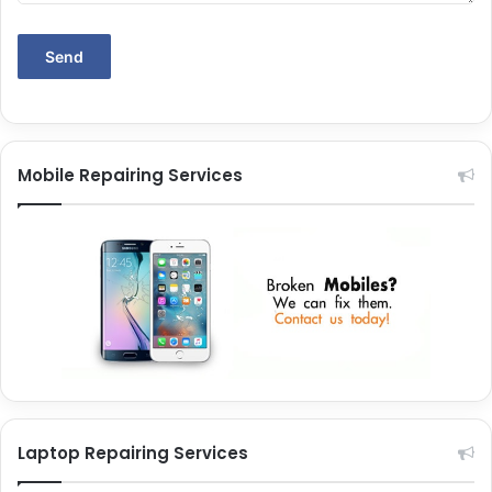
Mobile Repairing Services
Laptop Repairing Services