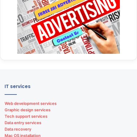
IT services
Web development services
Graphic design services
Tech support services
Data entry services
Data recovery
Mac OS installation