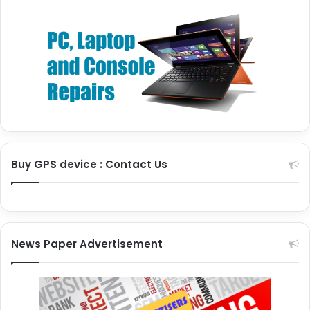
Buy GPS device : Contact Us
News Paper Advertisement