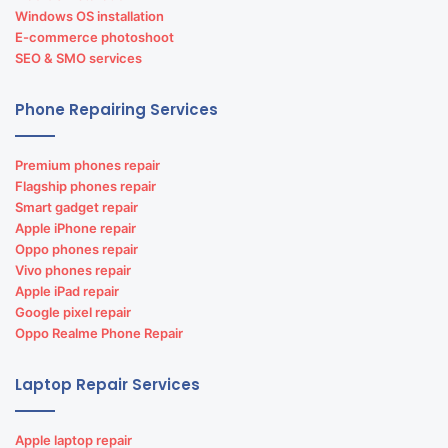
Windows OS installation
E-commerce photoshoot
SEO & SMO services
Phone Repairing Services
Premium phones repair
Flagship phones repair
Smart gadget repair
Apple iPhone repair
Oppo phones repair
Vivo phones repair
Apple iPad repair
Google pixel repair
Oppo Realme Phone Repair
Laptop Repair Services
Apple laptop repair