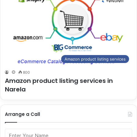
Amazon product listing services
800
Amazon product listing services in
Narela
Arrange a Call