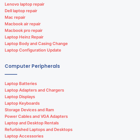
Lenovo laptop repair
Dell laptop repair
Mac repair
Macbook air repair
Macbook pro repair
Laptop Heinz Repair
Laptop Body and Casing Change
Laptop Configuration Update
Computer Peripherals
Laptop Batteries
Laptop Adapters and Chargers
Laptop Displays
Laptop Keyboards
Storage Devices and Ram
Power Cables and VGA Adapters
Laptop and Desktop Rentals
Refurbished Laptops and Desktops
Laptop Accessories