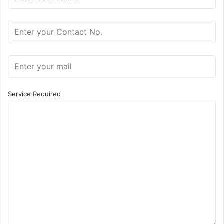
Service Required