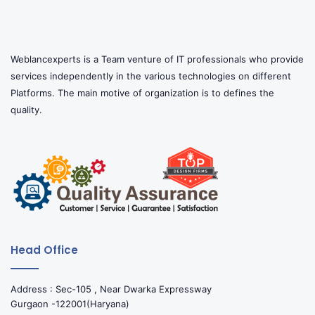
Weblancexperts is a Team venture of IT professionals who provide
services independently in the various technologies on different
Platforms. The main motive of organization is to defines the
quality.
Head Office
Address : Sec-105 , Near Dwarka Expressway
Gurgaon -122001(Haryana)