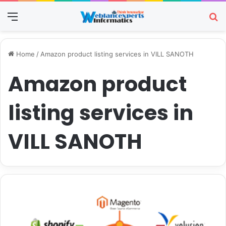
Menu
Se
Home
/
Amazon product listing services in VILL SANOTH
Amazon product
listing services in
VILL SANOTH