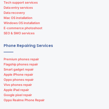
Tech support services
Data entry services
Data recovery
Mac OS installation
Windows OS installation
E-commerce photoshoot
SEO & SMO services
Phone Repairing Services
Premium phones repair
Flagship phones repair
Smart gadget repair
Apple iPhone repair
Oppo phones repair
Vivo phones repair
Apple iPad repair
Google pixel repair
Oppo Realme Phone Repair