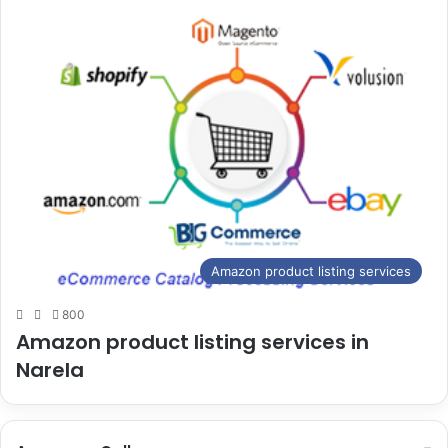
Amazon product listing services
800
Amazon product listing services in
Narela