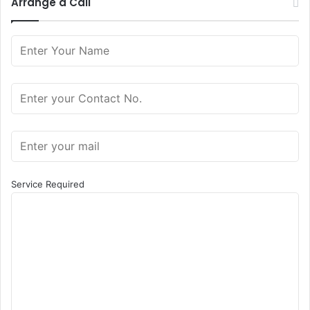
Arrange a Call
Service Required