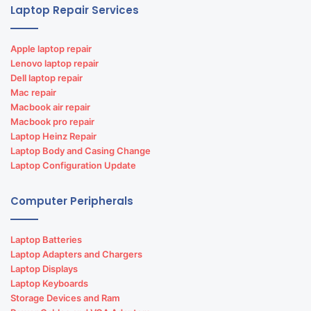
Laptop Repair Services
Apple laptop repair
Lenovo laptop repair
Dell laptop repair
Mac repair
Macbook air repair
Macbook pro repair
Laptop Heinz Repair
Laptop Body and Casing Change
Laptop Configuration Update
Computer Peripherals
Laptop Batteries
Laptop Adapters and Chargers
Laptop Displays
Laptop Keyboards
Storage Devices and Ram