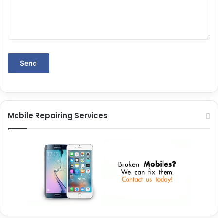
Mobile Repairing Services