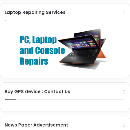
Laptop Repairing Services
Buy GPS device : Contact Us
News Paper Advertisement