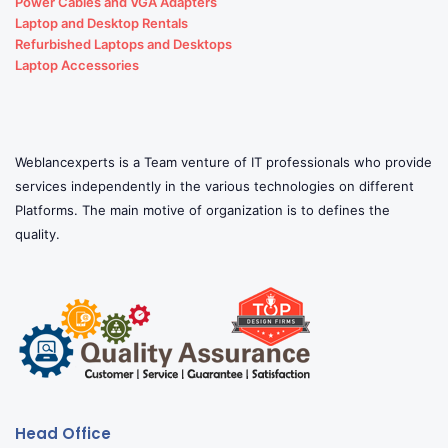
Power Cables and VGA Adapters
Laptop and Desktop Rentals
Refurbished Laptops and Desktops
Laptop Accessories
Weblancexperts is a Team venture of IT professionals who provide
services independently in the various technologies on different
Platforms. The main motive of organization is to defines the
quality.
Head Office