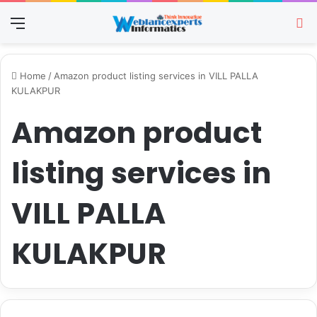
Menu
Se
Home
/
Amazon product listing services in VILL PALLA
KULAKPUR
Amazon product
listing services in
VILL PALLA
KULAKPUR