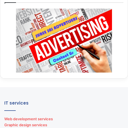
IT services
Web development services
Graphic design services