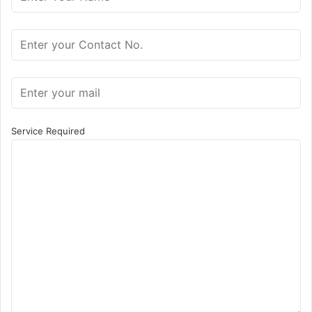
Service Required