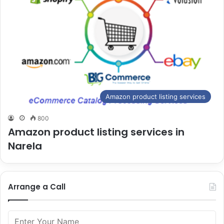
Amazon product listing services
800
Amazon product listing services in
Narela
Arrange a Call