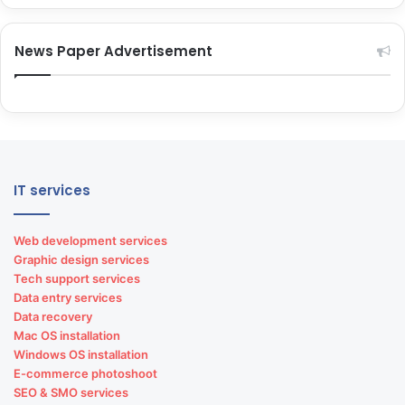
News Paper Advertisement
IT services
Web development services
Graphic design services
Tech support services
Data entry services
Data recovery
Mac OS installation
Windows OS installation
E-commerce photoshoot
SEO & SMO services