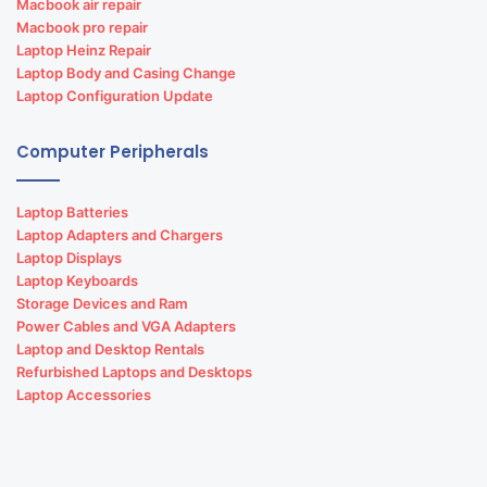
Macbook air repair
Macbook pro repair
Laptop Heinz Repair
Laptop Body and Casing Change
Laptop Configuration Update
Computer Peripherals
Laptop Batteries
Laptop Adapters and Chargers
Laptop Displays
Laptop Keyboards
Storage Devices and Ram
Power Cables and VGA Adapters
Laptop and Desktop Rentals
Refurbished Laptops and Desktops
Laptop Accessories