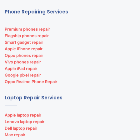
Phone Repairing Services
Premium phones repair
Flagship phones repair
Smart gadget repair
Apple iPhone repair
Oppo phones repair
Vivo phones repair
Apple iPad repair
Google pixel repair
Oppo Realme Phone Repair
Laptop Repair Services
Apple laptop repair
Lenovo laptop repair
Dell laptop repair
Mac repair