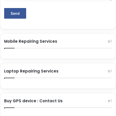
Mobile Repairing Services
Laptop Repairing Services
Buy GPS device : Contact Us