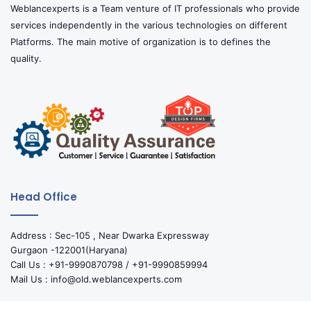
Weblancexperts is a Team venture of IT professionals who provide
services independently in the various technologies on different
Platforms. The main motive of organization is to defines the
quality.
Head Office
Address : Sec-105 , Near Dwarka Expressway
Gurgaon -122001(Haryana)
Call Us : +91-9990870798 / +91-9990859994
Mail Us : info@old.weblancexperts.com