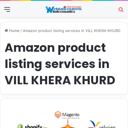
Menu
Se
Home
/
Amazon product listing services in VILL KHERA KHURD
Amazon product
listing services in
VILL KHERA KHURD