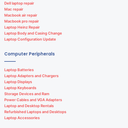
Dell laptop repair
Mac repair
Macbook air repair
Macbook pro repair
Laptop Heinz Repair
Laptop Body and Casing Change
Laptop Configuration Update
Computer Peripherals
Laptop Batteries
Laptop Adapters and Chargers
Laptop Displays
Laptop Keyboards
Storage Devices and Ram
Power Cables and VGA Adapters
Laptop and Desktop Rentals
Refurbished Laptops and Desktops
Laptop Accessories