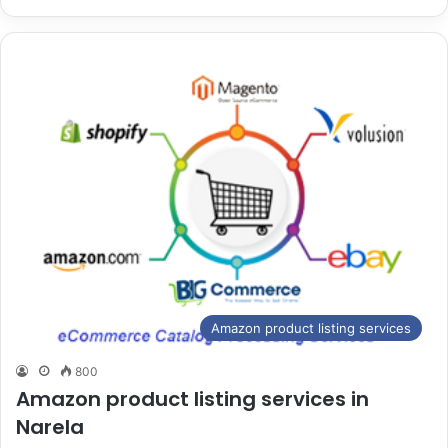
Amazon product listing services
800
Amazon product listing services in
Narela