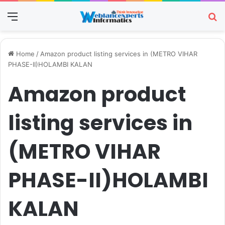
Menu
Se
Home
/
Amazon product listing services in (METRO VIHAR
PHASE-II)HOLAMBI KALAN
Amazon product
listing services in
(METRO VIHAR
PHASE-II)HOLAMBI
KALAN