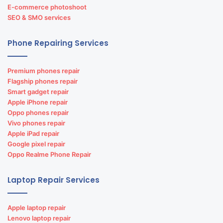
E-commerce photoshoot
SEO & SMO services
Phone Repairing Services
Premium phones repair
Flagship phones repair
Smart gadget repair
Apple iPhone repair
Oppo phones repair
Vivo phones repair
Apple iPad repair
Google pixel repair
Oppo Realme Phone Repair
Laptop Repair Services
Apple laptop repair
Lenovo laptop repair