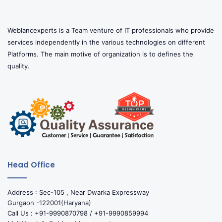
Weblancexperts is a Team venture of IT professionals who provide
services independently in the various technologies on different
Platforms. The main motive of organization is to defines the
quality.
Head Office
Address : Sec-105 , Near Dwarka Expressway
Gurgaon -122001(Haryana)
Call Us : +91-9990870798 / +91-9990859994