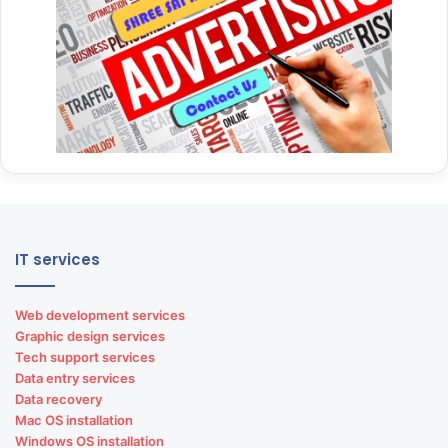
IT services
Web development services
Graphic design services
Tech support services
Data entry services
Data recovery
Mac OS installation
Windows OS installation