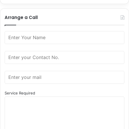
Arrange a Call
Service Required