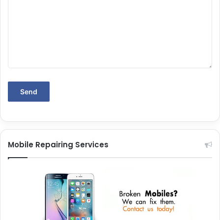
Mobile Repairing Services