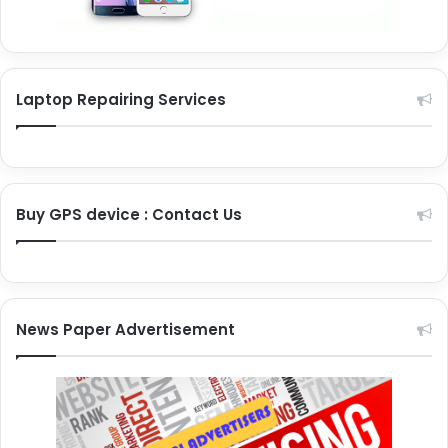
Laptop Repairing Services
Buy GPS device : Contact Us
News Paper Advertisement