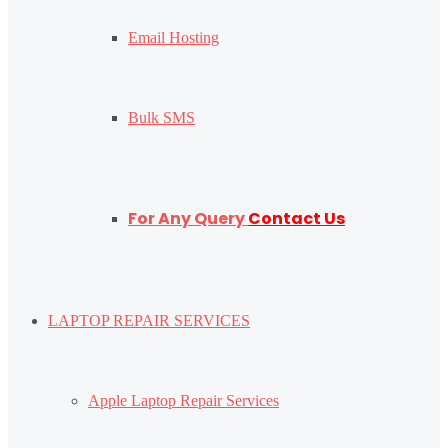
Email Hosting
Bulk SMS
For Any Query
Contact Us
LAPTOP REPAIR SERVICES
Apple Laptop Repair Services