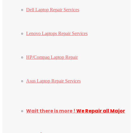
Dell Laptop Repair Services
Lenovo Laptops Repair Services
HP/Compaq Laptop Repair
Asus Laptop Repair Services
Wait there is more !
We Repair all Major