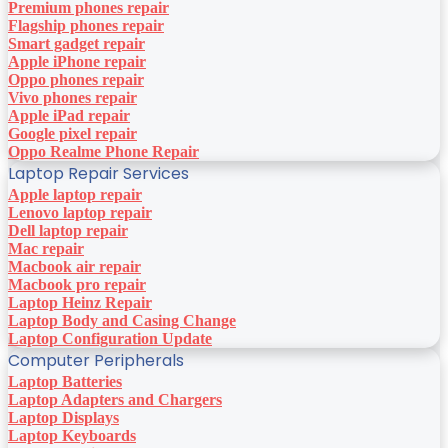
Premium phones repair
Flagship phones repair
Smart gadget repair
Apple iPhone repair
Oppo phones repair
Vivo phones repair
Apple iPad repair
Google pixel repair
Oppo Realme Phone Repair
Laptop Repair Services
Apple laptop repair
Lenovo laptop repair
Dell laptop repair
Mac repair
Macbook air repair
Macbook pro repair
Laptop Heinz Repair
Laptop Body and Casing Change
Laptop Configuration Update
Computer Peripherals
Laptop Batteries
Laptop Adapters and Chargers
Laptop Displays
Laptop Keyboards