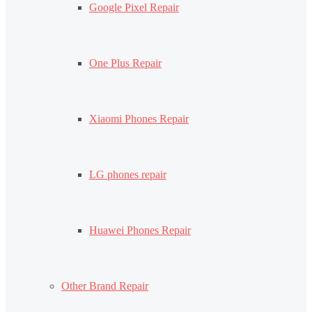
Google Pixel Repair
One Plus Repair
Xiaomi Phones Repair
LG phones repair
Huawei Phones Repair
Other Brand Repair