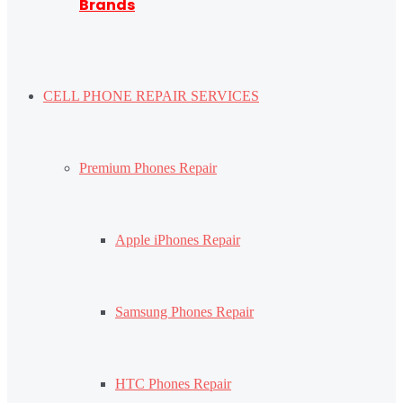
Brands
CELL PHONE REPAIR SERVICES
Premium Phones Repair
Apple iPhones Repair
Samsung Phones Repair
HTC Phones Repair