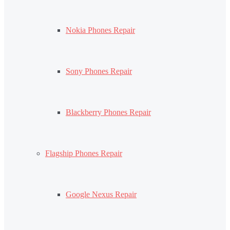
Nokia Phones Repair
Sony Phones Repair
Blackberry Phones Repair
Flagship Phones Repair
Google Nexus Repair