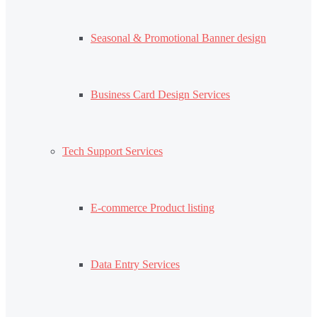
Seasonal & Promotional Banner design
Business Card Design Services
Tech Support Services
E-commerce Product listing
Data Entry Services