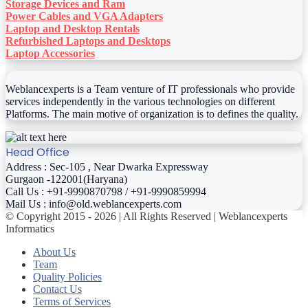
Storage Devices and Ram
Power Cables and VGA Adapters
Laptop and Desktop Rentals
Refurbished Laptops and Desktops
Laptop Accessories
Weblancexperts is a Team venture of IT professionals who provide
services independently in the various technologies on different
Platforms. The main motive of organization is to defines the quality.
Head Office
Address : Sec-105 , Near Dwarka Expressway
Gurgaon -122001(Haryana)
Call Us : +91-9990870798 / +91-9990859994
Mail Us : info@old.weblancexperts.com
© Copyright 2015 - 2026 | All Rights Reserved | Weblancexperts
Informatics
About Us
Team
Quality Policies
Contact Us
Terms of Services