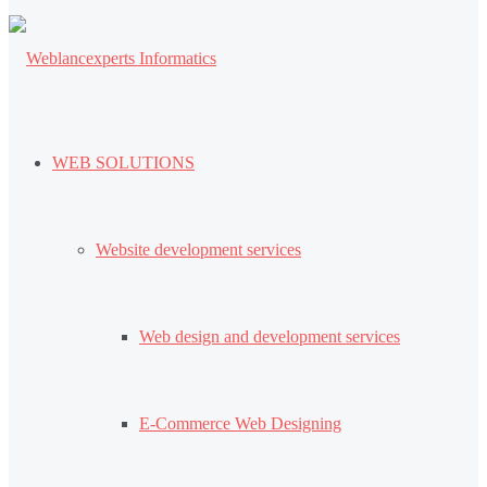
WEB SOLUTIONS
Website development services
Web design and development services
E-Commerce Web Designing