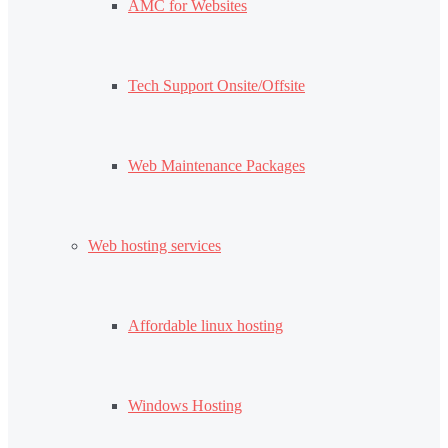
AMC for Websites
Tech Support Onsite/Offsite
Web Maintenance Packages
Web hosting services
Affordable linux hosting
Windows Hosting