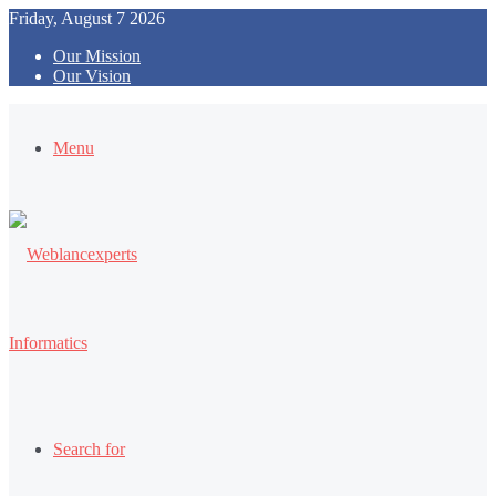
Friday, August 7 2026
Our Mission
Our Vision
Menu
Search for