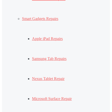
Smart Gadgets Repairs
Apple iPad Repairs
Samsung Tab Repairs
Nexus Tablet Repair
Microsoft Surface Repair