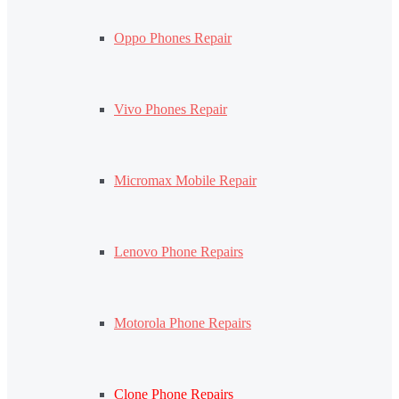
Oppo Phones Repair
Vivo Phones Repair
Micromax Mobile Repair
Lenovo Phone Repairs
Motorola Phone Repairs
Clone Phone Repairs