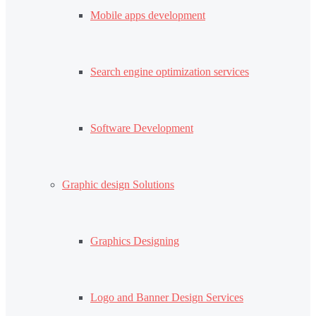
Mobile apps development
Search engine optimization services
Software Development
Graphic design Solutions
Graphics Designing
Logo and Banner Design Services