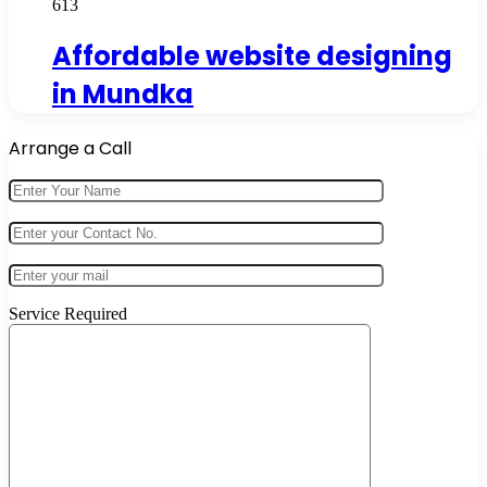
613
Affordable website designing
in Mundka
Arrange a Call
Service Required