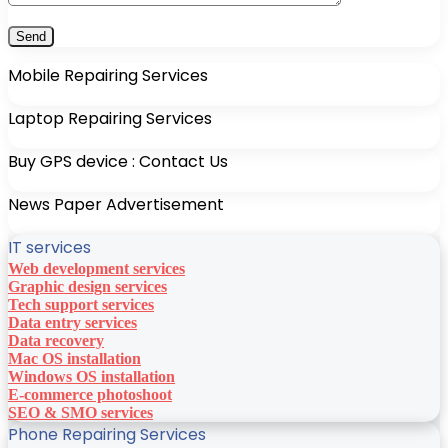
Mobile Repairing Services
Laptop Repairing Services
Buy GPS device : Contact Us
News Paper Advertisement
IT services
Web development services
Graphic design services
Tech support services
Data entry services
Data recovery
Mac OS installation
Windows OS installation
E-commerce photoshoot
SEO & SMO services
Phone Repairing Services