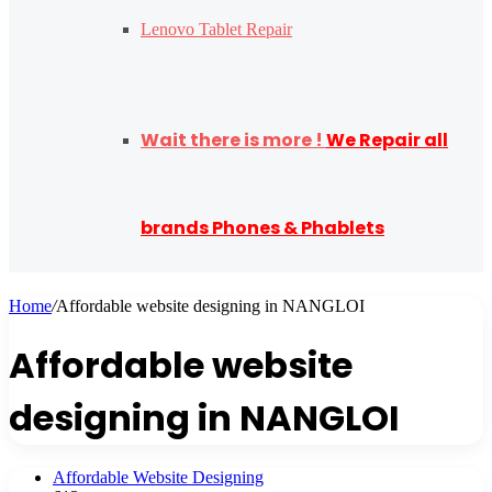
Lenovo Tablet Repair
Wait there is more !
We Repair all
brands Phones & Phablets
Home
/
Affordable website designing in NANGLOI
Affordable website
designing in NANGLOI
Affordable Website Designing