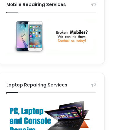
Mobile Repairing Services
Laptop Repairing Services