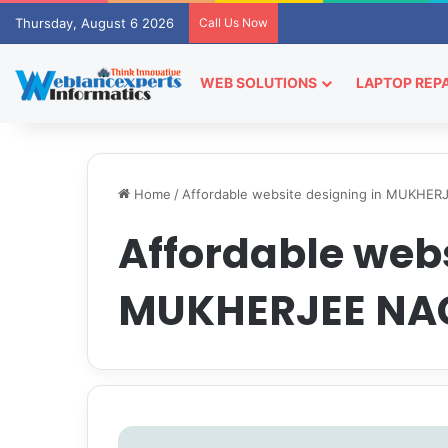
Thursday, August 6 2026
Call Us Now
WEB SOLUTIONS
LAPTOP REPA
Home
/
Affordable website designing in MUKHE
Affordable webs
MUKHERJEE NA