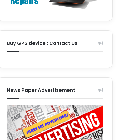
Buy GPS device : Contact Us
News Paper Advertisement