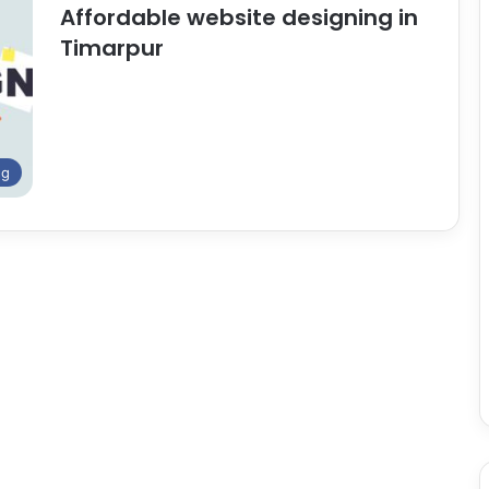
Affordable website designing in
Timarpur
ng