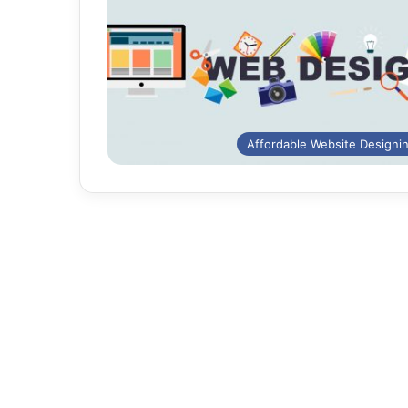
Affordable Website Designi