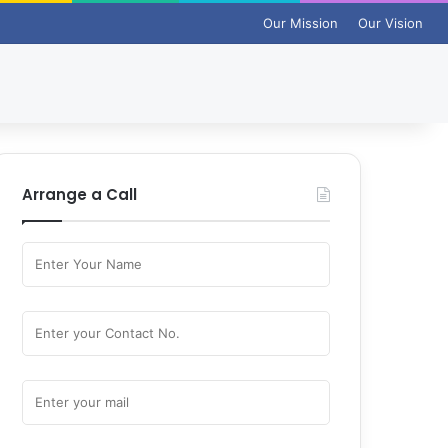
Our Mission
Our Vision
Arrange a Call