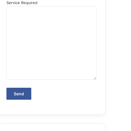
Service Required