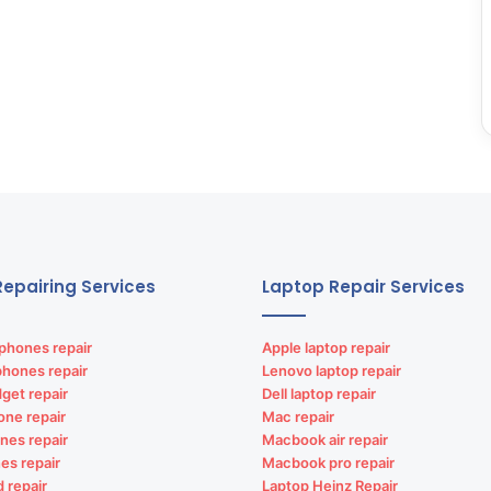
epairing Services
Laptop Repair Services
phones repair
Apple laptop repair
phones repair
Lenovo laptop repair
get repair
Dell laptop repair
one repair
Mac repair
nes repair
Macbook air repair
es repair
Macbook pro repair
d repair
Laptop Heinz Repair