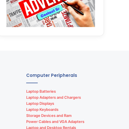
Computer Peripherals
Laptop Batteries
Laptop Adapters and Chargers
Laptop Displays
Laptop Keyboards
Storage Devices and Ram
Power Cables and VGA Adapters
Laptop and Desktop Rentals