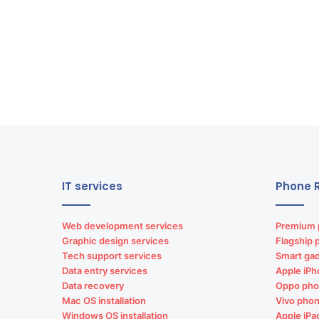
IT services
Phone R
Web development services
Premium 
Graphic design services
Flagship 
Tech support services
Smart gad
Data entry services
Apple iPh
Data recovery
Oppo pho
Mac OS installation
Vivo phon
Windows OS installation
Apple iPa