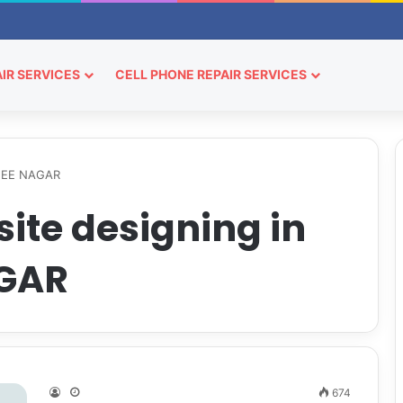
IR SERVICES
CELL PHONE REPAIR SERVICES
RJEE NAGAR
ite designing in
GAR
674