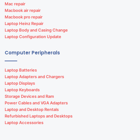
Mac repair
Macbook air repair
Macbook pro repair
Laptop Heinz Repair
Laptop Body and Casing Change
Laptop Configuration Update
Computer Peripherals
Laptop Batteries
Laptop Adapters and Chargers
Laptop Displays
Laptop Keyboards
Storage Devices and Ram
Power Cables and VGA Adapters
Laptop and Desktop Rentals
Refurbished Laptops and Desktops
Laptop Accessories