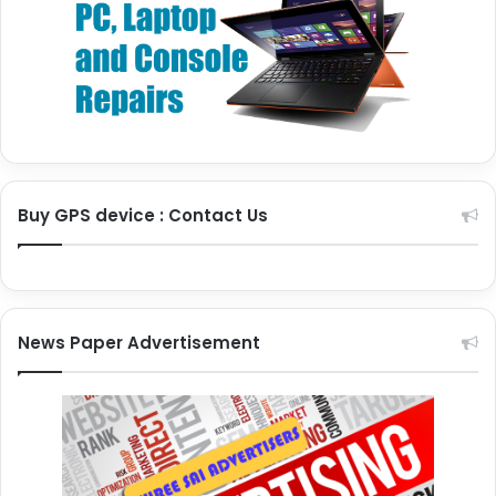
Buy GPS device : Contact Us
News Paper Advertisement