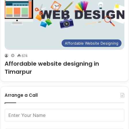
Affordable Website Designing
674
Affordable website designing in
Timarpur
Arrange a Call