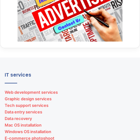
IT services
Web development services
Graphic design services
Tech support services
Data entry services
Data recovery
Mac OS installation
Windows OS installation
E-commerce photoshoot