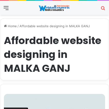
Menu
Se
Home
/
Affordable website designing in MALKA GANJ
Affordable website
designing in
MALKA GANJ