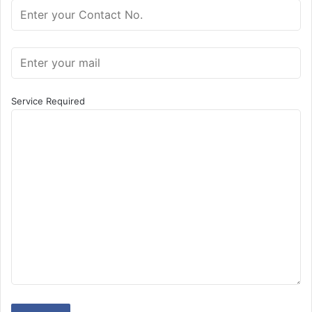
Service Required