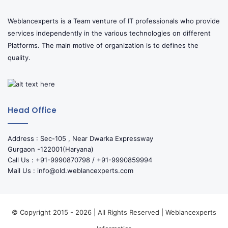
Weblancexperts is a Team venture of IT professionals who provide
services independently in the various technologies on different
Platforms. The main motive of organization is to defines the
quality.
Head Office
Address : Sec-105 , Near Dwarka Expressway
Gurgaon -122001(Haryana)
Call Us : +91-9990870798 / +91-9990859994
Mail Us : info@old.weblancexperts.com
© Copyright 2015 - 2026 | All Rights Reserved | Weblancexperts