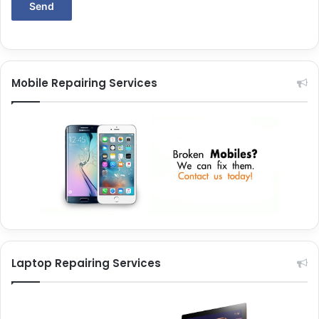
Mobile Repairing Services
Laptop Repairing Services