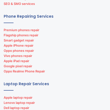
SEO & SMO services
Phone Repairing Services
Premium phones repair
Flagship phones repair
Smart gadget repair
Apple iPhone repair
Oppo phones repair
Vivo phones repair
Apple iPad repair
Google pixel repair
Oppo Realme Phone Repair
Laptop Repair Services
Apple laptop repair
Lenovo laptop repair
Dell laptop repair