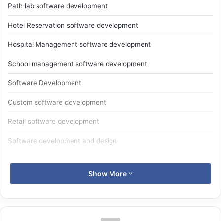
Path lab software development
Hotel Reservation software development
Hospital Management software development
School management software development
Software Development
Custom software development
Retail software development
Software development and design
W
eblancexperts informatics
is
Software
Show More
development
in Dwarka, Delhi-NCR.
Software development