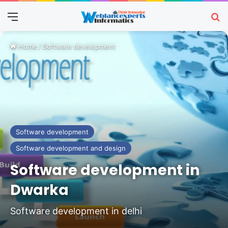
Menu
Se
Home
/
Software development
Software development
Software development and design
Software development in
Dwarka
Software development in delhi