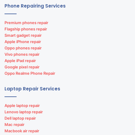
Dell laptop repairs
Phone Repairing Services
GPS vehicle tracking solution in India
Premium phones repair
Flagship phones repair
Smart gadget repair
Apple iPhone repair
Oppo phones repair
Vivo phones repair
Apple iPad repair
Google pixel repair
Oppo Realme Phone Repair
Browse Our
E-Store
Laptop Repair Services
Apple laptop repair
Lenovo laptop repair
Custom software development
Dell laptop repair
Mac repair
Hospital Management software development
Macbook air repair