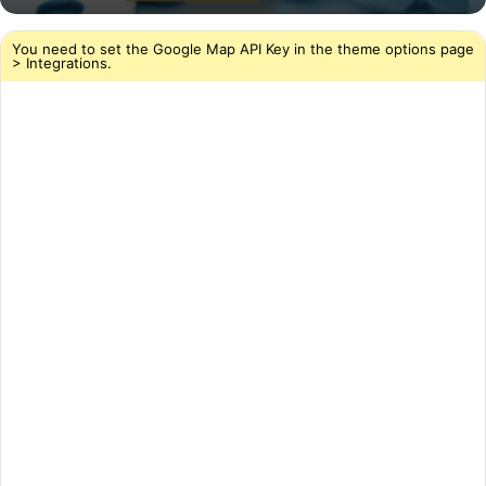
You need to set the Google Map API Key in the theme options page
> Integrations.