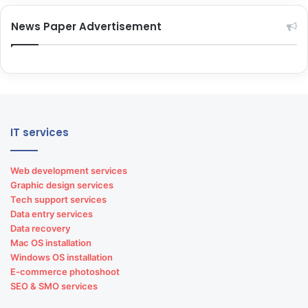
News Paper Advertisement
Premium phones repair
Flagship phones repair
Other brand repairs
Smart gadgets repair
IT services
Laptop repairing services
Web development services
Graphic design services
Tech support services
Data entry services
Data recovery
Mac OS installation
Windows OS installation
E-commerce photoshoot
Apple laptop repairs
SEO & SMO services
Lenovo laptop repairs