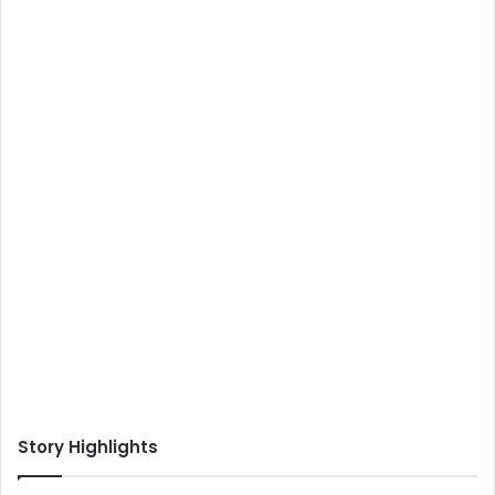
Story Highlights