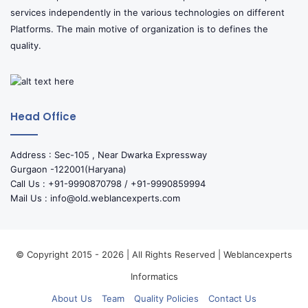
services independently in the various technologies on different
Platforms. The main motive of organization is to defines the
quality.
Head Office
Address : Sec-105 , Near Dwarka Expressway
Gurgaon -122001(Haryana)
Call Us : +91-9990870798 / +91-9990859994
Mail Us : info@old.weblancexperts.com
© Copyright 2015 - 2026 | All Rights Reserved | Weblancexperts
Informatics
About Us
Team
Quality Policies
Contact Us