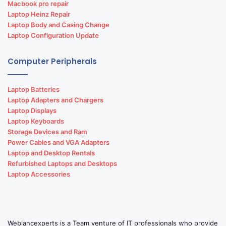
Macbook pro repair
Hotel Reservation software development
Laptop Heinz Repair
Laptop Body and Casing Change
Path lab software development
Laptop Configuration Update
Retail software development
Computer Peripherals
School management software development
Laptop Batteries
Software development
Laptop Adapters and Chargers
Laptop Displays
Software development and design
Laptop Keyboards
Storage Devices and Ram
Power Cables and VGA Adapters
Laptop and Desktop Rentals
Refurbished Laptops and Desktops
Laptop Accessories
Weblancexperts is a Team venture of IT professionals who provide