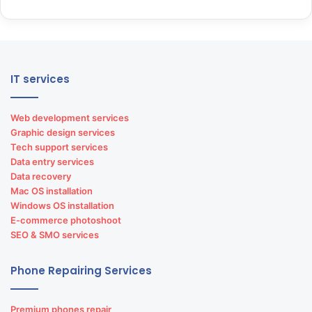
Lenovo laptop repairs
Dell laptop repairs
GPS vehicle tracking solution in India
IT services
Web development services
Graphic design services
Tech support services
Data entry services
Data recovery
Mac OS installation
Browse Our
E-Store
Windows OS installation
E-commerce photoshoot
SEO & SMO services
Phone Repairing Services
Matrimonial portal development
Premium phones repair