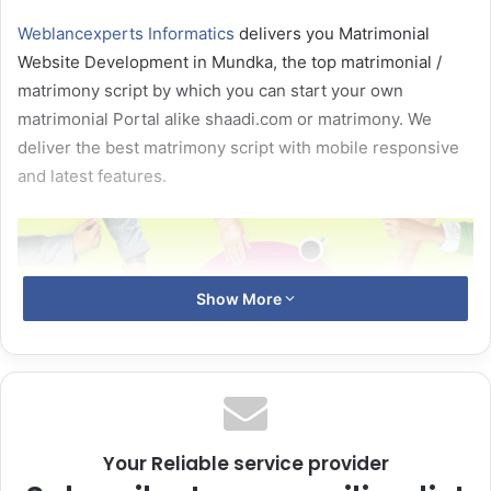
Weblancexperts Informatics
delivers you Matrimonial
Website Development in Mundka, the top matrimonial /
matrimony script by which you can start your own
matrimonial Portal alike shaadi.com or matrimony. We
deliver the best matrimony script with mobile responsive
and latest features.
Show More
Your Reliable service provider