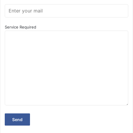
Contact Us for Matrimonial Website
Development in Mundka, Delhi: +91-9910906733
Service Required
Find us on Google: Matrimonial Website Development in
Mundka
Weblancexperts Informatics is a leading IT service
provider. we also deal in
Web solutions company in India
Web development services
Graphic design services
Tech Support services
Web hosting services