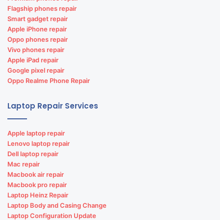
Matrimonial web portal designing &
Flagship phones repair
development
Smart gadget repair
Apple iPhone repair
Matrimonial website development
Oppo phones repair
Vivo phones repair
Apple iPad repair
Google pixel repair
Oppo Realme Phone Repair
Laptop Repair Services
Apple laptop repair
Lenovo laptop repair
Dell laptop repair
Mac repair
Macbook air repair
Macbook pro repair
Laptop Heinz Repair
Laptop Body and Casing Change
Laptop Configuration Update