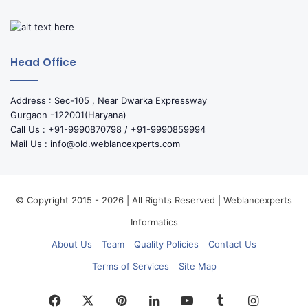
Head Office
Address : Sec-105 , Near Dwarka Expressway
Gurgaon -122001(Haryana)
Call Us : +91-9990870798 / +91-9990859994
Mail Us : info@old.weblancexperts.com
© Copyright 2015 - 2026 | All Rights Reserved | Weblancexperts
Informatics
About Us
Team
Quality Policies
Contact Us
Terms of Services
Site Map
Facebook
X
Pinterest
LinkedIn
YouTube
Tumblr
Instagr