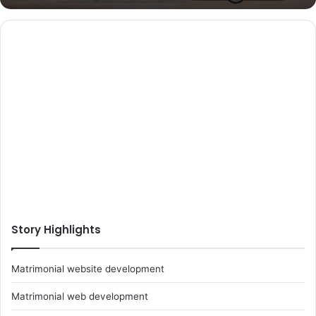
Story Highlights
Matrimonial website development
Matrimonial web development