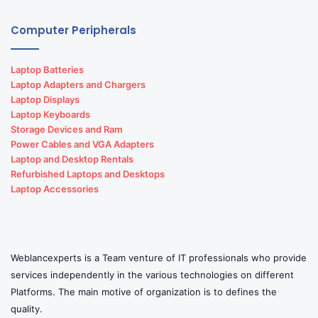
Computer Peripherals
Laptop Batteries
Laptop Adapters and Chargers
Laptop Displays
Laptop Keyboards
Storage Devices and Ram
Power Cables and VGA Adapters
Laptop and Desktop Rentals
Refurbished Laptops and Desktops
Laptop Accessories
Weblancexperts is a Team venture of IT professionals who provide
services independently in the various technologies on different
Platforms. The main motive of organization is to defines the
quality.