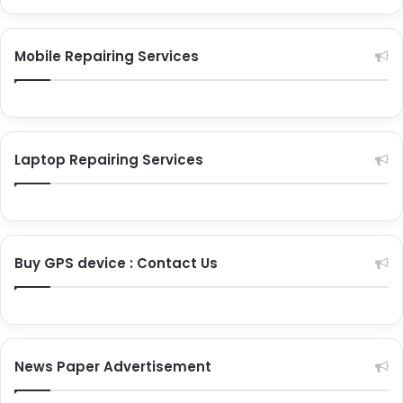
Cell phone repair services in India
Mobile Repairing Services
Premium phones repair
Flagship phones repair
Laptop Repairing Services
Other brand repairs
Smart gadgets repair
Laptop repairing services
Buy GPS device : Contact Us
News Paper Advertisement
Apple laptop repairs