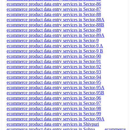
ecommerce product data entry services in Sector-86
ecommerce product data entry services in Sector-87
ecommerce product data entry services in Sector-88
ecommerce product data entry services in Sector-88A
ecommerce product data entry services in Sector-88B
ecommerce product data entry services in Sector-89
ecommerce product data entry services in Sector-89A
ecommerce product data entry services in Sector-9
ecommerce product data entry services in Sector-9 A
ecommerce product data entry services in Sector-9 B
ecommerce product data entry services in Sector-90
ecommerce product data entry services in Sector-91
ecommerce product data entry services in Sector-92
ecommerce product data entry services in Sector-93
ecommerce product data entry services in Sector-94
ecommerce product data entry services in Sector-95
ecommerce product data entry services in Sector-95A
ecommerce product data entry services in Sector-95B
ecommerce product data entry services in Sector-96
ecommerce product data entry services in Sector-97
ecommerce product data entry services in Sector-98
ecommerce product data entry services in Sector-99
ecommerce product data entry services in Sector-99A
ecommerce product data entry services in Shivpuri
ecommerce product data entry services in Sohna
ecommerce