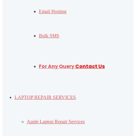
Email Hosting
Bulk SMS
For Any Query
Contact Us
LAPTOP REPAIR SERVICES
Apple Laptop Repair Services