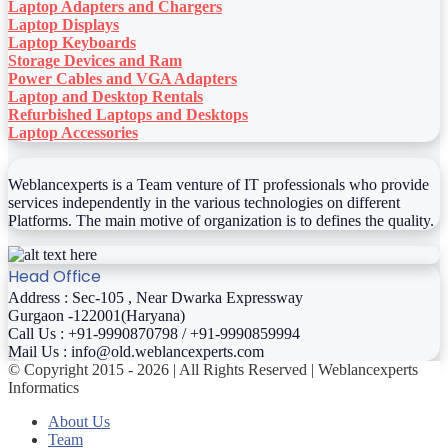
Laptop Adapters and Chargers
Laptop Displays
Laptop Keyboards
Storage Devices and Ram
Power Cables and VGA Adapters
Laptop and Desktop Rentals
Refurbished Laptops and Desktops
Laptop Accessories
Weblancexperts is a Team venture of IT professionals who provide
services independently in the various technologies on different
Platforms. The main motive of organization is to defines the quality.
Head Office
Address : Sec-105 , Near Dwarka Expressway
Gurgaon -122001(Haryana)
Call Us : +91-9990870798 / +91-9990859994
Mail Us : info@old.weblancexperts.com
© Copyright 2015 - 2026 | All Rights Reserved | Weblancexperts
Informatics
About Us
Team