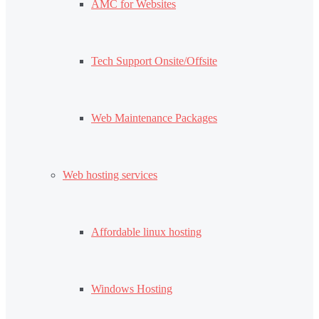
AMC for Websites
Tech Support Onsite/Offsite
Web Maintenance Packages
Web hosting services
Affordable linux hosting
Windows Hosting