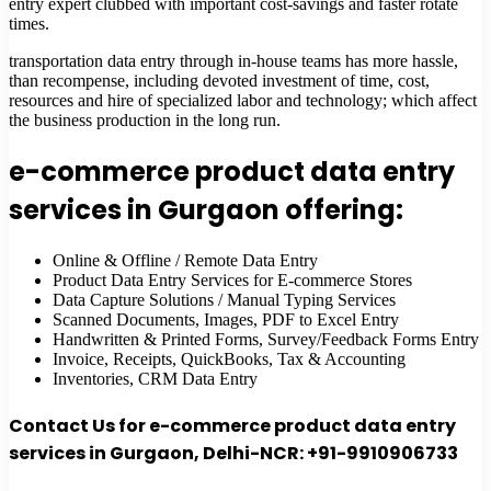
entry expert clubbed with important cost-savings and faster rotate
times.
transportation data entry through in-house teams has more hassle,
than recompense, including devoted investment of time, cost,
resources and hire of specialized labor and technology; which affect
the business production in the long run.
e-commerce product data entry
services in Gurgaon offering:
Online & Offline / Remote Data Entry
Product Data Entry Services for E-commerce Stores
Data Capture Solutions / Manual Typing Services
Scanned Documents, Images, PDF to Excel Entry
Handwritten & Printed Forms, Survey/Feedback Forms Entry
Invoice, Receipts, QuickBooks, Tax & Accounting
Inventories, CRM Data Entry
Contact Us for e-commerce product data entry
services in Gurgaon, Delhi-NCR: +91-9910906733