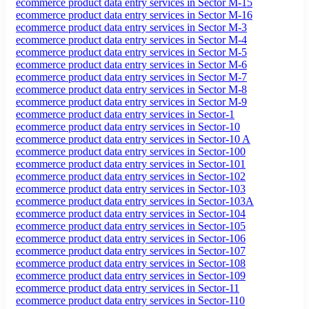
ecommerce product data entry services in Sector M-15
ecommerce product data entry services in Sector M-16
ecommerce product data entry services in Sector M-3
ecommerce product data entry services in Sector M-4
ecommerce product data entry services in Sector M-5
ecommerce product data entry services in Sector M-6
ecommerce product data entry services in Sector M-7
ecommerce product data entry services in Sector M-8
ecommerce product data entry services in Sector M-9
ecommerce product data entry services in Sector-1
ecommerce product data entry services in Sector-10
ecommerce product data entry services in Sector-10 A
ecommerce product data entry services in Sector-100
ecommerce product data entry services in Sector-101
ecommerce product data entry services in Sector-102
ecommerce product data entry services in Sector-103
ecommerce product data entry services in Sector-103A
ecommerce product data entry services in Sector-104
ecommerce product data entry services in Sector-105
ecommerce product data entry services in Sector-106
ecommerce product data entry services in Sector-107
ecommerce product data entry services in Sector-108
ecommerce product data entry services in Sector-109
ecommerce product data entry services in Sector-11
ecommerce product data entry services in Sector-110