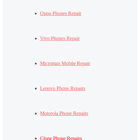
Oppo Phones Repair
Vivo Phones Repair
Micromax Mobile Repair
Lenovo Phone Repairs
Motorola Phone Repairs
Clone Phone Repairs