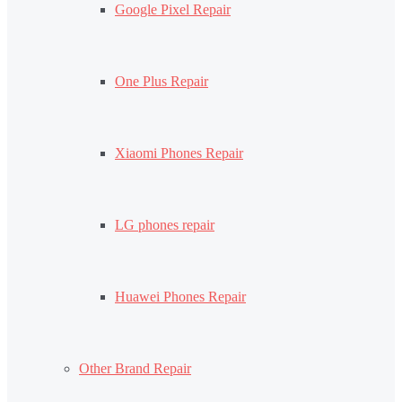
Google Pixel Repair
One Plus Repair
Xiaomi Phones Repair
LG phones repair
Huawei Phones Repair
Other Brand Repair