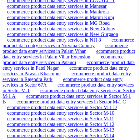
ecommerce product data entry services in LOCALITY
ecommerce product data entry services in Manesar
ecommerce product data entry services in Mankrola
ecommerce product data entry services in Maruti Kunj
ecommerce product data entry services in MG Road
ecommerce product data entry services in New Colony
ecommerce product data entry services in New Gurgaon
ecommerce product data entry services in NH 8
ecommerce
product data entry services in Nirvana Country
ecommerce
product data entry services in Palam Vihar
ecommerce product
data entry services in Palam Vihar Extension
ecommerce
product data entry services in Pataudi
ecommerce product data
entry services in Patel Nagar
ecommerce product data entry
services in Pawala Khasrupur
ecommerce product data entry
services in Rajendra Park
ecommerce product data entry
services in Sector 67A
ecommerce product data entry services
in Sector M-1
ecommerce product data entry services in Sector
M-1 A
ecommerce product data entry services in Sector M-1
B
ecommerce product data entry services in Sector M-1 C
ecommerce product data entry services in Sector M-1 D
ecommerce product data entry services in Sector M-10
ecommerce product data entry services in Sector M-11
ecommerce product data entry services in Sector M-12
ecommerce product data entry services in Sector M-13
ecommerce product data entry services in Sector M-14