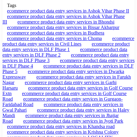
Tags
ecommerce product data entry services in Ashok Vihar Phase II
ecommerce product data entry services in Ashok Vihar Phase
III
ecommerce product data entry services in Bhondsi
ecommerce product data entry services in Bissar Akbarpur
ecommerce product data entry services in Budhera
ecommerce product data entry services in Choma
ecommerce
product data entry services in Civil Lines
ecommerce product
data entry services in DLF Phase 1
ecommerce product data
entry services in DLF Phase 2
ecommerce product data entry
services in DLF Phase 3
ecommerce product data entry services
in DLF Phase 4
ecommerce product data entry services in DLF
Phase 5
ecommerce product data entry services in Dwarka
Expressway
ecommerce product data entry services in Farukh
Nagar
ecommerce product data entry services in Garhi
Harsaru
ecommerce product data entry services in Golf Course
Extn
ecommerce product data entry services in Golf Course
Road
ecommerce product data entry services in Gurgaon-
Faridabad Road
ecommerce product data entry services in
Gwal Pahari
ecommerce product data entry services in Haley
Mandi
ecommerce product data entry services in Jhajjar
Road
ecommerce product data entry services in Jyoti Park
ecommerce product data entry services in Khandsa road
ecommerce product data entry services in Krishna Colony