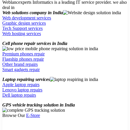
Weblancexperts Informatics is a leading IT service provider. we also
deal in
Web solutions company in India
Web development services
Graphic design services
Tech Support services
Web hosting services
Cell phone repair services in India
Premium phones repair
Flagship phones repair
Other brand repairs
Smart gadgets repair
Laptop repairing services
Apple laptop repairs
Lenovo laptop repairs
Dell laptop repairs
GPS vehicle tracking solution in India
Browse Our
E-Store