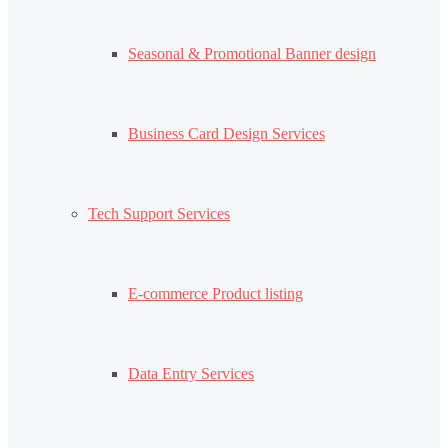
Seasonal & Promotional Banner design
Business Card Design Services
Tech Support Services
E-commerce Product listing
Data Entry Services