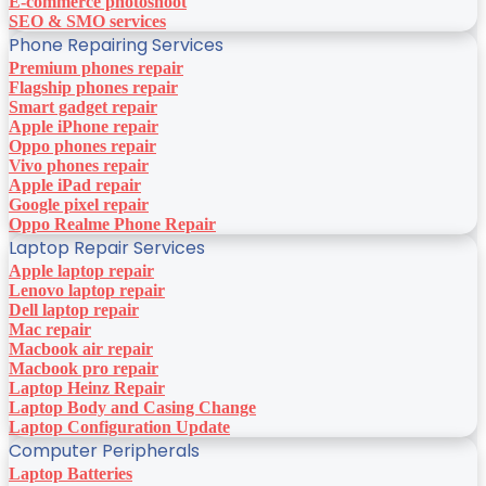
E-commerce photoshoot
SEO & SMO services
Phone Repairing Services
Premium phones repair
Flagship phones repair
Smart gadget repair
Apple iPhone repair
Oppo phones repair
Vivo phones repair
Apple iPad repair
Google pixel repair
Oppo Realme Phone Repair
Laptop Repair Services
Apple laptop repair
Lenovo laptop repair
Dell laptop repair
Mac repair
Macbook air repair
Macbook pro repair
Laptop Heinz Repair
Laptop Body and Casing Change
Laptop Configuration Update
Computer Peripherals
Laptop Batteries