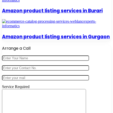
Amazon product listing services in Burari
Amazon product listing services in Gurgaon
Arrange a Call
Service Required