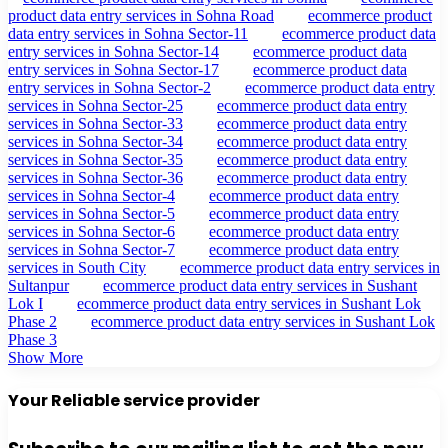
product data entry services in Sohna Road
ecommerce product
data entry services in Sohna Sector-11
ecommerce product data
entry services in Sohna Sector-14
ecommerce product data
entry services in Sohna Sector-17
ecommerce product data
entry services in Sohna Sector-2
ecommerce product data entry
services in Sohna Sector-25
ecommerce product data entry
services in Sohna Sector-33
ecommerce product data entry
services in Sohna Sector-34
ecommerce product data entry
services in Sohna Sector-35
ecommerce product data entry
services in Sohna Sector-36
ecommerce product data entry
services in Sohna Sector-4
ecommerce product data entry
services in Sohna Sector-5
ecommerce product data entry
services in Sohna Sector-6
ecommerce product data entry
services in Sohna Sector-7
ecommerce product data entry
services in South City
ecommerce product data entry services in
Sultanpur
ecommerce product data entry services in Sushant
Lok I
ecommerce product data entry services in Sushant Lok
Phase 2
ecommerce product data entry services in Sushant Lok
Phase 3
Show More
Your Reliable service provider