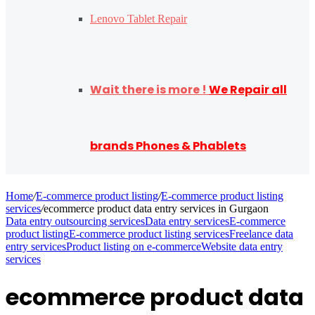
Lenovo Tablet Repair
Wait there is more !
We Repair all
brands Phones & Phablets
Home
/
E-commerce product listing
/
E-commerce product listing
services
/
ecommerce product data entry services in Gurgaon
Data entry outsourcing services
Data entry services
E-commerce
product listing
E-commerce product listing services
Freelance data
entry services
Product listing on e-commerce
Website data entry
services
ecommerce product data