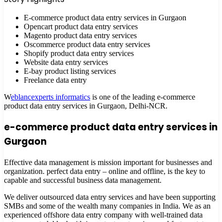
E-commerce product data entry services in Gurgaon
Opencart product data entry services
Magento product data entry services
Oscommerce product data entry services
Shopify product data entry services
Website data entry services
E-bay product listing services
Freelance data entry
W
eblancexperts informatics
is one of the leading e-commerce
product data entry services in Gurgaon, Delhi-NCR.
e-commerce product data entry services in
Gurgaon
Effective data management is mission important for businesses and
organization. perfect data entry – online and offline, is the key to
capable and successful business data management.
We deliver outsourced data entry services and have been supporting
SMBs and some of the wealth many companies in India. We as an
experienced offshore data entry company with well-trained data