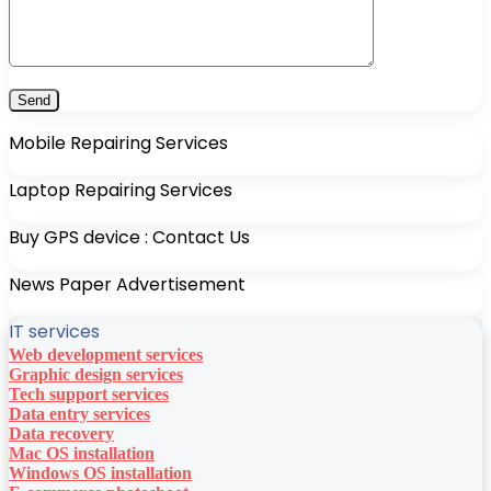
Mobile Repairing Services
Laptop Repairing Services
Buy GPS device : Contact Us
News Paper Advertisement
IT services
Web development services
Graphic design services
Tech support services
Data entry services
Data recovery
Mac OS installation
Windows OS installation