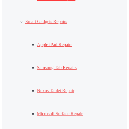
Smart Gadgets Repairs
Apple iPad Repairs
Samsung Tab Repairs
Nexus Tablet Repair
Microsoft Surface Repair