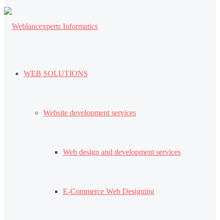
WEB SOLUTIONS
Website development services
Web design and development services
E-Commerce Web Designing