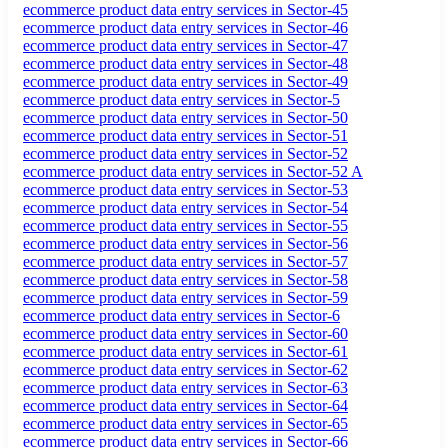
ecommerce product data entry services in Sector-45
ecommerce product data entry services in Sector-46
ecommerce product data entry services in Sector-47
ecommerce product data entry services in Sector-48
ecommerce product data entry services in Sector-49
ecommerce product data entry services in Sector-5
ecommerce product data entry services in Sector-50
ecommerce product data entry services in Sector-51
ecommerce product data entry services in Sector-52
ecommerce product data entry services in Sector-52 A
ecommerce product data entry services in Sector-53
ecommerce product data entry services in Sector-54
ecommerce product data entry services in Sector-55
ecommerce product data entry services in Sector-56
ecommerce product data entry services in Sector-57
ecommerce product data entry services in Sector-58
ecommerce product data entry services in Sector-59
ecommerce product data entry services in Sector-6
ecommerce product data entry services in Sector-60
ecommerce product data entry services in Sector-61
ecommerce product data entry services in Sector-62
ecommerce product data entry services in Sector-63
ecommerce product data entry services in Sector-64
ecommerce product data entry services in Sector-65
ecommerce product data entry services in Sector-66