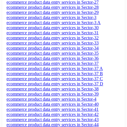
ecommerce product data entry services in Sector-27
ecommerce product data entry services in Sector-28
ecommerce product data entry services in Sector-29
ecommerce product data entry services in Sector-3
ecommerce product data entry services in Sector-3 A
ecommerce product data entry services in Sector-30
ecommerce product data entry services in Sector-31
ecommerce product data entry services in Sector-32
ecommerce product data entry services in Sector-33
ecommerce product data entry services in Sector-34
ecommerce product data entry services in Sector-35
ecommerce product data entry services in Sector-36
ecommerce product data entry services in Sector-37
ecommerce product data entry services in Sector-37 A
ecommerce product data entry services in Sector-37 B
ecommerce product data entry services in Sector-37 C
ecommerce product data entry services in Sector-37 D
ecommerce product data entry services in Sector-38
ecommerce product data entry services in Sector-39
ecommerce product data entry services in Sector-4
ecommerce product data entry services in Sector-40
ecommerce product data entry services in Sector-41
ecommerce product data entry services in Sector-42
ecommerce product data entry services in Sector-43
ecommerce product data entry services in Sector-44