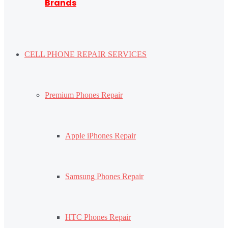
Brands
CELL PHONE REPAIR SERVICES
Premium Phones Repair
Apple iPhones Repair
Samsung Phones Repair
HTC Phones Repair