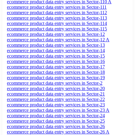
ecommerce product data entry services in Sector-110 A
ecommerce product data entry services in Sector-111
ecommerce product data entry services in Sector-112
ecommerce product data entry services in Sector-113
ecommerce product data entry services in Sector-114
ecommerce product data entry services in Sector-115
ecommerce product data entry services in Sector-12
ecommerce product data entry services in Sector-12 A
ecommerce product data entry services in Sector-13
ecommerce product data entry services in Sector-14
ecommerce product data entry services in Sector-15
ecommerce product data entry services in Sector-16
ecommerce product data entry services in Sector-17
ecommerce product data entry services in Sector-18
ecommerce product data entry services in Sector-19
ecommerce product data entry services in Sector-2
ecommerce product data entry services in Sector-20
ecommerce product data entry services in Sector-21
ecommerce product data entry services in Sector-22
ecommerce product data entry services in Sector-23
ecommerce product data entry services in Sector-23 A
ecommerce product data entry services in Sector-24
ecommerce product data entry services in Sector-25
ecommerce product data entry services in Sector-26
ecommerce product data entry services in Sector-26 A