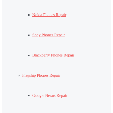
Nokia Phones Repair
Sony Phones Repair
Blackberry Phones Repair
Flagship Phones Repair
Google Nexus Repair