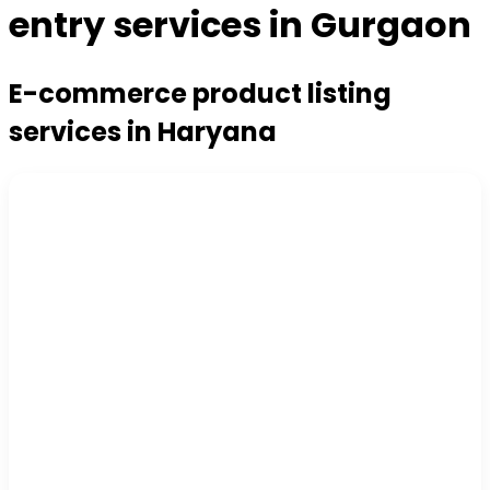
entry services in Gurgaon
E-commerce product listing
services in Haryana