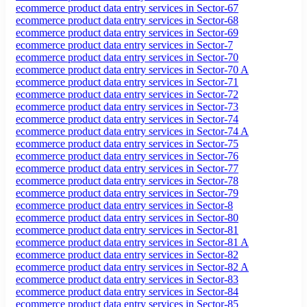
ecommerce product data entry services in Sector-67
ecommerce product data entry services in Sector-68
ecommerce product data entry services in Sector-69
ecommerce product data entry services in Sector-7
ecommerce product data entry services in Sector-70
ecommerce product data entry services in Sector-70 A
ecommerce product data entry services in Sector-71
ecommerce product data entry services in Sector-72
ecommerce product data entry services in Sector-73
ecommerce product data entry services in Sector-74
ecommerce product data entry services in Sector-74 A
ecommerce product data entry services in Sector-75
ecommerce product data entry services in Sector-76
ecommerce product data entry services in Sector-77
ecommerce product data entry services in Sector-78
ecommerce product data entry services in Sector-79
ecommerce product data entry services in Sector-8
ecommerce product data entry services in Sector-80
ecommerce product data entry services in Sector-81
ecommerce product data entry services in Sector-81 A
ecommerce product data entry services in Sector-82
ecommerce product data entry services in Sector-82 A
ecommerce product data entry services in Sector-83
ecommerce product data entry services in Sector-84
ecommerce product data entry services in Sector-85