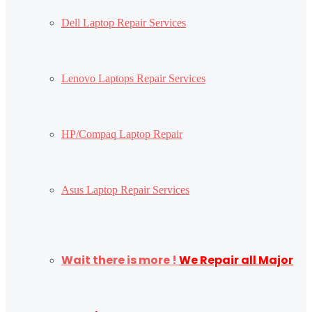
Dell Laptop Repair Services
Lenovo Laptops Repair Services
HP/Compaq Laptop Repair
Asus Laptop Repair Services
Wait there is more !
We Repair all Major