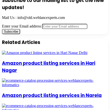
Subscribe to our mailing list to get the new
updates!
Mail Us : info@old.weblancexperts.com
Enter your Email address
Related Articles
Amazon product listing services in Hari
Nagar
Amazon product listing services in Narela