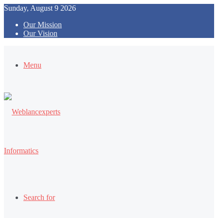
Sunday, August 9 2026
Our Mission
Our Vision
Menu
Search for