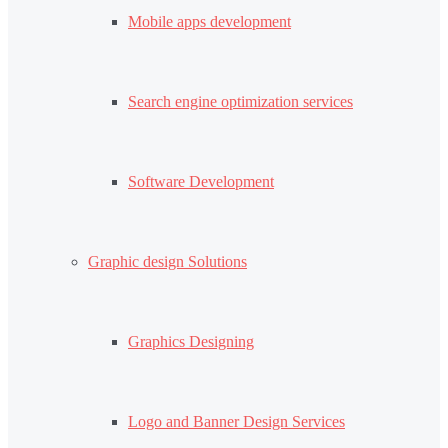
Mobile apps development
Search engine optimization services
Software Development
Graphic design Solutions
Graphics Designing
Logo and Banner Design Services