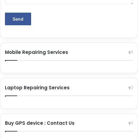
Mobile Repairing Services
Laptop Repairing Services
Buy GPS device : Contact Us