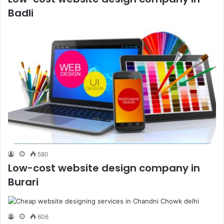
Badli
580
Low-cost website design company in
Burari
606