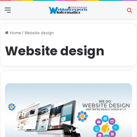
Menu
Se
Home
/
Website design
Website design