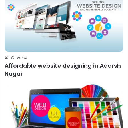
574
Affordable website designing in Adarsh
Nagar