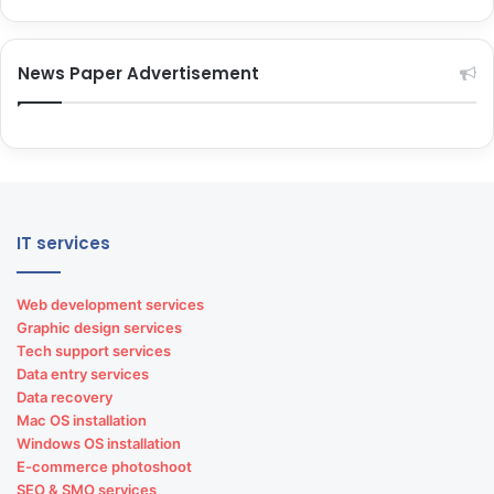
News Paper Advertisement
IT services
Web development services
Graphic design services
Tech support services
Data entry services
Data recovery
Mac OS installation
Windows OS installation
E-commerce photoshoot
SEO & SMO services