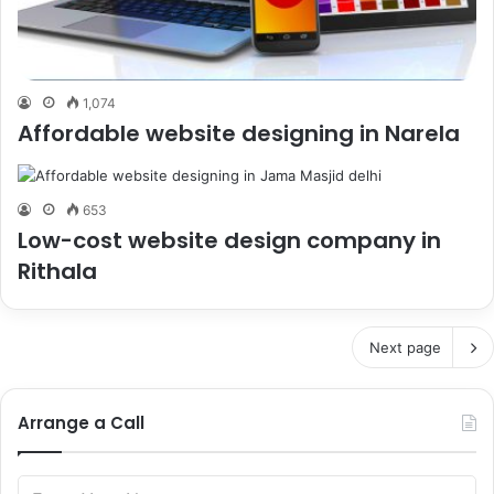
1,074
Affordable website designing in Narela
653
Low-cost website design company in
Rithala
Next page
Arrange a Call