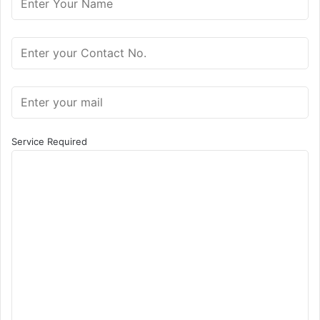
Service Required