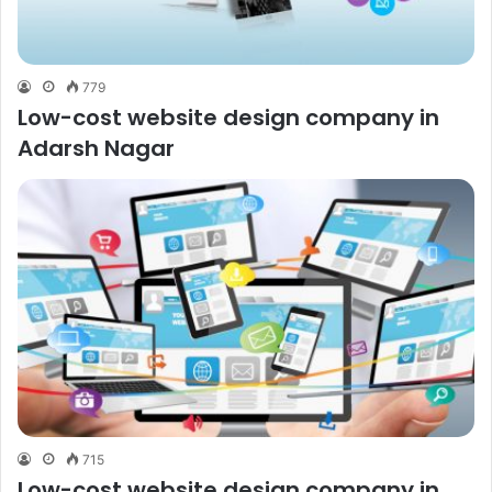
779
Low-cost website design company in
Adarsh Nagar
715
Low-cost website design company in