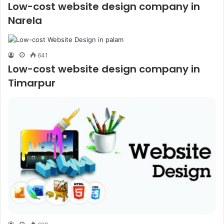
Low-cost website design company in
Narela
641
Low-cost website design company in
Timarpur