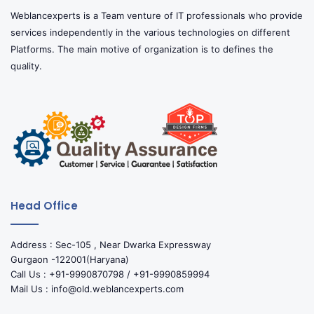
Weblancexperts is a Team venture of IT professionals who provide
services independently in the various technologies on different
Platforms. The main motive of organization is to defines the
quality.
Head Office
Address : Sec-105 , Near Dwarka Expressway
Gurgaon -122001(Haryana)
Call Us : +91-9990870798 / +91-9990859994
Mail Us : info@old.weblancexperts.com