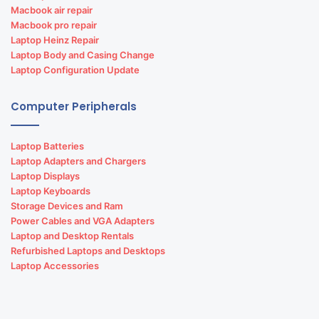
Macbook air repair
Macbook pro repair
Laptop Heinz Repair
Laptop Body and Casing Change
Laptop Configuration Update
Computer Peripherals
Laptop Batteries
Laptop Adapters and Chargers
Laptop Displays
Laptop Keyboards
Storage Devices and Ram
Power Cables and VGA Adapters
Laptop and Desktop Rentals
Refurbished Laptops and Desktops
Laptop Accessories