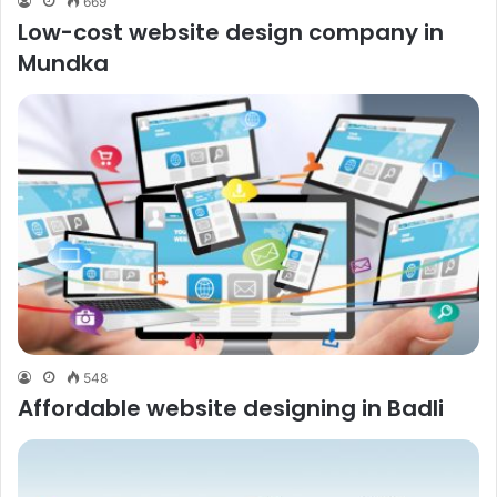
669
Low-cost website design company in
Mundka
548
Affordable website designing in Badli