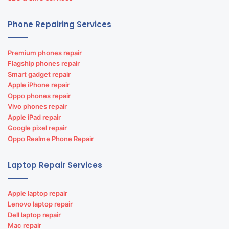
Phone Repairing Services
Premium phones repair
Flagship phones repair
Smart gadget repair
Apple iPhone repair
Oppo phones repair
Vivo phones repair
Apple iPad repair
Google pixel repair
Oppo Realme Phone Repair
Laptop Repair Services
Apple laptop repair
Lenovo laptop repair
Dell laptop repair
Mac repair