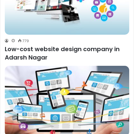
779
Low-cost website design company in
Adarsh Nagar