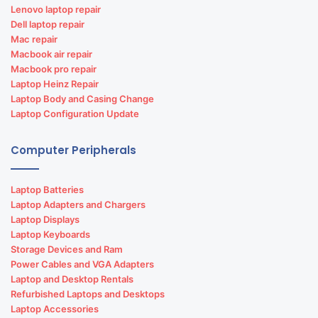
Lenovo laptop repair
Dell laptop repair
Mac repair
Macbook air repair
Macbook pro repair
Laptop Heinz Repair
Laptop Body and Casing Change
Laptop Configuration Update
Computer Peripherals
Laptop Batteries
Laptop Adapters and Chargers
Laptop Displays
Laptop Keyboards
Storage Devices and Ram
Power Cables and VGA Adapters
Laptop and Desktop Rentals
Refurbished Laptops and Desktops
Laptop Accessories