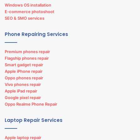
Windows OS installation
E-commerce photoshoot
SEO & SMO services
Phone Repairing Services
Premium phones repair
Flagship phones repair
Smart gadget repair
Apple iPhone repair
Oppo phones repair
Vivo phones repair
Apple iPad repair
Google pixel repair
Oppo Realme Phone Repair
Laptop Repair Services
Apple laptop repair