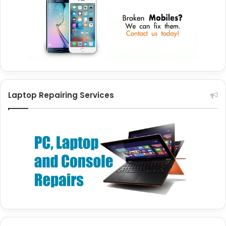
Laptop Repairing Services