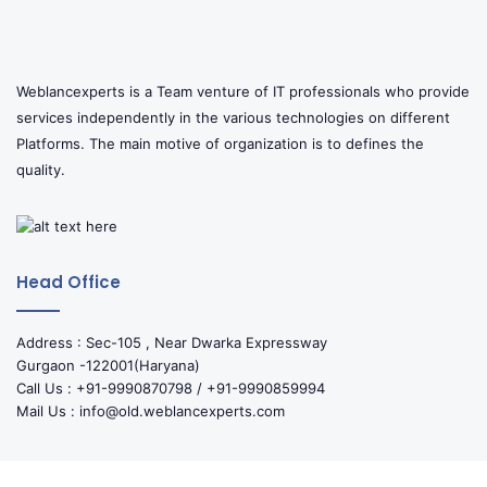
Weblancexperts is a Team venture of IT professionals who provide
services independently in the various technologies on different
Platforms. The main motive of organization is to defines the
quality.
Head Office
Address : Sec-105 , Near Dwarka Expressway
Gurgaon -122001(Haryana)
Call Us : +91-9990870798 / +91-9990859994
Mail Us : info@old.weblancexperts.com