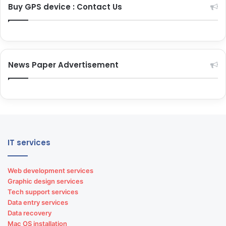
Buy GPS device : Contact Us
News Paper Advertisement
IT services
Web development services
Graphic design services
Tech support services
Data entry services
Data recovery
Mac OS installation