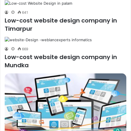
641
Low-cost website design company in
Timarpur
669
Low-cost website design company in
Mundka