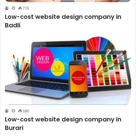
715
Low-cost website design company in
Badli
580
Low-cost website design company in
Burari