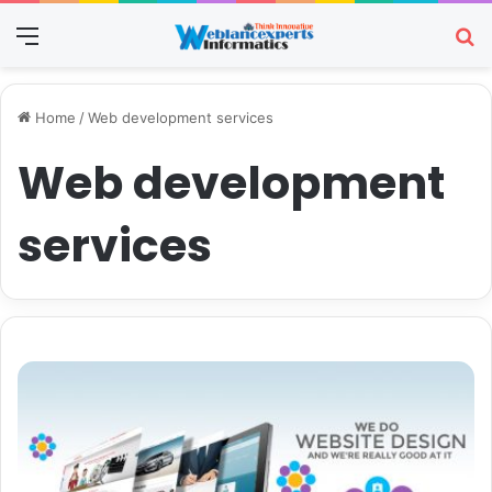
Menu
Se
Home
/
Web development services
Web development
services