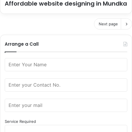
Affordable website designing in Mundka
Next page
Arrange a Call
Service Required