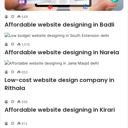
548
Affordable website designing in Badli
1,074
Affordable website designing in Narela
653
Low-cost website design company in
Rithala
556
Affordable website designing in Kirari
613