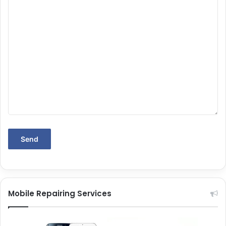
Mobile Repairing Services