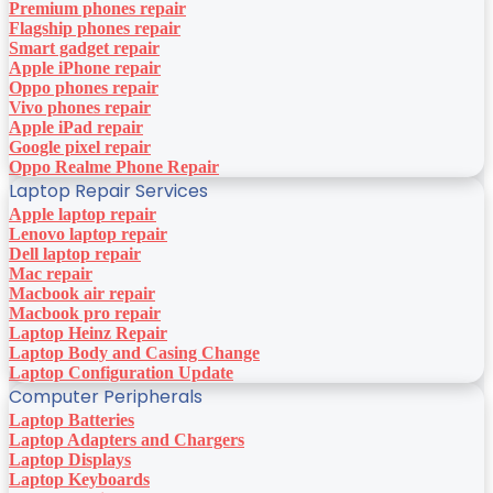
Premium phones repair
Flagship phones repair
Smart gadget repair
Apple iPhone repair
Oppo phones repair
Vivo phones repair
Apple iPad repair
Google pixel repair
Oppo Realme Phone Repair
Laptop Repair Services
Apple laptop repair
Lenovo laptop repair
Dell laptop repair
Mac repair
Macbook air repair
Macbook pro repair
Laptop Heinz Repair
Laptop Body and Casing Change
Laptop Configuration Update
Computer Peripherals
Laptop Batteries
Laptop Adapters and Chargers
Laptop Displays
Laptop Keyboards