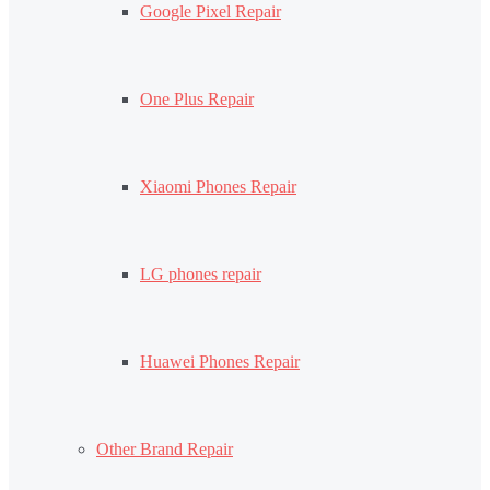
Google Pixel Repair
One Plus Repair
Xiaomi Phones Repair
LG phones repair
Huawei Phones Repair
Other Brand Repair