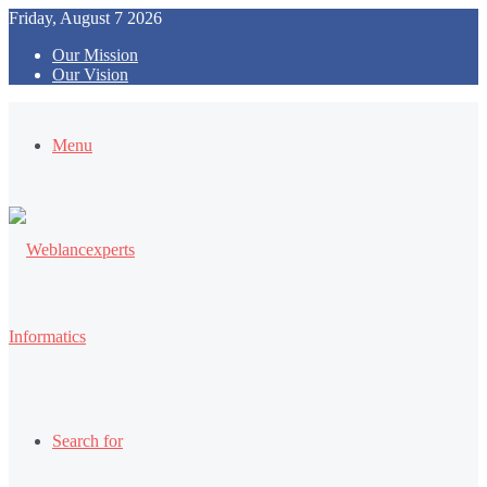
Friday, August 7 2026
Our Mission
Our Vision
Menu
Search for