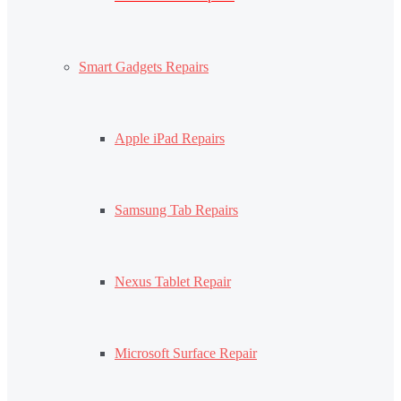
Smart Gadgets Repairs
Apple iPad Repairs
Samsung Tab Repairs
Nexus Tablet Repair
Microsoft Surface Repair