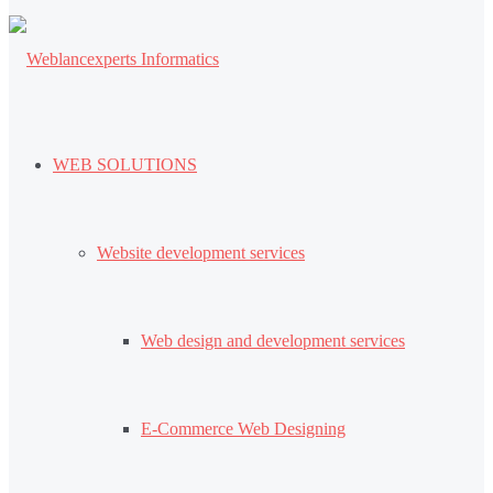
WEB SOLUTIONS
Website development services
Web design and development services
E-Commerce Web Designing