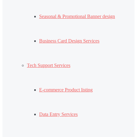
Seasonal & Promotional Banner design
Business Card Design Services
Tech Support Services
E-commerce Product listing
Data Entry Services