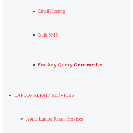
Email Hosting
Bulk SMS
For Any Query
Contact Us
LAPTOP REPAIR SERVICES
Apple Laptop Repair Services