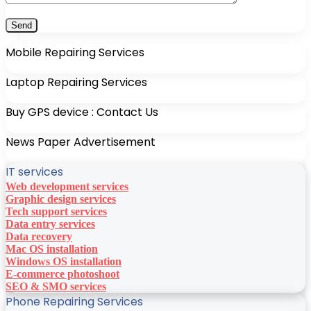
Mobile Repairing Services
Laptop Repairing Services
Buy GPS device : Contact Us
News Paper Advertisement
IT services
Web development services
Graphic design services
Tech support services
Data entry services
Data recovery
Mac OS installation
Windows OS installation
E-commerce photoshoot
SEO & SMO services
Phone Repairing Services