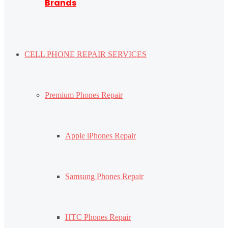
Brands
CELL PHONE REPAIR SERVICES
Premium Phones Repair
Apple iPhones Repair
Samsung Phones Repair
HTC Phones Repair