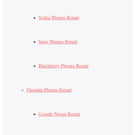
Nokia Phones Repair
Sony Phones Repair
Blackberry Phones Repair
Flagship Phones Repair
Google Nexus Repair