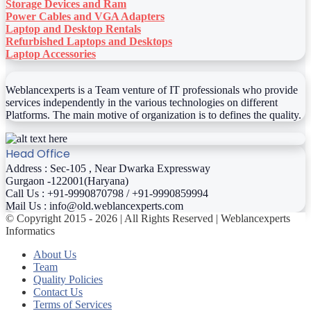
Storage Devices and Ram
Power Cables and VGA Adapters
Laptop and Desktop Rentals
Refurbished Laptops and Desktops
Laptop Accessories
Weblancexperts is a Team venture of IT professionals who provide
services independently in the various technologies on different
Platforms. The main motive of organization is to defines the quality.
Head Office
Address : Sec-105 , Near Dwarka Expressway
Gurgaon -122001(Haryana)
Call Us : +91-9990870798 / +91-9990859994
Mail Us : info@old.weblancexperts.com
© Copyright 2015 - 2026 | All Rights Reserved | Weblancexperts
Informatics
About Us
Team
Quality Policies
Contact Us
Terms of Services