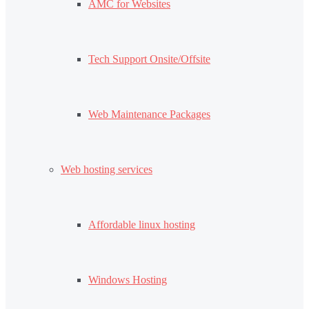
AMC for Websites
Tech Support Onsite/Offsite
Web Maintenance Packages
Web hosting services
Affordable linux hosting
Windows Hosting