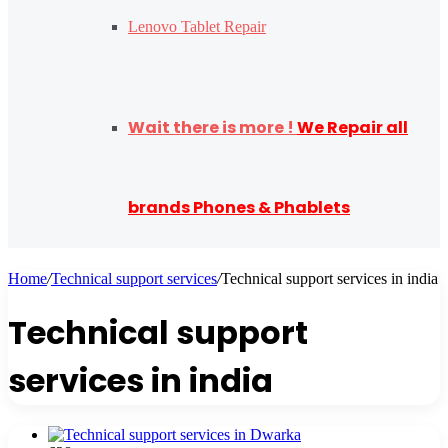
Lenovo Tablet Repair
Wait there is more !
We Repair all
brands Phones & Phablets
Home
/
Technical support services
/
Technical support services in india
Technical support
services in india