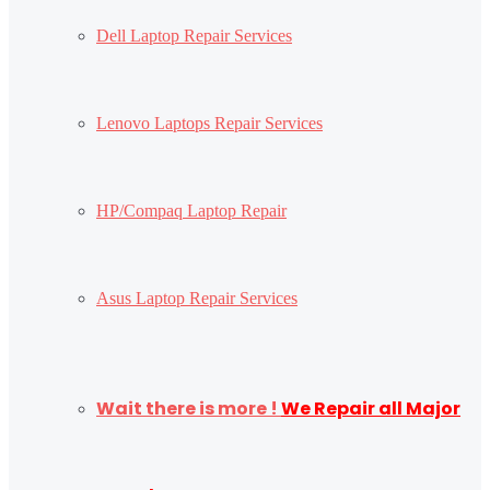
Dell Laptop Repair Services
Lenovo Laptops Repair Services
HP/Compaq Laptop Repair
Asus Laptop Repair Services
Wait there is more !
We Repair all Major