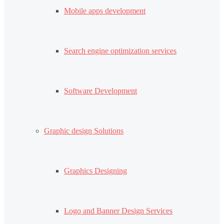
Mobile apps development
Search engine optimization services
Software Development
Graphic design Solutions
Graphics Designing
Logo and Banner Design Services