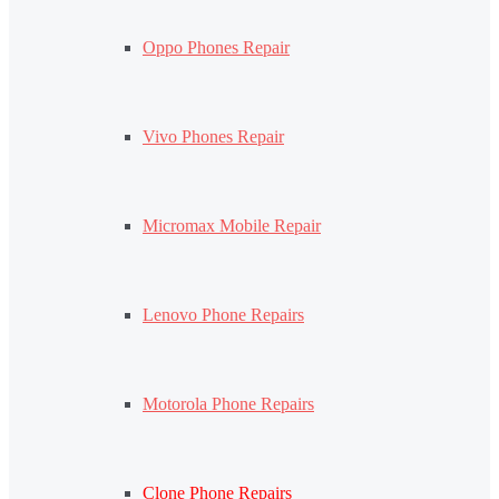
Oppo Phones Repair
Vivo Phones Repair
Micromax Mobile Repair
Lenovo Phone Repairs
Motorola Phone Repairs
Clone Phone Repairs