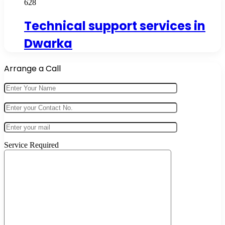
628
Technical support services in
Dwarka
Arrange a Call
Service Required