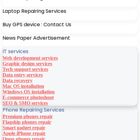
Laptop Repairing Services
Buy GPS device : Contact Us
News Paper Advertisement
IT services
Web development services
Graphic design services
Tech support services
Data entry services
Data recovery
Mac OS installation
Windows OS installation
E-commerce photoshoot
SEO & SMO services
Phone Repairing Services
Premium phones repair
Flagship phones repair
Smart gadget repair
Apple iPhone repair
Oppo phones repair