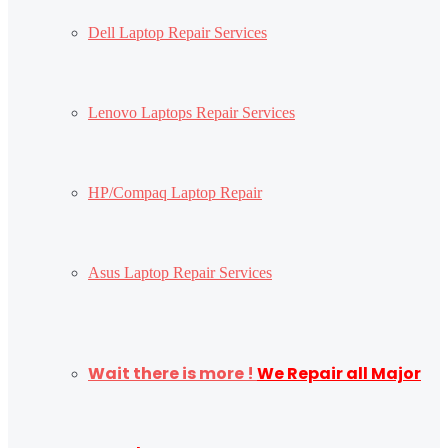
Dell Laptop Repair Services
Lenovo Laptops Repair Services
HP/Compaq Laptop Repair
Asus Laptop Repair Services
Wait there is more !
We Repair all Major