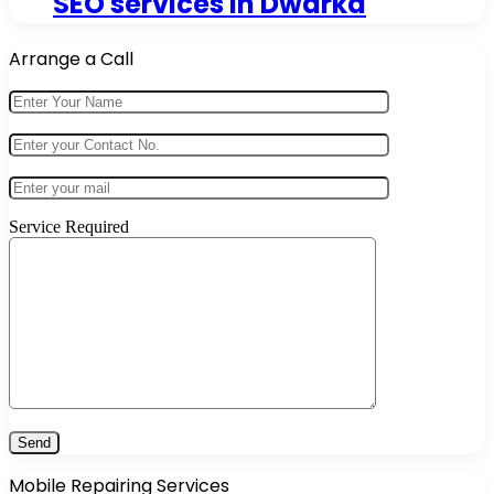
SEO services in Dwarka
Arrange a Call
Service Required
Mobile Repairing Services