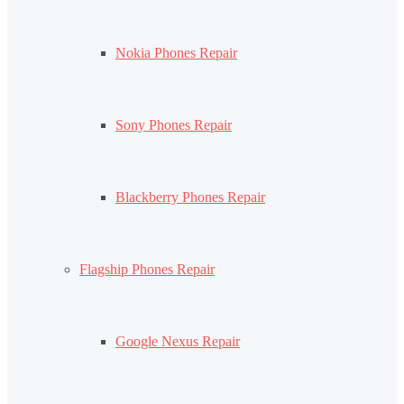
Nokia Phones Repair
Sony Phones Repair
Blackberry Phones Repair
Flagship Phones Repair
Google Nexus Repair