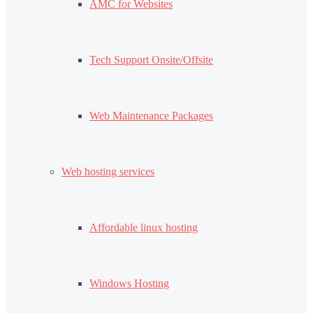
AMC for Websites
Tech Support Onsite/Offsite
Web Maintenance Packages
Web hosting services
Affordable linux hosting
Windows Hosting