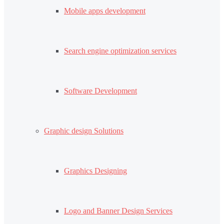
Mobile apps development
Search engine optimization services
Software Development
Graphic design Solutions
Graphics Designing
Logo and Banner Design Services