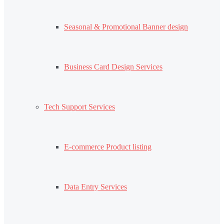
Seasonal & Promotional Banner design
Business Card Design Services
Tech Support Services
E-commerce Product listing
Data Entry Services