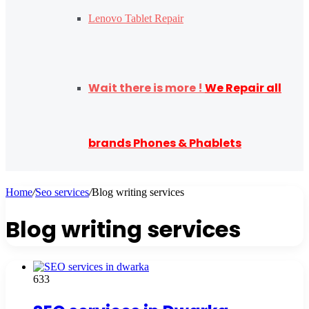
Lenovo Tablet Repair
Wait there is more !
We Repair all
brands Phones & Phablets
Home
/
Seo services
/
Blog writing services
Blog writing services
633