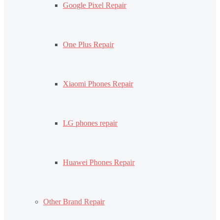
Google Pixel Repair
One Plus Repair
Xiaomi Phones Repair
LG phones repair
Huawei Phones Repair
Other Brand Repair