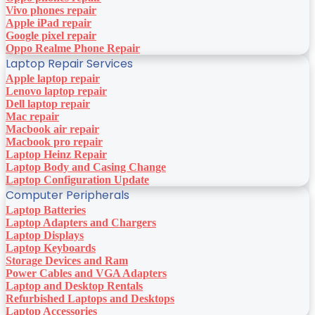
Vivo phones repair
Apple iPad repair
Google pixel repair
Oppo Realme Phone Repair
Laptop Repair Services
Apple laptop repair
Lenovo laptop repair
Dell laptop repair
Mac repair
Macbook air repair
Macbook pro repair
Laptop Heinz Repair
Laptop Body and Casing Change
Laptop Configuration Update
Computer Peripherals
Laptop Batteries
Laptop Adapters and Chargers
Laptop Displays
Laptop Keyboards
Storage Devices and Ram
Power Cables and VGA Adapters
Laptop and Desktop Rentals
Refurbished Laptops and Desktops
Laptop Accessories