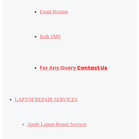
Email Hosting
Bulk SMS
For Any Query
Contact Us
LAPTOP REPAIR SERVICES
Apple Laptop Repair Services