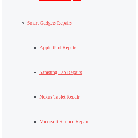
Smart Gadgets Repairs
Apple iPad Repairs
Samsung Tab Repairs
Nexus Tablet Repair
Microsoft Surface Repair