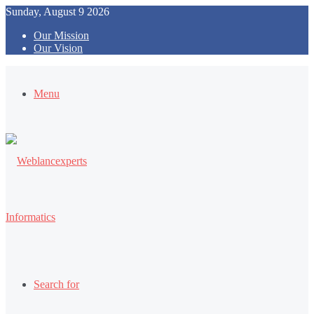
Sunday, August 9 2026
Our Mission
Our Vision
Menu
Search for