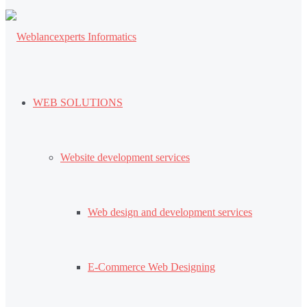
WEB SOLUTIONS
Website development services
Web design and development services
E-Commerce Web Designing