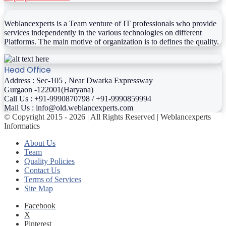
Weblancexperts is a Team venture of IT professionals who provide
services independently in the various technologies on different
Platforms. The main motive of organization is to defines the quality.
Head Office
Address : Sec-105 , Near Dwarka Expressway
Gurgaon -122001(Haryana)
Call Us : +91-9990870798 / +91-9990859994
Mail Us : info@old.weblancexperts.com
© Copyright 2015 - 2026 | All Rights Reserved | Weblancexperts
Informatics
About Us
Team
Quality Policies
Contact Us
Terms of Services
Site Map
Facebook
X
Pinterest