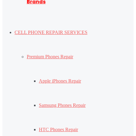
Brands
CELL PHONE REPAIR SERVICES
Premium Phones Repair
Apple iPhones Repair
Samsung Phones Repair
HTC Phones Repair