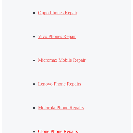
Oppo Phones Repair
Vivo Phones Repair
Micromax Mobile Repair
Lenovo Phone Repairs
Motorola Phone Repairs
Clone Phone Repairs