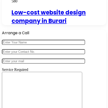
580
Low-cost website design
company in Burari
Arrange a Call
Service Required