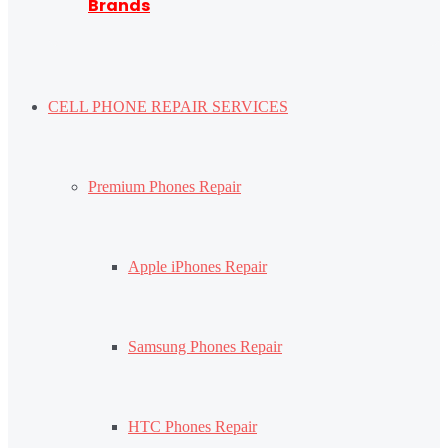
Brands
CELL PHONE REPAIR SERVICES
Premium Phones Repair
Apple iPhones Repair
Samsung Phones Repair
HTC Phones Repair