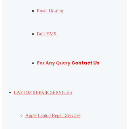
Email Hosting
Bulk SMS
For Any Query
Contact Us
LAPTOP REPAIR SERVICES
Apple Laptop Repair Services