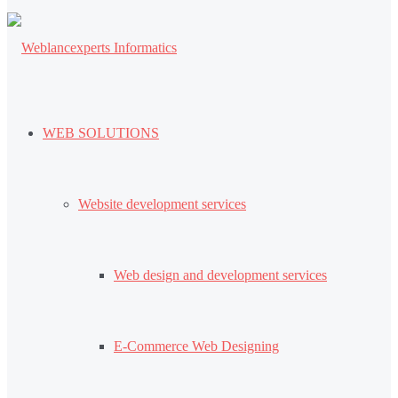
WEB SOLUTIONS
Website development services
Web design and development services
E-Commerce Web Designing