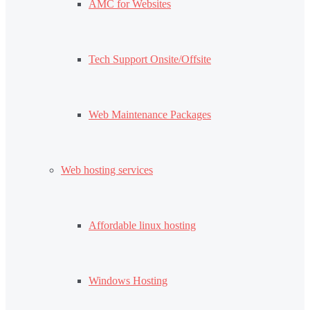
AMC for Websites
Tech Support Onsite/Offsite
Web Maintenance Packages
Web hosting services
Affordable linux hosting
Windows Hosting