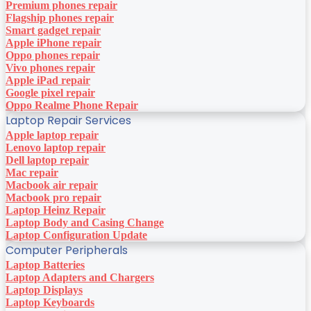
Premium phones repair
Flagship phones repair
Smart gadget repair
Apple iPhone repair
Oppo phones repair
Vivo phones repair
Apple iPad repair
Google pixel repair
Oppo Realme Phone Repair
Laptop Repair Services
Apple laptop repair
Lenovo laptop repair
Dell laptop repair
Mac repair
Macbook air repair
Macbook pro repair
Laptop Heinz Repair
Laptop Body and Casing Change
Laptop Configuration Update
Computer Peripherals
Laptop Batteries
Laptop Adapters and Chargers
Laptop Displays
Laptop Keyboards