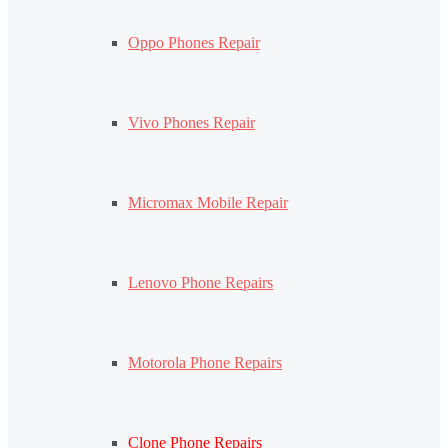
Oppo Phones Repair
Vivo Phones Repair
Micromax Mobile Repair
Lenovo Phone Repairs
Motorola Phone Repairs
Clone Phone Repairs