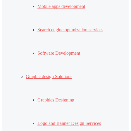
Mobile apps development
Search engine optimization services
Software Development
Graphic design Solutions
Graphics Designing
Logo and Banner Design Services