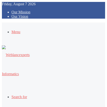
Friday, August 7 2026
Our Mission
Our Vision
Menu
Search for