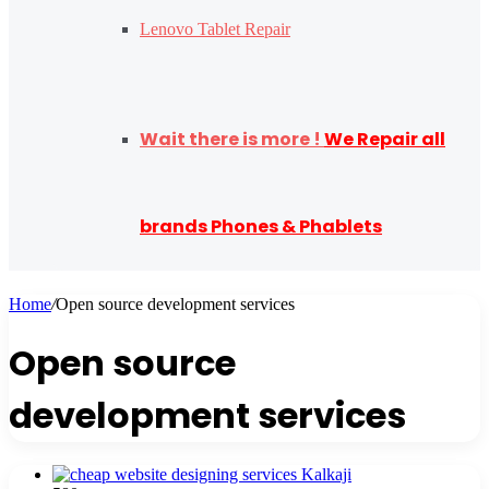
Lenovo Tablet Repair
Wait there is more !
We Repair all
brands Phones & Phablets
Home
/
Open source development services
Open source
development services