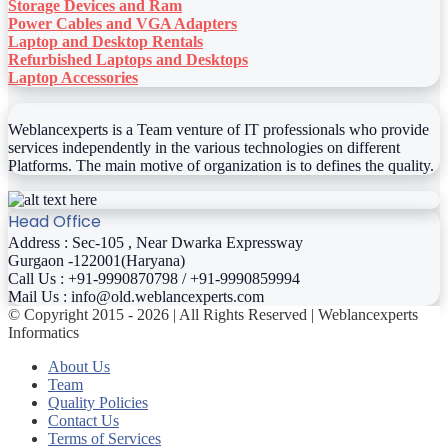
Storage Devices and Ram
Power Cables and VGA Adapters
Laptop and Desktop Rentals
Refurbished Laptops and Desktops
Laptop Accessories
Weblancexperts is a Team venture of IT professionals who provide
services independently in the various technologies on different
Platforms. The main motive of organization is to defines the quality.
Head Office
Address : Sec-105 , Near Dwarka Expressway
Gurgaon -122001(Haryana)
Call Us : +91-9990870798 / +91-9990859994
Mail Us : info@old.weblancexperts.com
© Copyright 2015 - 2026 | All Rights Reserved | Weblancexperts
Informatics
About Us
Team
Quality Policies
Contact Us
Terms of Services