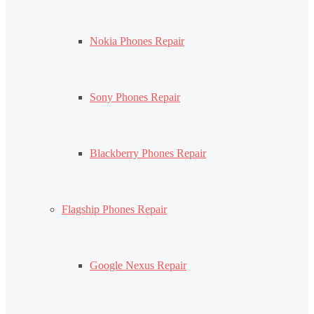
Nokia Phones Repair
Sony Phones Repair
Blackberry Phones Repair
Flagship Phones Repair
Google Nexus Repair