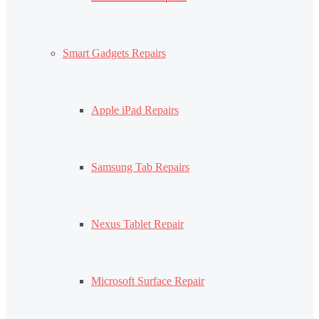
Smart Gadgets Repairs
Apple iPad Repairs
Samsung Tab Repairs
Nexus Tablet Repair
Microsoft Surface Repair