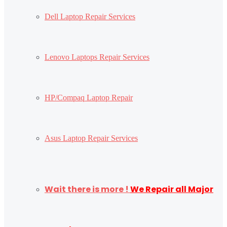
Dell Laptop Repair Services
Lenovo Laptops Repair Services
HP/Compaq Laptop Repair
Asus Laptop Repair Services
Wait there is more !
We Repair all Major