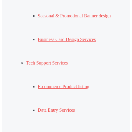
Seasonal & Promotional Banner design
Business Card Design Services
Tech Support Services
E-commerce Product listing
Data Entry Services