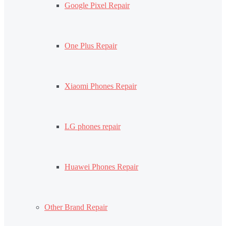
Google Pixel Repair
One Plus Repair
Xiaomi Phones Repair
LG phones repair
Huawei Phones Repair
Other Brand Repair