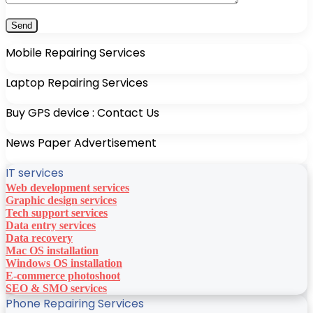
Mobile Repairing Services
Laptop Repairing Services
Buy GPS device : Contact Us
News Paper Advertisement
IT services
Web development services
Graphic design services
Tech support services
Data entry services
Data recovery
Mac OS installation
Windows OS installation
E-commerce photoshoot
SEO & SMO services
Phone Repairing Services