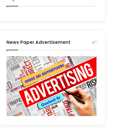
News Paper Advertisement