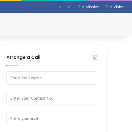
Our Mission
Our Vision
Arrange a Call