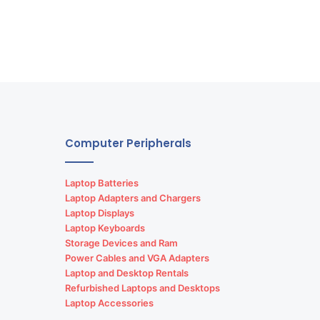
Computer Peripherals
Laptop Batteries
Laptop Adapters and Chargers
Laptop Displays
Laptop Keyboards
Storage Devices and Ram
Power Cables and VGA Adapters
Laptop and Desktop Rentals
Refurbished Laptops and Desktops
Laptop Accessories