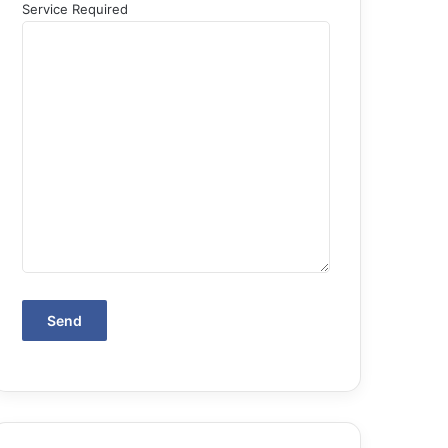
Service Required