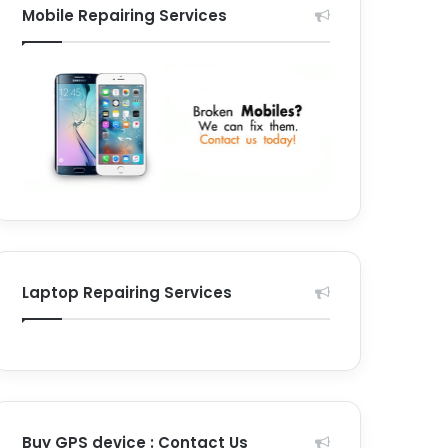
Mobile Repairing Services
Laptop Repairing Services
Buy GPS device : Contact Us