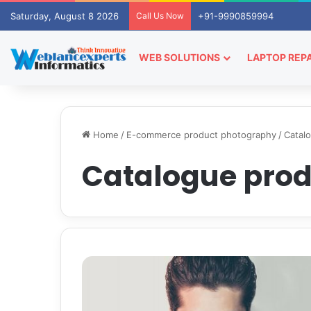
Saturday, August 8 2026
Call Us Now
+91-9990859994
WEB SOLUTIONS
LAPTOP REPA
Home
/
E-commerce product photography
/
Catal
Catalogue pro