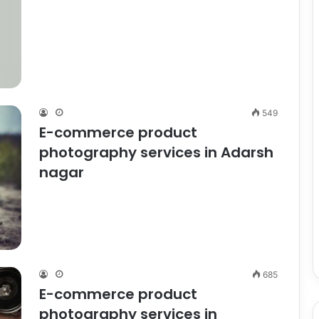
549
E-commerce product
photography services in Adarsh
nagar
685
E-commerce product
photography services in