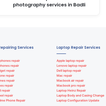
photography services in Badli
epairing Services
Laptop Repair Services
phones repair
Apple laptop repair
phones repair
Lenovo laptop repair
get repair
Dell laptop repair
one repair
Mac repair
nes repair
Macbook air repair
es repair
Macbook pro repair
d repair
Laptop Heinz Repair
xel repair
Laptop Body and Casing Change
lme Phone Repair
Laptop Configuration Update