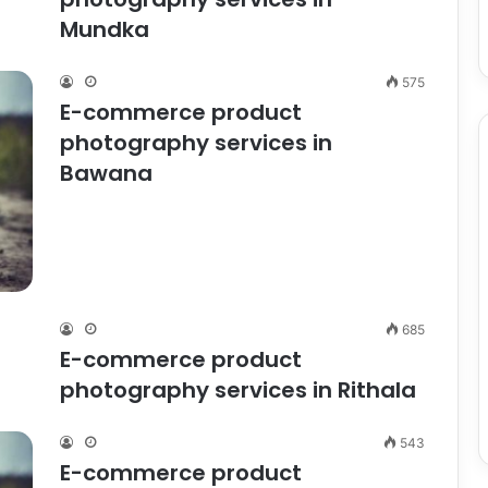
Mundka
575
E-commerce product
photography services in
Bawana
685
E-commerce product
photography services in Rithala
543
E-commerce product