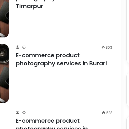
Timarpur
803
E-commerce product
photography services in Burari
528
E-commerce product
photography services in