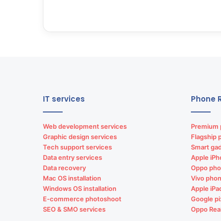
IT services
Phone R
Web development services
Premium 
Graphic design services
Flagship 
Tech support services
Smart gad
Data entry services
Apple iPh
Data recovery
Oppo pho
Mac OS installation
Vivo phon
Windows OS installation
Apple iPa
E-commerce photoshoot
Google pi
SEO & SMO services
Oppo Rea