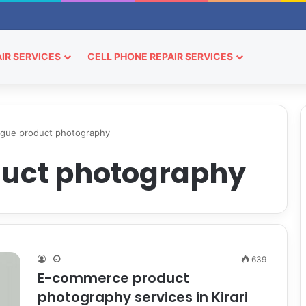
IR SERVICES
CELL PHONE REPAIR SERVICES
ogue product photography
duct photography
639
E-commerce product
photography services in Kirari