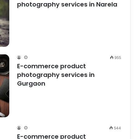
photography services in Narela
955
E-commerce product
photography services in
Gurgaon
544
E-commerce product