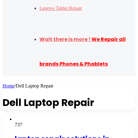
Lenovo Tablet Repair
Wait there is more !
We Repair all
brands Phones & Phablets
Home
/
Dell Laptop Repair
Dell Laptop Repair
737