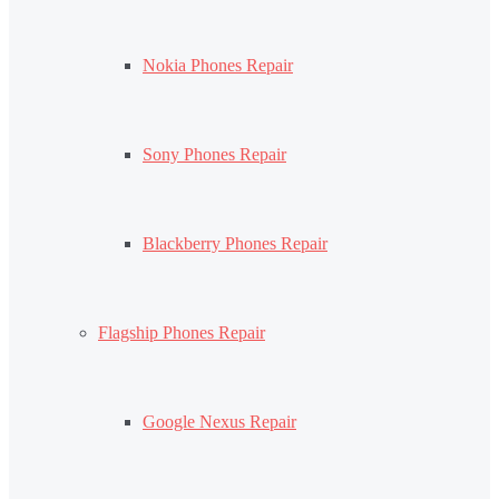
Nokia Phones Repair
Sony Phones Repair
Blackberry Phones Repair
Flagship Phones Repair
Google Nexus Repair