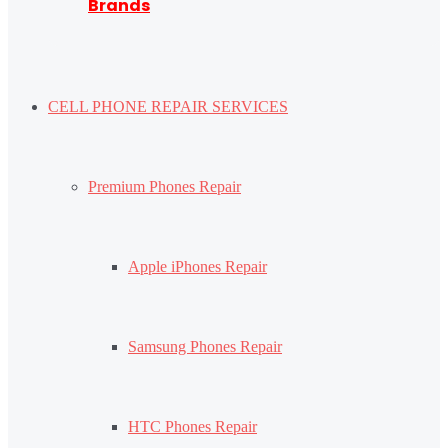
Brands
CELL PHONE REPAIR SERVICES
Premium Phones Repair
Apple iPhones Repair
Samsung Phones Repair
HTC Phones Repair