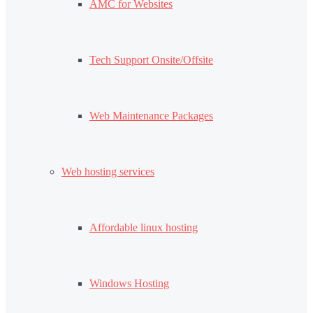
AMC for Websites
Tech Support Onsite/Offsite
Web Maintenance Packages
Web hosting services
Affordable linux hosting
Windows Hosting