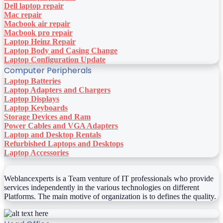
Dell laptop repair
Mac repair
Macbook air repair
Macbook pro repair
Laptop Heinz Repair
Laptop Body and Casing Change
Laptop Configuration Update
Computer Peripherals
Laptop Batteries
Laptop Adapters and Chargers
Laptop Displays
Laptop Keyboards
Storage Devices and Ram
Power Cables and VGA Adapters
Laptop and Desktop Rentals
Refurbished Laptops and Desktops
Laptop Accessories
Weblancexperts is a Team venture of IT professionals who provide
services independently in the various technologies on different
Platforms. The main motive of organization is to defines the quality.