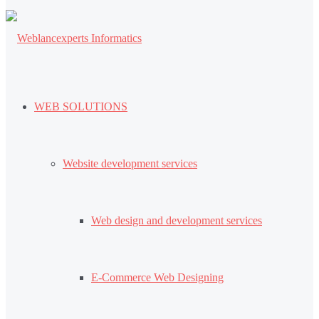
WEB SOLUTIONS
Website development services
Web design and development services
E-Commerce Web Designing