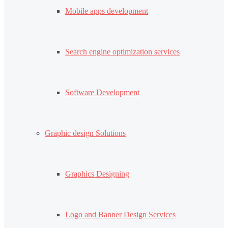
Mobile apps development
Search engine optimization services
Software Development
Graphic design Solutions
Graphics Designing
Logo and Banner Design Services