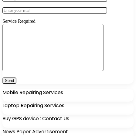
Service Required
Mobile Repairing Services
Laptop Repairing Services
Buy GPS device : Contact Us
News Paper Advertisement