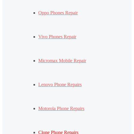
Oppo Phones Repair
Vivo Phones Repair
Micromax Mobile Repair
Lenovo Phone Repairs
Motorola Phone Repairs
Clone Phone Repairs