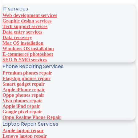
IT services
Web development services
Graphic design services
Tech support services
Data entry services
Data recovery
Mac OS installation
Windows OS installation
E-commerce photoshoot
SEO & SMO services
Phone Repairing Services
Premium phones repair
Flagship phones repair
Smart gadget repair
Apple iPhone repair
Oppo phones repair
Vivo phones repair
Apple iPad repair
Google pixel repair
Oppo Realme Phone Repair
Laptop Repair Services
Apple laptop repair
Lenovo laptop repair