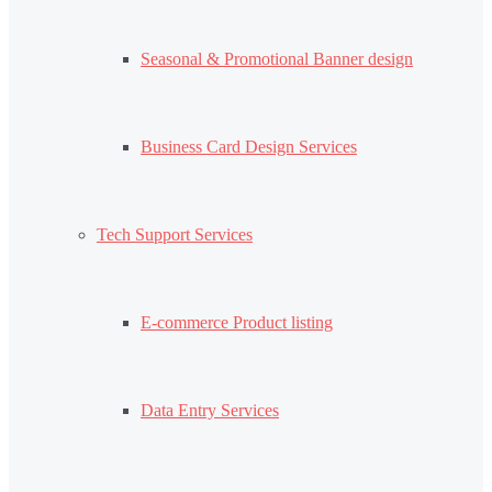
Seasonal & Promotional Banner design
Business Card Design Services
Tech Support Services
E-commerce Product listing
Data Entry Services