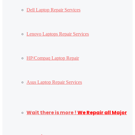
Dell Laptop Repair Services
Lenovo Laptops Repair Services
HP/Compaq Laptop Repair
Asus Laptop Repair Services
Wait there is more !
We Repair all Major