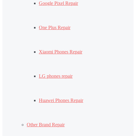
Google Pixel Repair
One Plus Repair
Xiaomi Phones Repair
LG phones repair
Huawei Phones Repair
Other Brand Repair