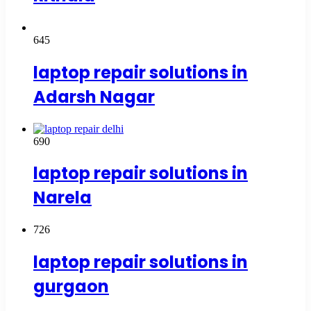
645
laptop repair solutions in
Adarsh Nagar
690
laptop repair solutions in
Narela
726
laptop repair solutions in
gurgaon