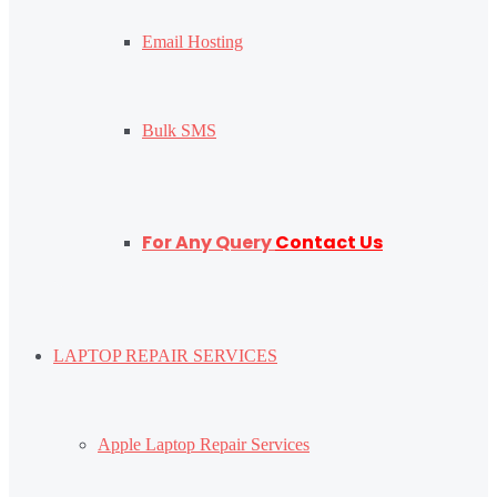
Email Hosting
Bulk SMS
For Any Query
Contact Us
LAPTOP REPAIR SERVICES
Apple Laptop Repair Services