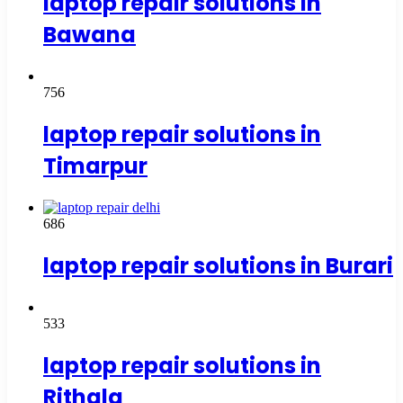
laptop repair solutions in
Bawana
756
laptop repair solutions in
Timarpur
686
laptop repair solutions in Burari
533
laptop repair solutions in
Rithala