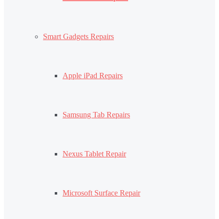
Smart Gadgets Repairs
Apple iPad Repairs
Samsung Tab Repairs
Nexus Tablet Repair
Microsoft Surface Repair