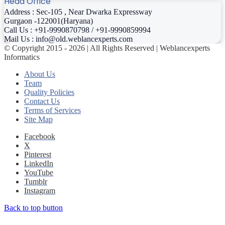
Head Office
Address : Sec-105 , Near Dwarka Expressway
Gurgaon -122001(Haryana)
Call Us : +91-9990870798 / +91-9990859994
Mail Us : info@old.weblancexperts.com
© Copyright 2015 - 2026 | All Rights Reserved | Weblancexperts
Informatics
About Us
Team
Quality Policies
Contact Us
Terms of Services
Site Map
Facebook
X
Pinterest
LinkedIn
YouTube
Tumblr
Instagram
Back to top button