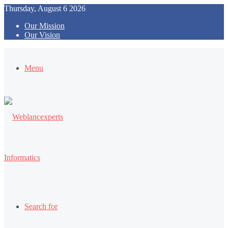
Thursday, August 6 2026
Our Mission
Our Vision
Menu
Search for