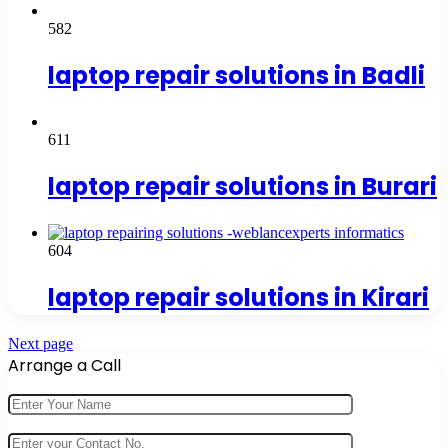
582
laptop repair solutions in Badli
611
laptop repair solutions in Burari
604
laptop repair solutions in Kirari
Next page
Arrange a Call